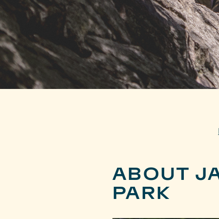
ABOUT J
PARK