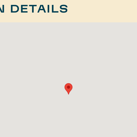
N DETAILS