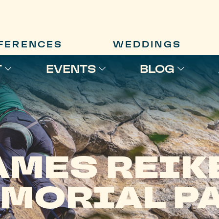
FERENCES
WEDDINGS
T
EVENTS
BLOG
AMES REIK
MORIAL P