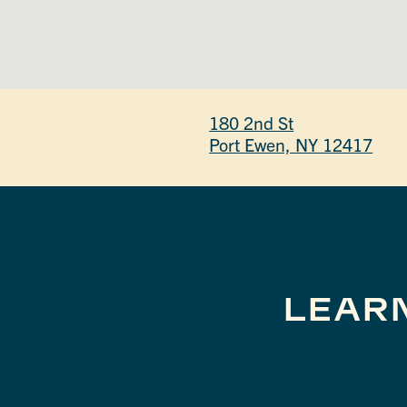
180 2nd St
Port Ewen, NY 12417
LEAR