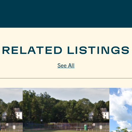
RELATED LISTINGS
See All