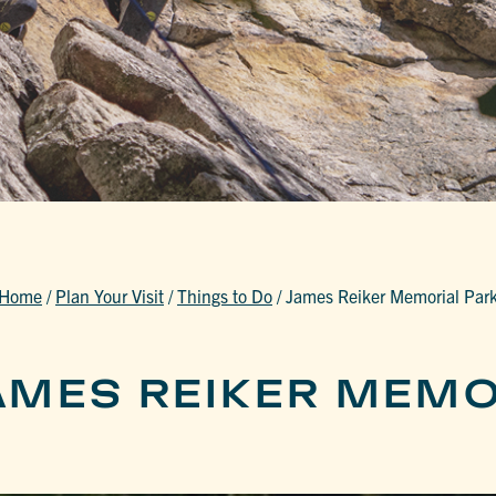
Home
/
Plan Your Visit
/
Things to Do
/
James Reiker Memorial Par
AMES REIKER MEMO