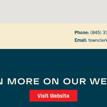
Phone:
(845) 3
Email:
towncler
N MORE ON OUR WE
Visit Website