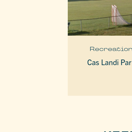
Recreatio
Cas Landi Par