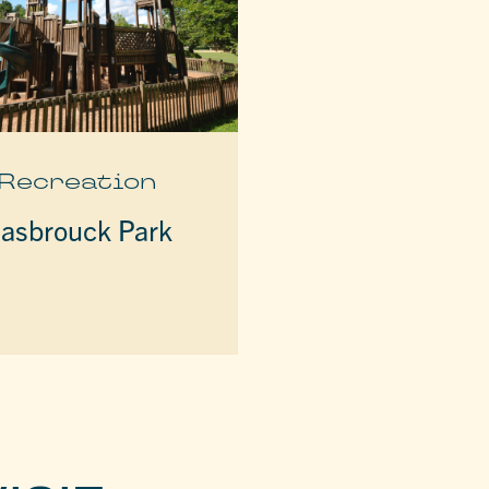
Recreation
asbrouck Park