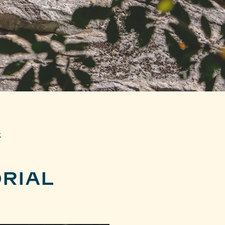
k
RIAL