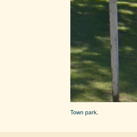
Town park.