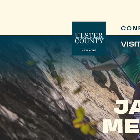
CON
VISI
J
ME