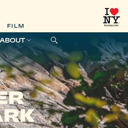
FILM
ABOUT
ER
ARK