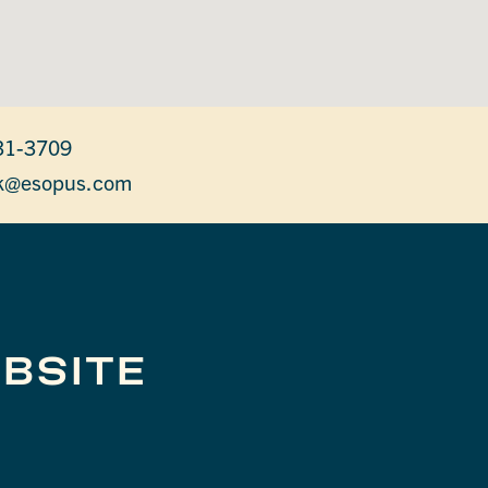
31-3709
k@esopus.com
BSITE