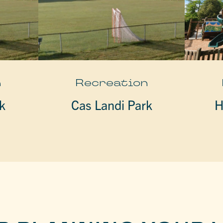
n
Recreation
k
Cas Landi Park
H