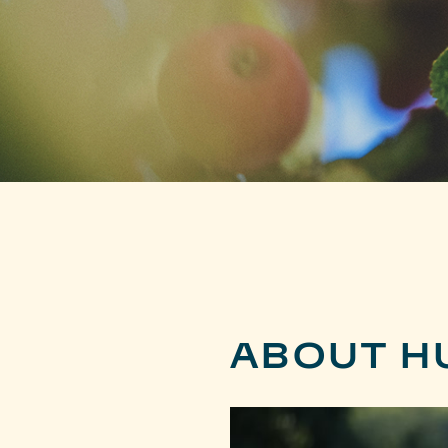
ABOUT H