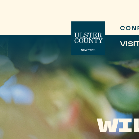
CON
VISI
WI