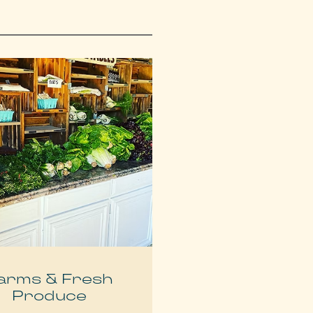
arms & Fresh
Produce