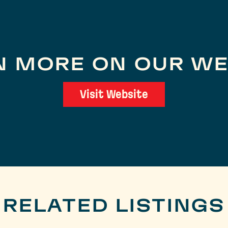
N MORE ON OUR WE
Visit Website
RELATED LISTINGS