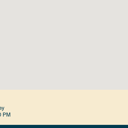
ay
0 PM