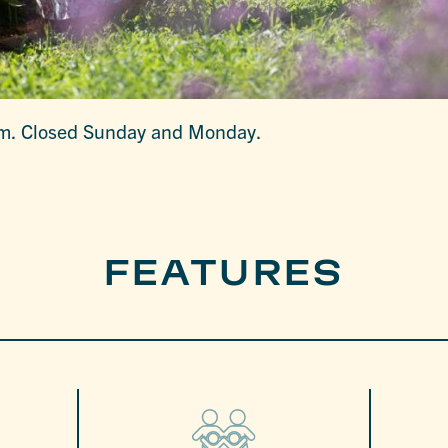
rm. Closed Sunday and Monday.
FEATURES