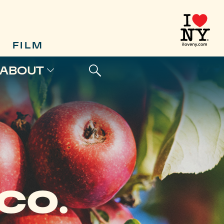
FILM
ABOUT
CO.