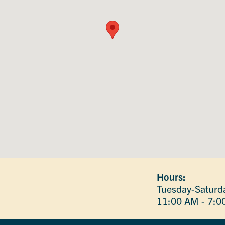
Hours:
Tuesday-Saturd
11:00 AM - 7:0