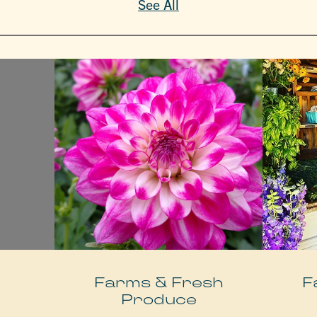
See All
e
Farms & Fresh
F
Produce