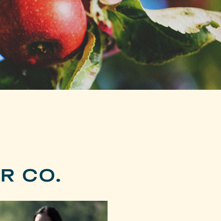
R CO.