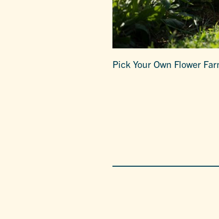
Pick Your Own Flower Fa