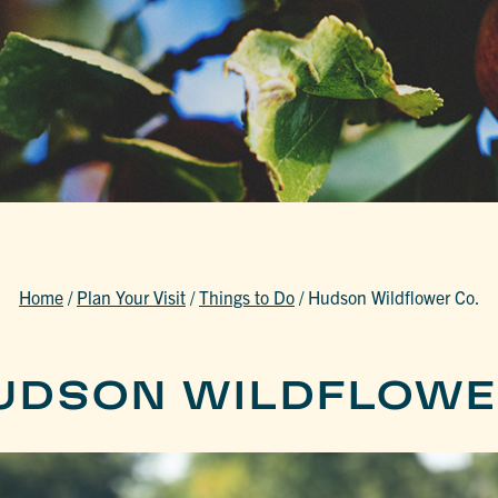
Home
/
Plan Your Visit
/
Things to Do
/
Hudson Wildflower Co.
UDSON WILDFLOWE