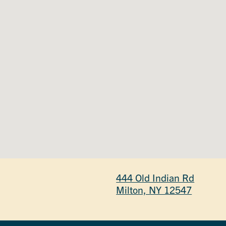
444 Old Indian Rd
Milton, NY 12547