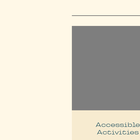
Accessibl
Activities