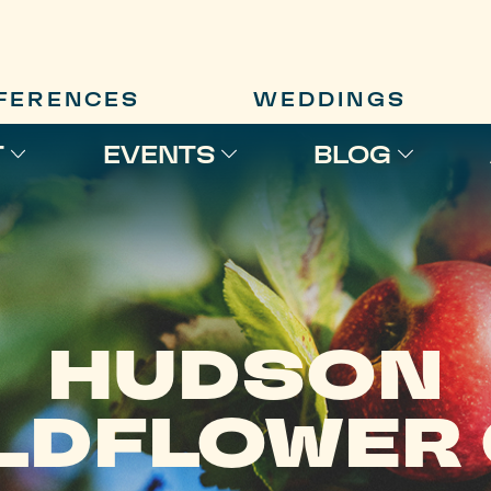
FERENCES
WEDDINGS
T
EVENTS
BLOG
HUDSON
LDFLOWER 