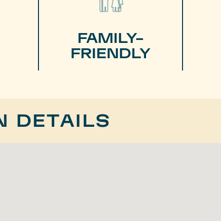
FAMILY-
FRIENDLY
N DETAILS