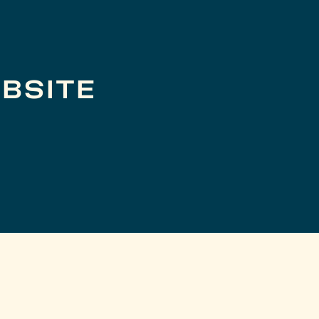
BSITE