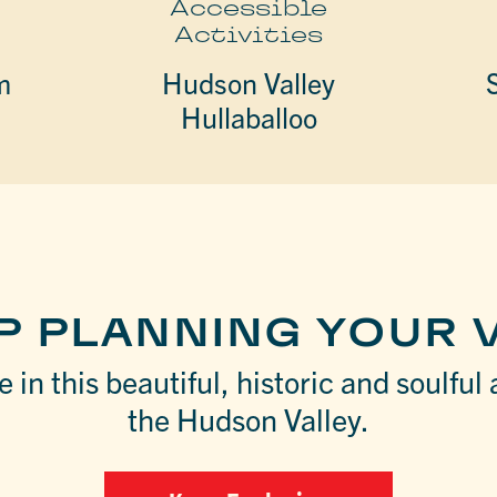
e
Accessible
Activities
m
Hudson Valley
Hullaballoo
P PLANNING YOUR V
 in this beautiful, historic and soulful 
the Hudson Valley.