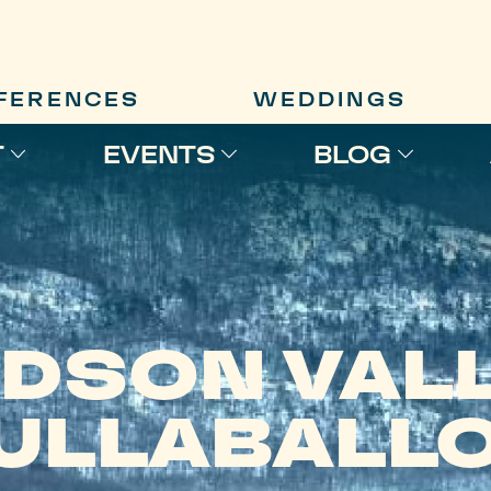
FERENCES
WEDDINGS
T
EVENTS
BLOG
DSON VAL
ULLABALL