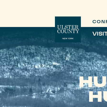
CON
VISI
HU
H