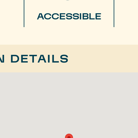
ACCESSIBLE
N DETAILS