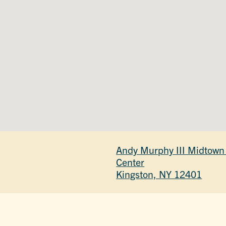
Andy Murphy III Midtown
Center
Kingston, NY 12401