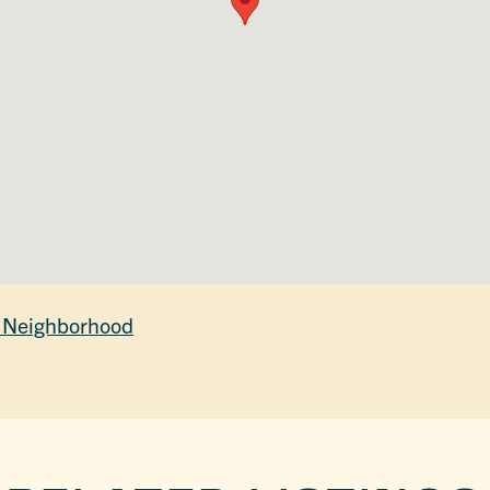
 Neighborhood