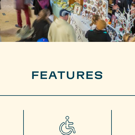
FEATURES