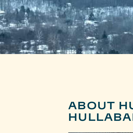
ABOUT H
HULLABA