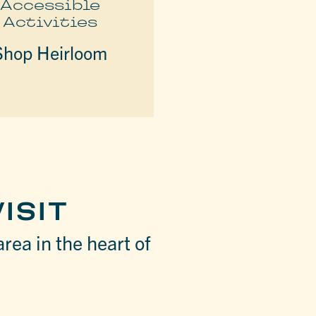
Accessible
Activities
Shop Heirloom
ISIT
area in the heart of