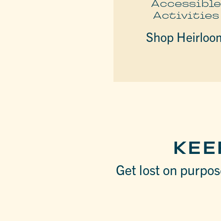
Accessibl
Activities
Shop Heirloo
KEE
Get lost on purpose