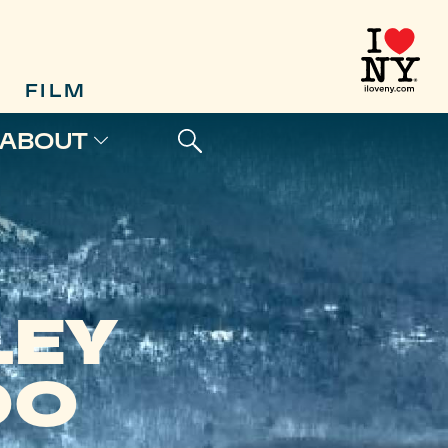
FILM
ABOUT
LEY
OO