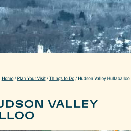
Home
/
Plan Your Visit
/
Things to Do
/
Hudson Valley Hullaballoo
UDSON VALLEY
LLOO