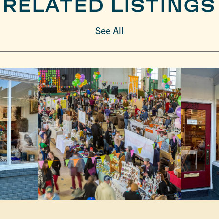
RELATED LISTINGS
See All