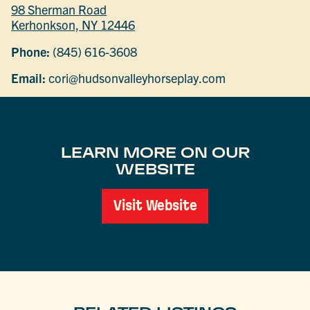
98 Sherman Road
Kerhonkson, NY 12446
Phone:
(845) 616-3608
Email:
cori@hudsonvalleyhorseplay.com
LEARN MORE ON OUR
WEBSITE
Visit Website