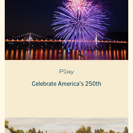
Play
Celebrate America’s 250th