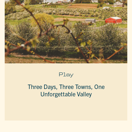
Play
Three Days, Three Towns, One
Unforgettable Valley