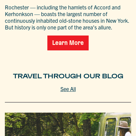
Rochester — including the hamlets of Accord and
Kerhonkson — boasts the largest number of
continuously inhabited old-stone houses in New York.
But history is only one part of the area’s allure.
Learn More
TRAVEL THROUGH OUR BLOG
See All