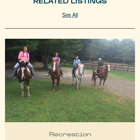
RELATED LISTINGS
See All
Recreation