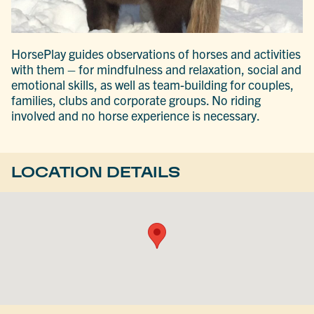
HorsePlay guides observations of horses and activities
with them – for mindfulness and relaxation, social and
emotional skills, as well as team-building for couples,
families, clubs and corporate groups. No riding
involved and no horse experience is necessary.
LOCATION DETAILS