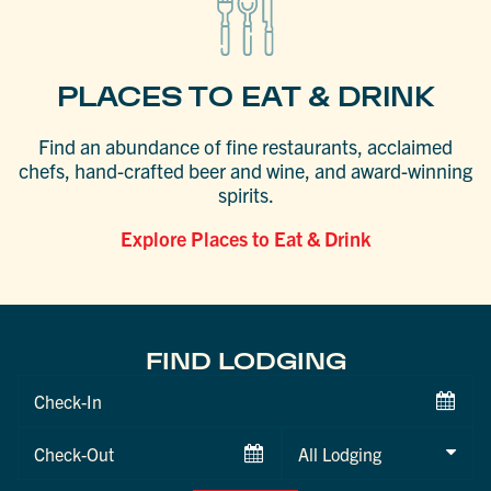
PLACES TO EAT & DRINK
Find an abundance of fine restaurants, acclaimed
chefs, hand-crafted beer and wine, and award-winning
spirits.
Explore Places to Eat & Drink
FIND LODGING
Checkin
Date
Checkout
Date