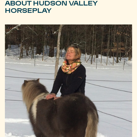
ABOUT HUDSON VALLEY
HORSEPLAY