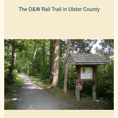
The O&W Rail Trail in Ulster County