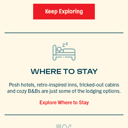
Keep Exploring
WHERE TO STAY
Posh hotels, retro-inspired inns, tricked-out cabins
and cozy B&Bs are just some of the lodging options.
Explore Where to Stay