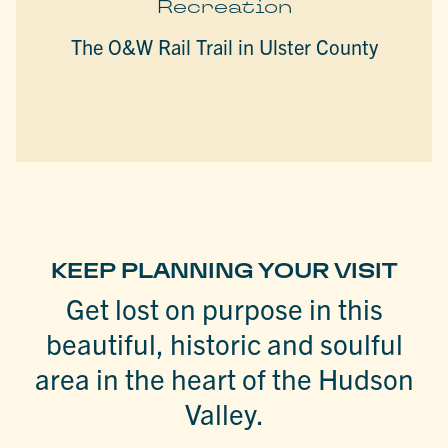
Recreation
The O&W Rail Trail in Ulster County
KEEP PLANNING YOUR VISIT
Get lost on purpose in this
beautiful, historic and soulful
area in the heart of the Hudson
Valley.