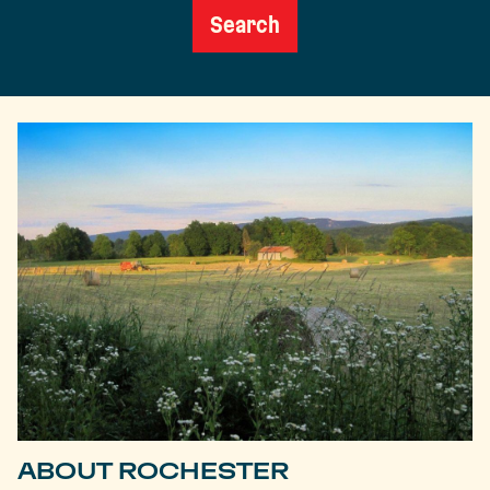
Search
ABOUT ROCHESTER