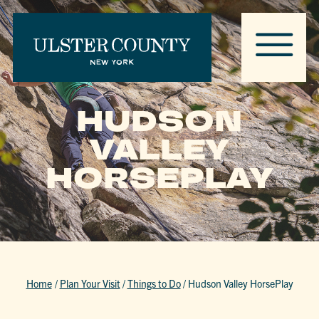
HUDSON
VALLEY
HORSEPLAY
Home
/
Plan Your Visit
/
Things to Do
/
Hudson Valley HorsePlay