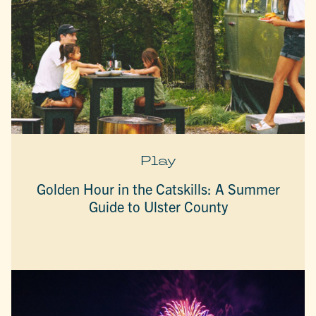
Play
Golden Hour in the Catskills: A Summer
Guide to Ulster County