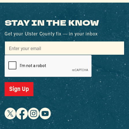
STAY IN THE KNOW
Get your Ulster County fix — in your inbox
Sign Up