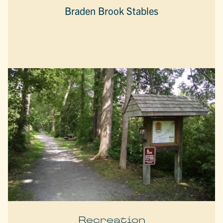
Braden Brook Stables
Recreation