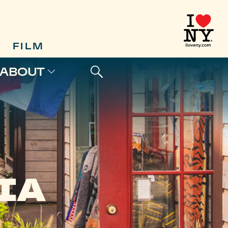
FILM
ABOUT
IA