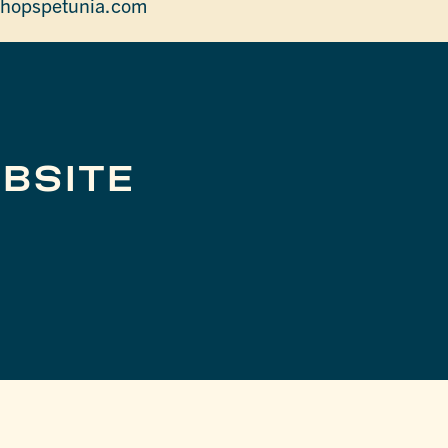
hopspetunia.com
BSITE