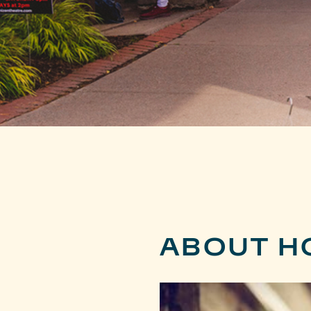
ABOUT H