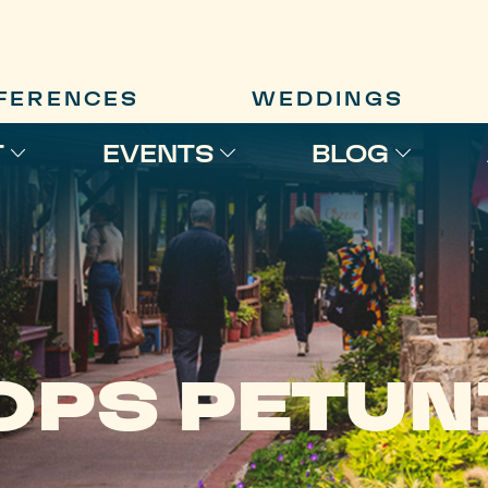
FERENCES
WEDDINGS
T
EVENTS
BLOG
OPS PETUN