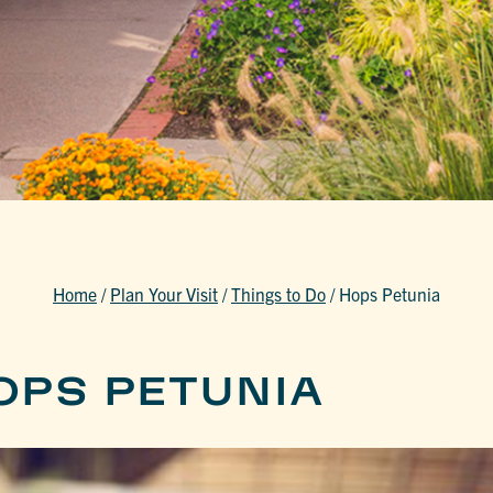
Home
/
Plan Your Visit
/
Things to Do
/
Hops Petunia
OPS PETUNIA