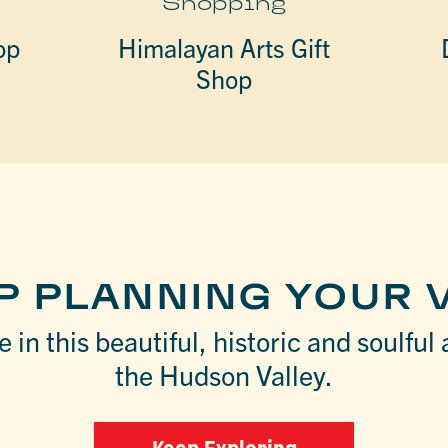
Shopping
op
Himalayan Arts Gift
Shop
P PLANNING YOUR V
 in this beautiful, historic and soulful 
the Hudson Valley.