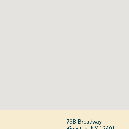
73B Broadway
Kingston, NY 12401