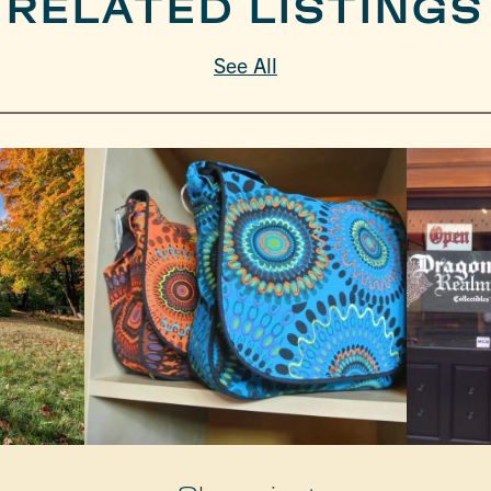
RELATED LISTINGS
See All