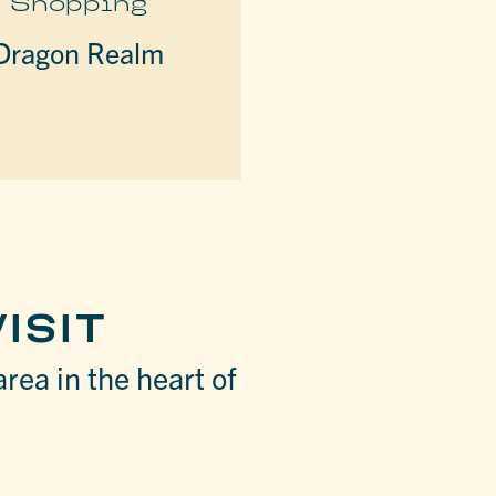
Shopping
Dragon Realm
ISIT
area in the heart of