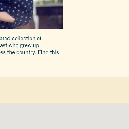
ated collection of
siast who grew up
ss the country. Find this