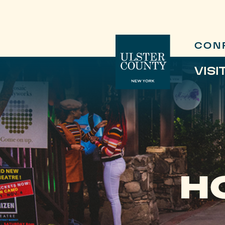
CON
VISI
H