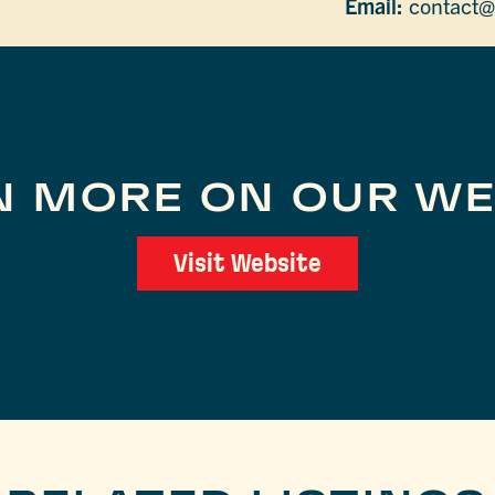
Email:
contact@
N MORE ON OUR WE
Visit Website