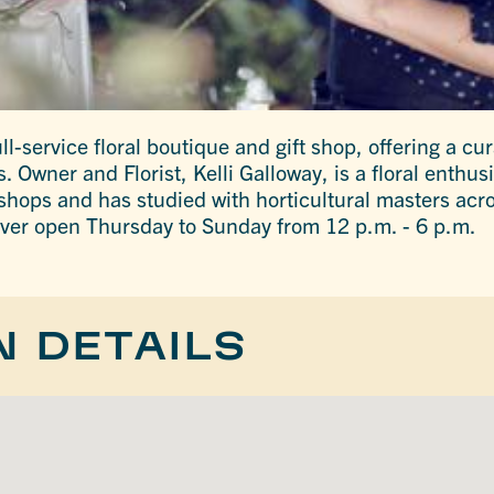
ll-service floral boutique and gift shop, offering a cur
s. Owner and Florist, Kelli Galloway, is a floral enthu
 shops and has studied with horticultural masters acro
ver open Thursday to Sunday from 12 p.m. - 6 p.m.
N DETAILS