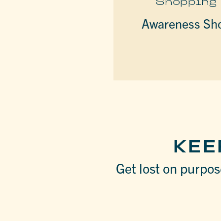
Shopping
Awareness Sh
KEE
Get lost on purpose