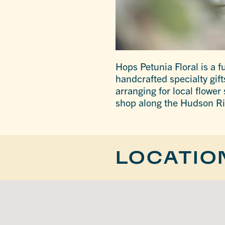
Hops Petunia Floral is a fu
handcrafted specialty gift
arranging for local flower
shop along the Hudson Ri
LOCATIO