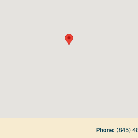
Phone:
(845) 4