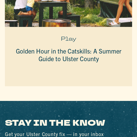
Play
Golden Hour in the Catskills: A Summer
Guide to Ulster County
STAY IN THE KNOW
Get your Ulster County fix — in your inbox