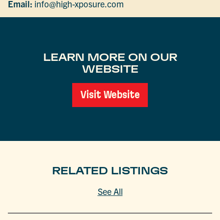
Email:
info@high-xposure.com
LEARN MORE ON OUR
WEBSITE
Visit Website
RELATED LISTINGS
See All