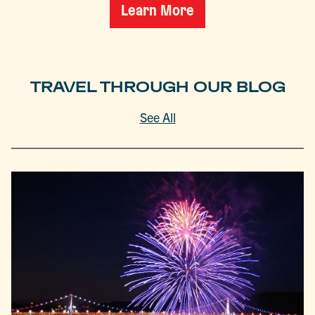
Learn More
TRAVEL THROUGH OUR BLOG
See All