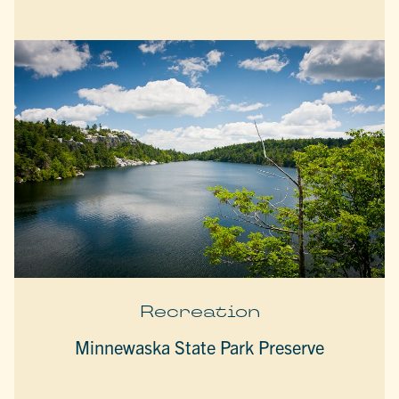
Recreation
Minnewaska State Park Preserve