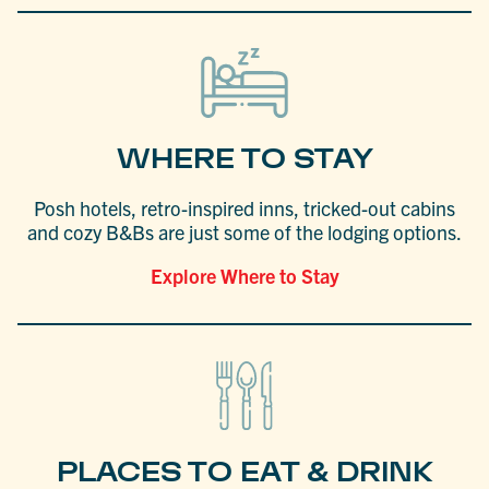
WHERE TO STAY
Posh hotels, retro-inspired inns, tricked-out cabins
and cozy B&Bs are just some of the lodging options.
Explore Where to Stay
PLACES TO EAT & DRINK