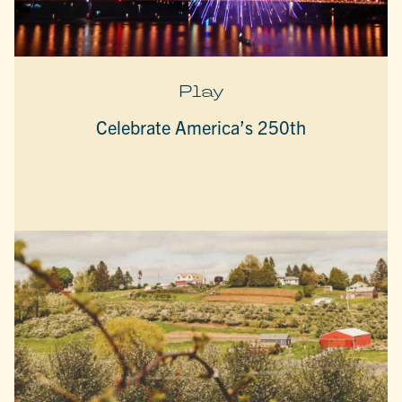
Play
Celebrate America’s 250th