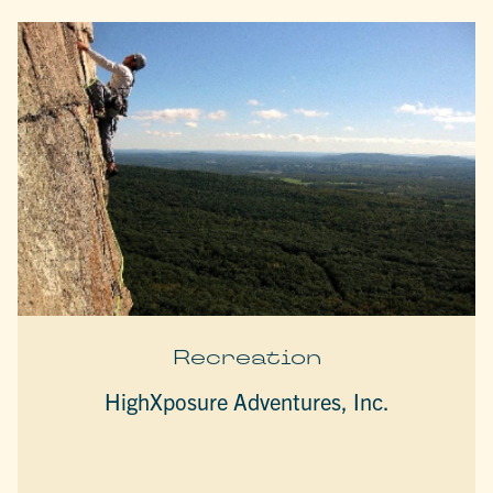
Recreation
HighXposure Adventures, Inc.