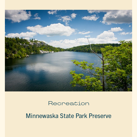
Recreation
Minnewaska State Park Preserve