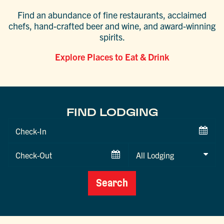
Find an abundance of fine restaurants, acclaimed
chefs, hand-crafted beer and wine, and award-winning
spirits.
Explore Places to Eat & Drink
FIND LODGING
Checkin
Date
Checkout
Date
Search