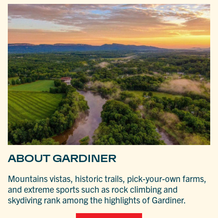
ABOUT GARDINER
Mountains vistas, historic trails, pick-your-own farms,
and extreme sports such as rock climbing and
skydiving rank among the highlights of Gardiner.