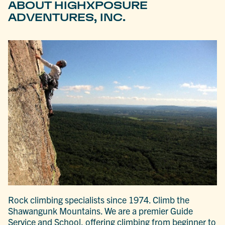
ABOUT HIGHXPOSURE
ADVENTURES, INC.
Rock climbing specialists since 1974. Climb the
Shawangunk Mountains. We are a premier Guide
Service and School, offering climbing from beginner to