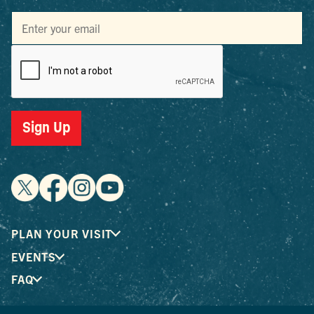
Sign Up
PLAN YOUR VISIT
EVENTS
FAQ