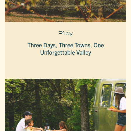
Play
Three Days, Three Towns, One
Unforgettable Valley