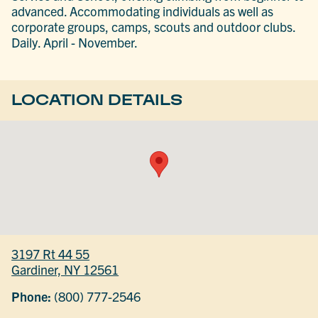
advanced. Accommodating individuals as well as
corporate groups, camps, scouts and outdoor clubs.
Daily. April - November.
LOCATION DETAILS
3197 Rt 44 55
Gardiner, NY 12561
Phone:
(800) 777-2546