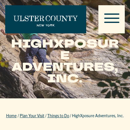
HIGHXPOSUR
E
ADVENTURES,
INC.
Home
/
Plan Your Visit
/
Things to Do
/
HighXposure Adventures, Inc.