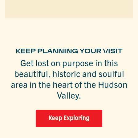
KEEP PLANNING YOUR VISIT
Get lost on purpose in this
beautiful, historic and soulful
area in the heart of the Hudson
Valley.
Keep Exploring