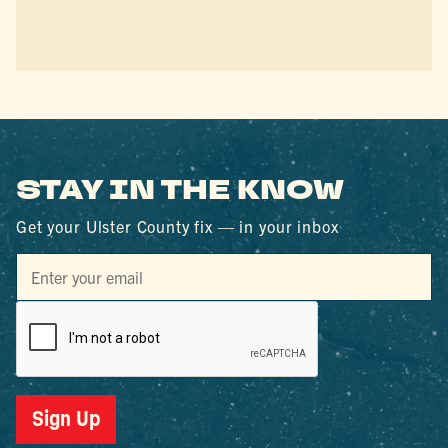
STAY IN THE KNOW
Get your Ulster County fix — in your inbox
Sign Up