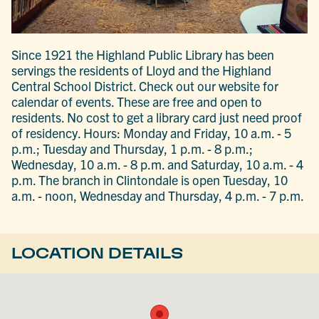
Since 1921 the Highland Public Library has been
servings the residents of Lloyd and the Highland
Central School District. Check out our website for
calendar of events. These are free and open to
residents. No cost to get a library card just need proof
of residency. Hours: Monday and Friday, 10 a.m. - 5
p.m.; Tuesday and Thursday, 1 p.m. - 8 p.m.;
Wednesday, 10 a.m. - 8 p.m. and Saturday, 10 a.m. - 4
p.m. The branch in Clintondale is open Tuesday, 10
a.m. - noon, Wednesday and Thursday, 4 p.m. - 7 p.m.
LOCATION DETAILS