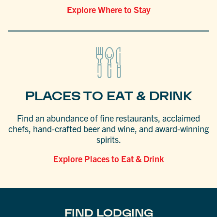
Explore Where to Stay
PLACES TO EAT & DRINK
Find an abundance of fine restaurants, acclaimed
chefs, hand-crafted beer and wine, and award-winning
spirits.
Explore Places to Eat & Drink
FIND LODGING