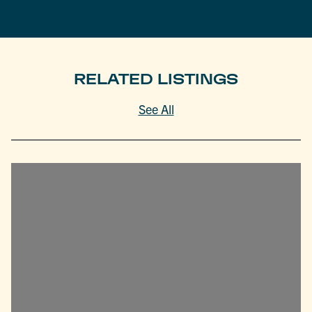
RELATED LISTINGS
See All