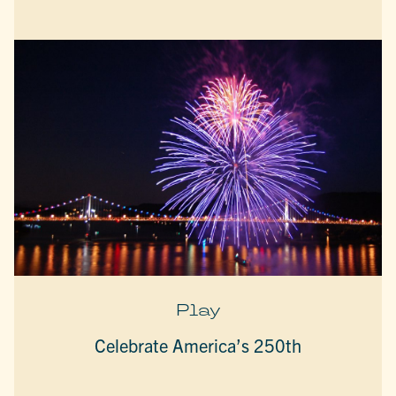
Play
Celebrate America’s 250th