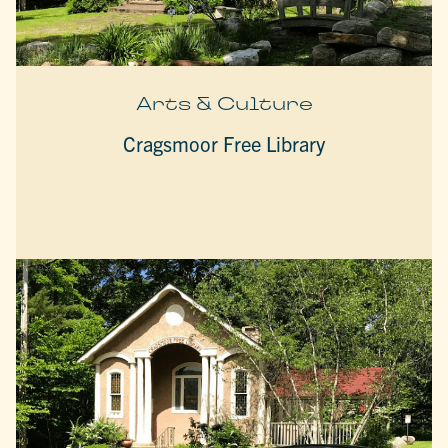
Arts & Culture
Cragsmoor Free Library