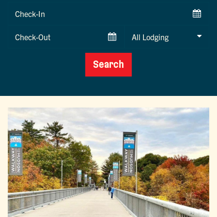
Checkin
Date
Checkout
Date
Search