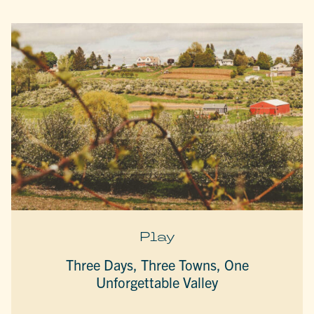
Play
Three Days, Three Towns, One
Unforgettable Valley