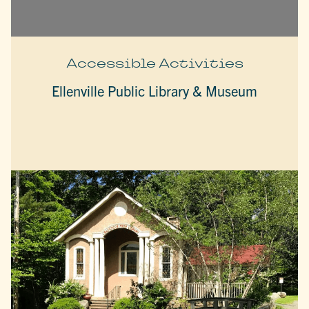
Accessible Activities
Ellenville Public Library & Museum