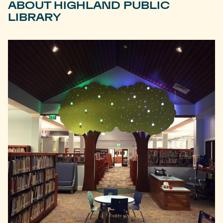
ABOUT HIGHLAND PUBLIC
LIBRARY