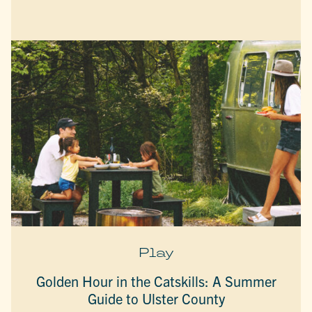
Play
Golden Hour in the Catskills: A Summer
Guide to Ulster County