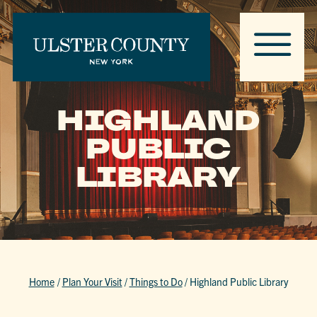
HIGHLAND
PUBLIC
LIBRARY
Home
/
Plan Your Visit
/
Things to Do
/
Highland Public Library