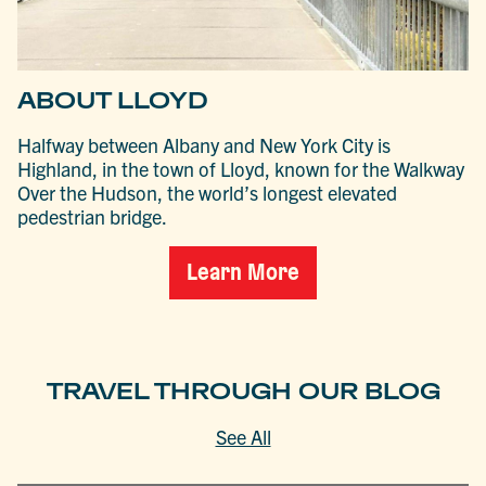
ABOUT LLOYD
Halfway between Albany and New York City is
Highland, in the town of Lloyd, known for the Walkway
Over the Hudson, the world’s longest elevated
pedestrian bridge.
Learn More
TRAVEL THROUGH OUR BLOG
See All