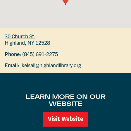
30 Church St.
Highland, NY 12528
Phone:
(845) 691-2275
Email:
jkelsall@highlandlibrary.org
LEARN MORE ON OUR
WEBSITE
Visit Website