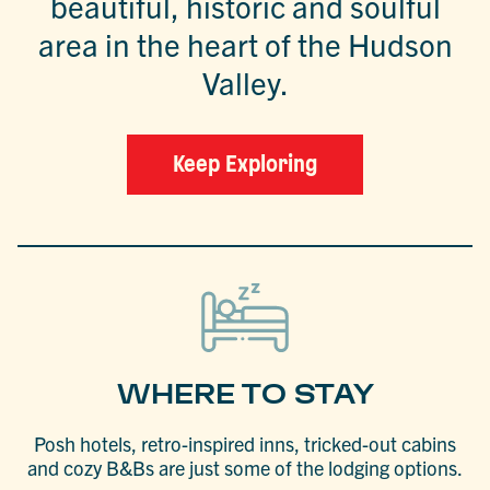
beautiful, historic and soulful
area in the heart of the Hudson
Valley.
Keep Exploring
WHERE TO STAY
Posh hotels, retro-inspired inns, tricked-out cabins
and cozy B&Bs are just some of the lodging options.