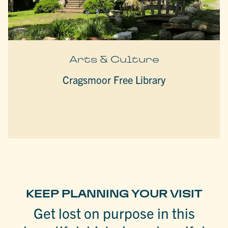
Arts & Culture
Cragsmoor Free Library
KEEP PLANNING YOUR VISIT
Get lost on purpose in this