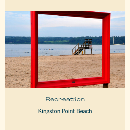
Recreation
Kingston Point Beach