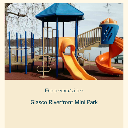
Recreation
Glasco Riverfront Mini Park