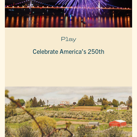
Play
Celebrate America’s 250th