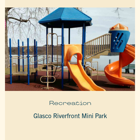
Recreation
Glasco Riverfront Mini Park