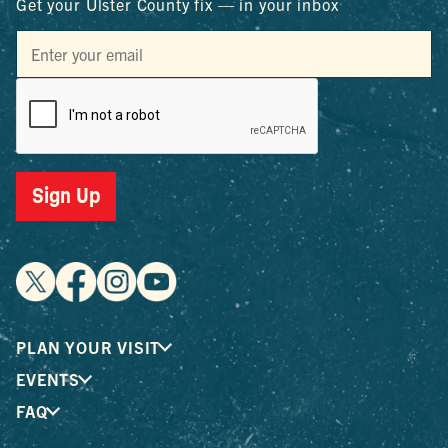
Get your Ulster County fix — in your inbox
Sign Up
PLAN YOUR VISIT
EVENTS
FAQ