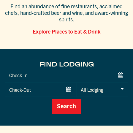
Find an abundance of fine restaurants, acclaimed
chefs, hand-crafted beer and wine, and award-winning
spirits.
Explore Places to Eat & Drink
FIND LODGING
Checkin
Date
Checkout
Date
Search