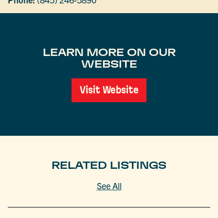
LEARN MORE ON OUR
WEBSITE
Visit Website
RELATED LISTINGS
See All