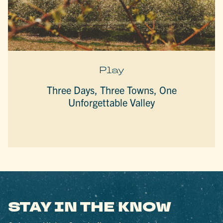
Play
Three Days, Three Towns, One
Unforgettable Valley
STAY IN THE KNOW