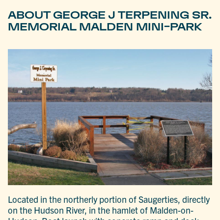
ABOUT GEORGE J TERPENING SR.
MEMORIAL MALDEN MINI-PARK
Located in the northerly portion of Saugerties, directly
on the Hudson River, in the hamlet of Malden-on-