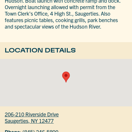
Hudson. Boat launch with concrete ramp and dock.
Overnight launching allowed with permit from the
Town Clerk's Office, 4 High St., Saugerties. Also
features picnic tables, cooking grills, park benches
and spectacular views of the Hudson River.
LOCATION DETAILS
206-210 Riverside Drive
Saugerties, NY 12477
Phone:
(845) 246-5890