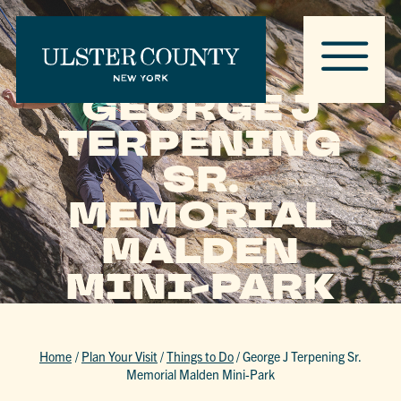
GEORGE J
TERPENING
SR.
MEMORIAL
MALDEN
MINI-PARK
Home
/
Plan Your Visit
/
Things to Do
/
George J Terpening Sr.
Memorial Malden Mini-Park