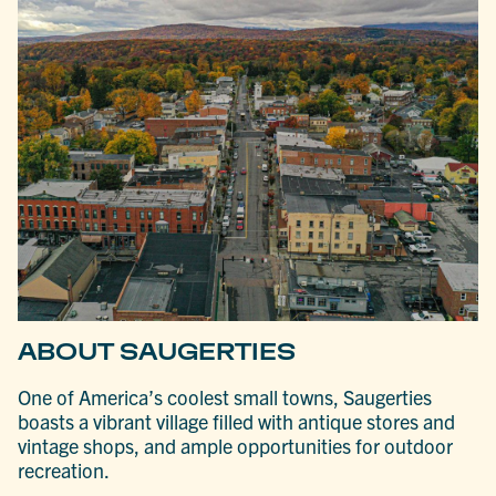
ABOUT SAUGERTIES
One of America’s coolest small towns, Saugerties
boasts a vibrant village filled with antique stores and
vintage shops, and ample opportunities for outdoor
recreation.