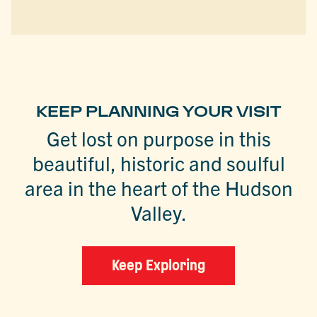
KEEP PLANNING YOUR VISIT
Get lost on purpose in this
beautiful, historic and soulful
area in the heart of the Hudson
Valley.
Keep Exploring