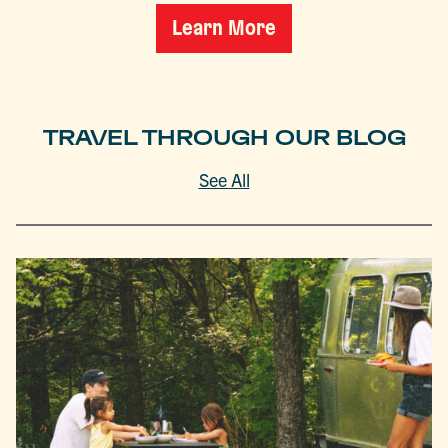
Learn More
TRAVEL THROUGH OUR BLOG
See All