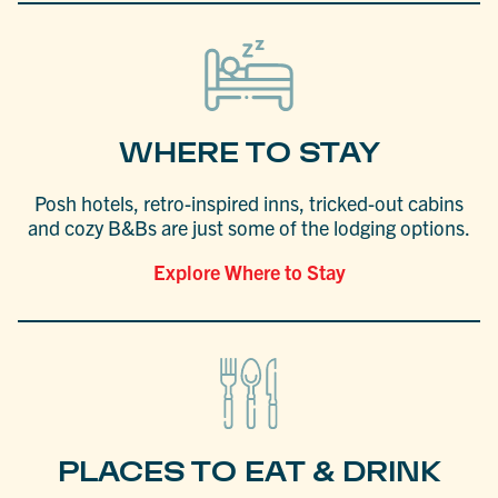
WHERE TO STAY
Posh hotels, retro-inspired inns, tricked-out cabins
and cozy B&Bs are just some of the lodging options.
Explore Where to Stay
PLACES TO EAT & DRINK