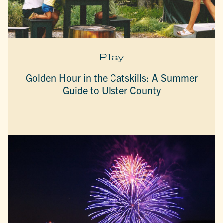
Play
Golden Hour in the Catskills: A Summer
Guide to Ulster County