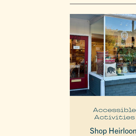
Accessibl
Activities
Shop Heirloo