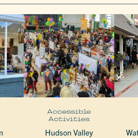
e
Accessible
Activities
m
Hudson Valley
Wat