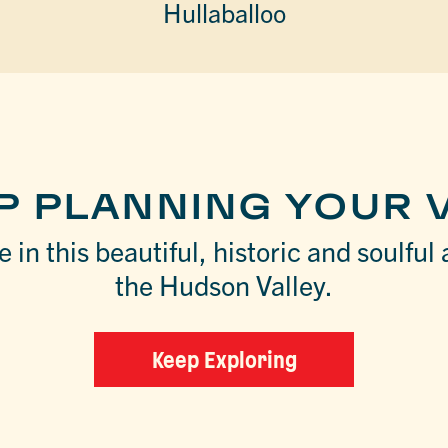
Hullaballoo
P PLANNING YOUR V
 in this beautiful, historic and soulful 
the Hudson Valley.
Keep Exploring