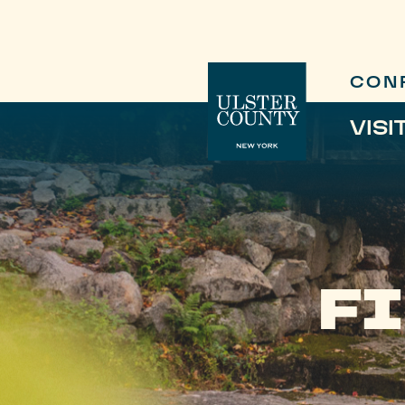
CON
VISI
FI