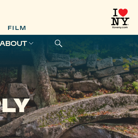
FILM
ABOUT
PLY