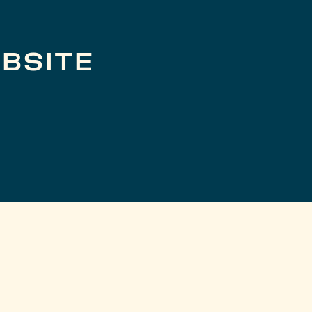
BSITE