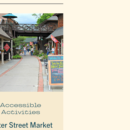
Accessible
Activities
er Street Market