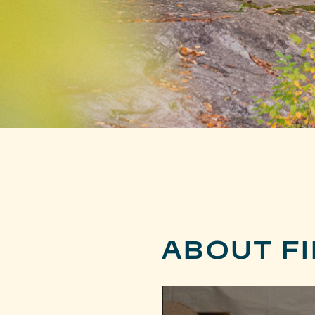
ABOUT FI