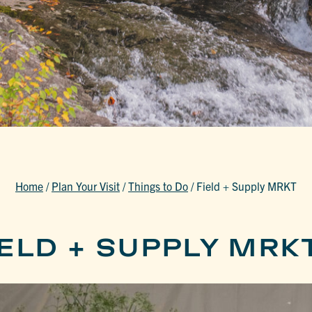
Home
/
Plan Your Visit
/
Things to Do
/
Field + Supply MRKT
ELD + SUPPLY MRK