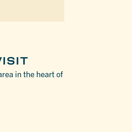
ISIT
area in the heart of