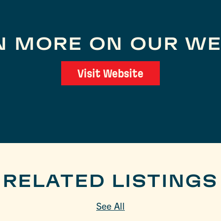
N MORE ON OUR WE
Visit Website
RELATED LISTINGS
See All