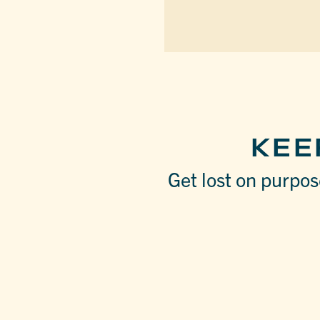
KEE
Get lost on purpose