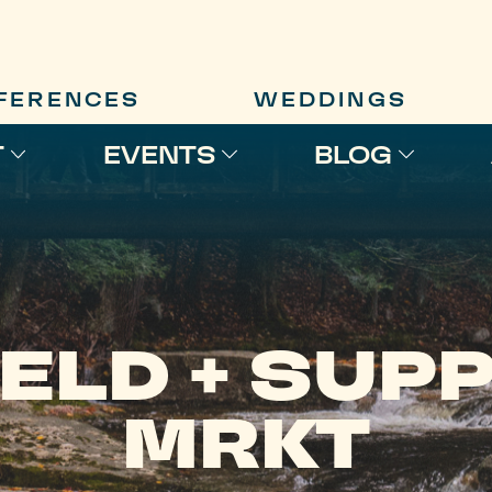
FERENCES
WEDDINGS
T
EVENTS
BLOG
ELD + SUP
MRKT