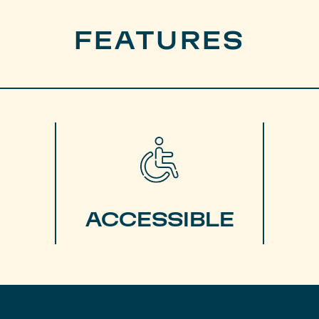
FEATURES
ACCESSIBLE