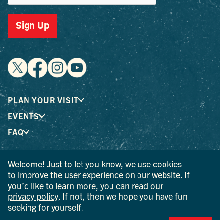
Sign Up
PLAN YOUR VISIT
EVENTS
FAQ
Welcome! Just to let you know, we use cookies
® I LOVE NEW YORK is a registered trademark and service
to improve the user experience on our website. If
mark of the New York State Department of Economic
you’d like to learn more, you can read our
Development; used with permission.
privacy policy
. If not, then we hope you have fun
seeking for yourself.
© 2026 Ulster County Tourism. All rights reserved.
AI IS POWERED BY MINDTRIP. CHECK IMPORTANT INFO.