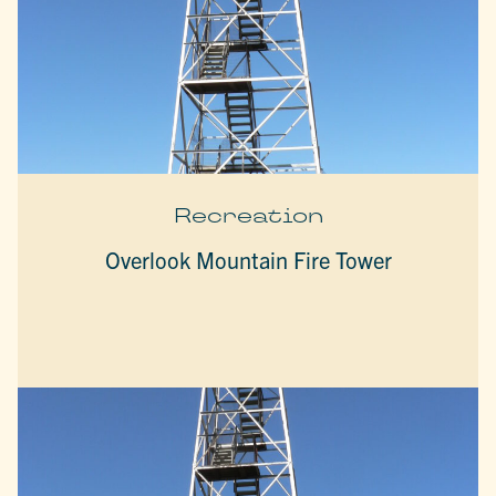
Recreation
Overlook Mountain Fire Tower