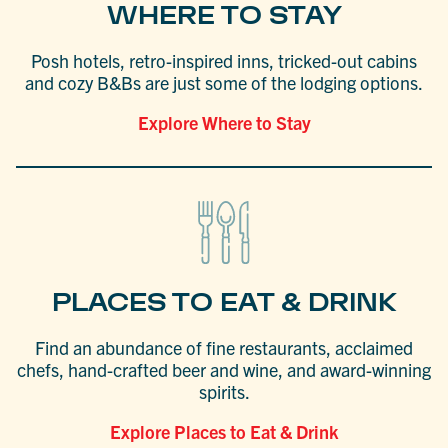
WHERE TO STAY
Posh hotels, retro-inspired inns, tricked-out cabins
and cozy B&Bs are just some of the lodging options.
Explore Where to Stay
PLACES TO EAT & DRINK
Find an abundance of fine restaurants, acclaimed
chefs, hand-crafted beer and wine, and award-winning
spirits.
Explore Places to Eat & Drink