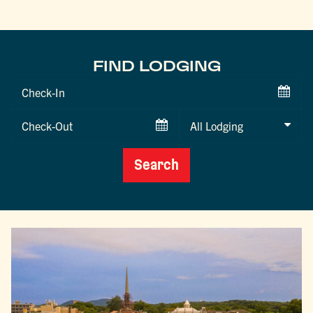
FIND LODGING
Checkin
Date
Checkout
Date
Search