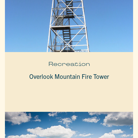
Recreation
Overlook Mountain Fire Tower