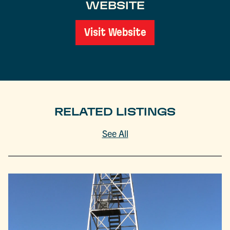
WEBSITE
Visit Website
RELATED LISTINGS
See All