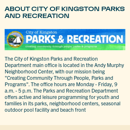
ABOUT CITY OF KINGSTON PARKS
AND RECREATION
The City of Kingston Parks and Recreation
Department main office is located in the Andy Murphy
Neighborhood Center, with our mission being
"Creating Community Through People, Parks and
Programs". The office hours are Monday - Friday, 9
a.m. - 5 p.m. The Parks and Recreation Department
offers active and leisure programming for youth and
families in its parks, neighborhood centers, seasonal
outdoor pool facility and beach front