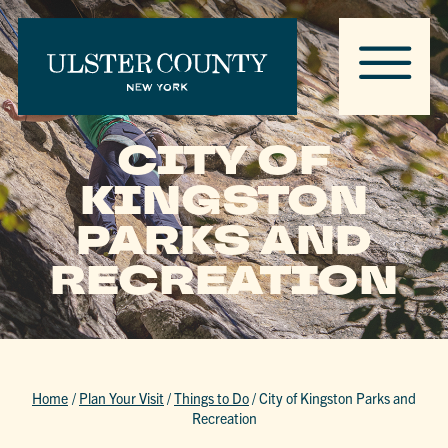
CITY OF
KINGSTON
PARKS AND
RECREATION
Home
/
Plan Your Visit
/
Things to Do
/
City of Kingston Parks and
Recreation