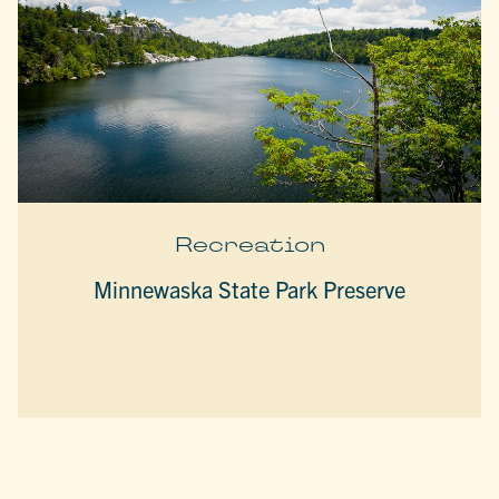
Recreation
Minnewaska State Park Preserve