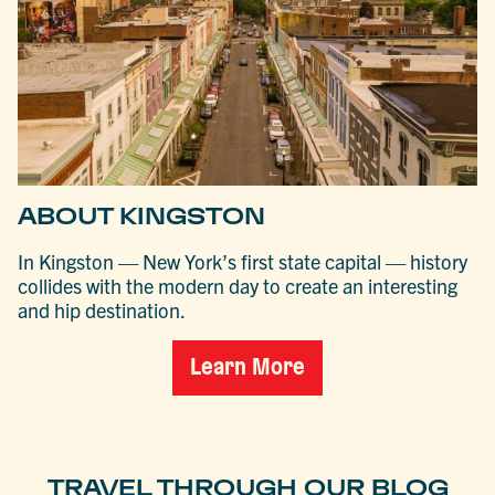
ABOUT KINGSTON
In Kingston — New York’s first state capital — history
collides with the modern day to create an interesting
and hip destination.
Learn More
TRAVEL THROUGH OUR BLOG