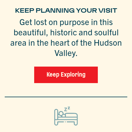
KEEP PLANNING YOUR VISIT
Get lost on purpose in this
beautiful, historic and soulful
area in the heart of the Hudson
Valley.
Keep Exploring