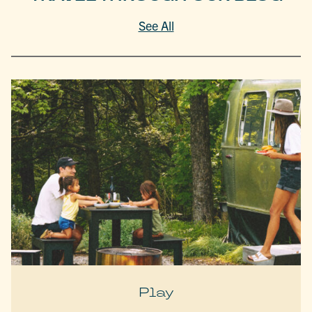
See All
Play