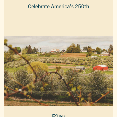
Celebrate America’s 250th
Play