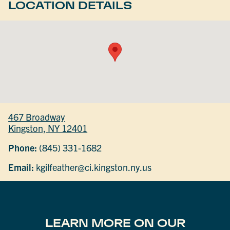
LOCATION DETAILS
467 Broadway
Kingston, NY 12401
Phone:
(845) 331-1682
Email:
kgilfeather@ci.kingston.ny.us
LEARN MORE ON OUR