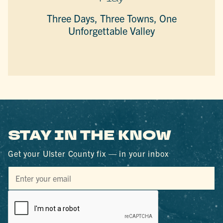
Three Days, Three Towns, One
Unforgettable Valley
STAY IN THE KNOW
Get your Ulster County fix — in your inbox