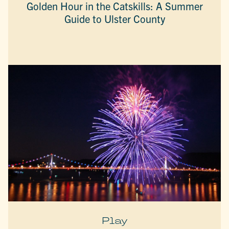
Golden Hour in the Catskills: A Summer
Guide to Ulster County
Play