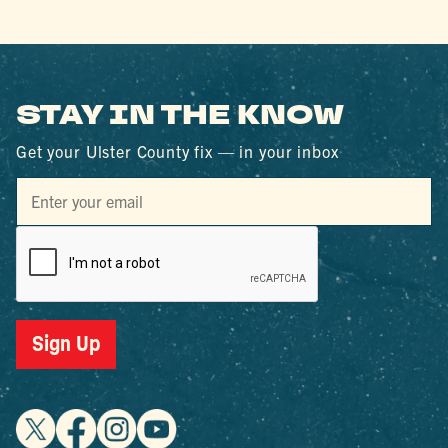
STAY IN THE KNOW
Get your Ulster County fix — in your inbox
Sign Up