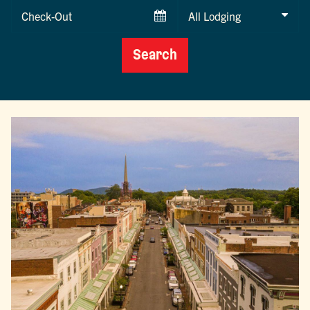
Checkout
Date
Search