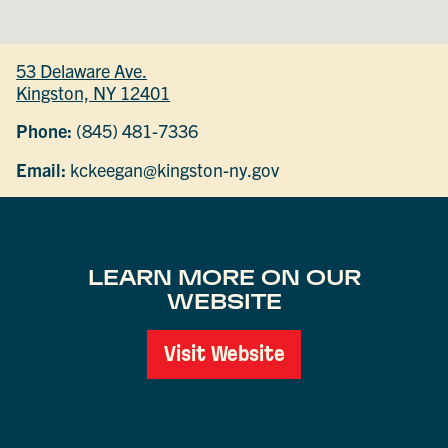
53 Delaware Ave.
Kingston, NY 12401
Phone:
(845) 481-7336
Email:
kckeegan@kingston-ny.gov
LEARN MORE ON OUR
WEBSITE
Visit Website