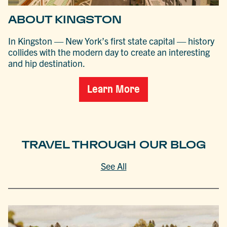
ABOUT KINGSTON
In Kingston — New York’s first state capital — history
collides with the modern day to create an interesting
and hip destination.
Learn More
TRAVEL THROUGH OUR BLOG
See All