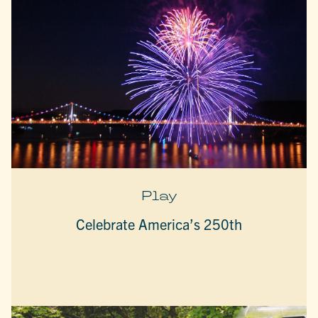
Play
Celebrate America’s 250th