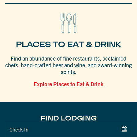
PLACES TO EAT & DRINK
Find an abundance of fine restaurants, acclaimed
chefs, hand-crafted beer and wine, and award-winning
spirits.
Explore Places to Eat & Drink
FIND LODGING
Checkin
Date