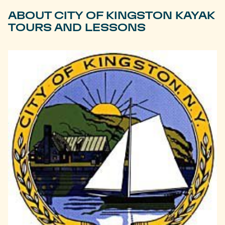
ABOUT CITY OF KINGSTON KAYAK
TOURS AND LESSONS