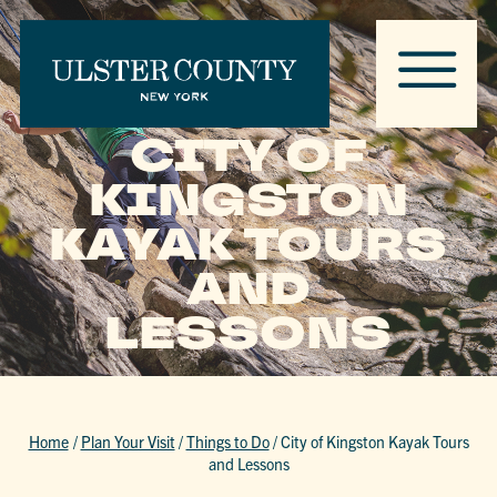
CITY OF
KINGSTON
KAYAK TOURS
AND
LESSONS
Home
/
Plan Your Visit
/
Things to Do
/
City of Kingston Kayak Tours
and Lessons