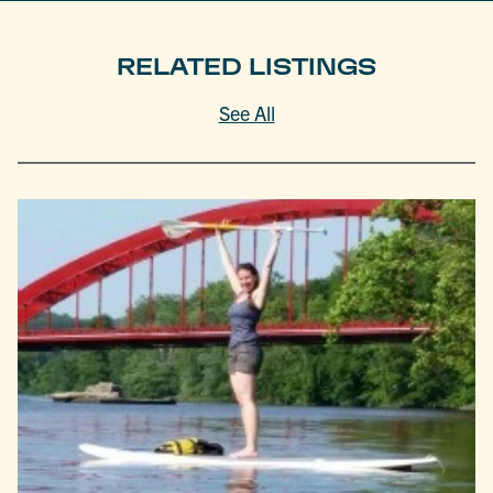
RELATED LISTINGS
See All