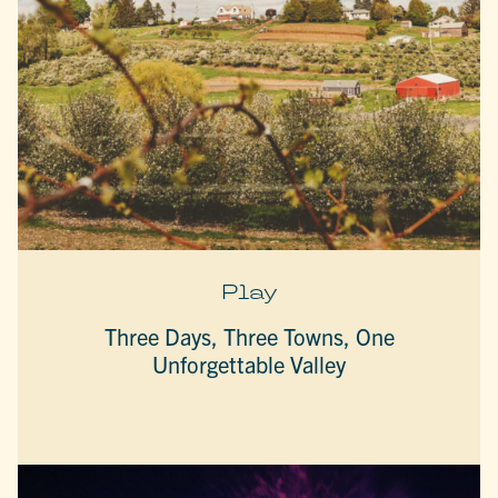
Play
Three Days, Three Towns, One
Unforgettable Valley