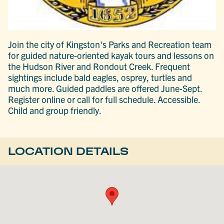
Join the city of Kingston's Parks and Recreation team
for guided nature-oriented kayak tours and lessons on
the Hudson River and Rondout Creek. Frequent
sightings include bald eagles, osprey, turtles and
much more. Guided paddles are offered June-Sept.
Register online or call for full schedule. Accessible.
Child and group friendly.
LOCATION DETAILS