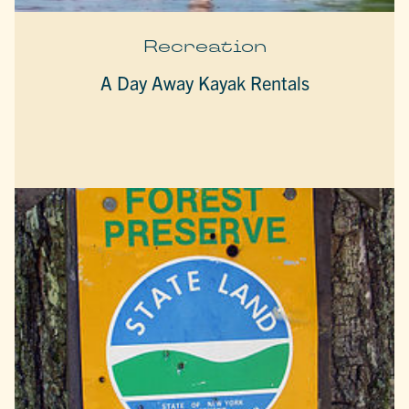
Recreation
A Day Away Kayak Rentals