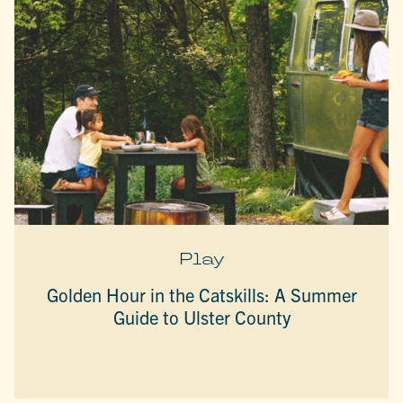
Play
Golden Hour in the Catskills: A Summer
Guide to Ulster County