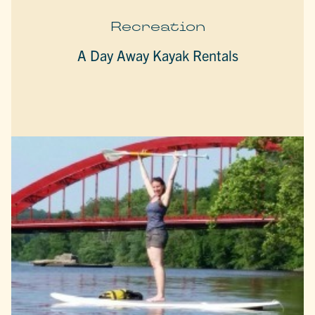
Recreation
A Day Away Kayak Rentals