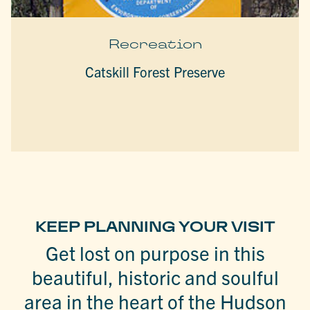
Recreation
Catskill Forest Preserve
KEEP PLANNING YOUR VISIT
Get lost on purpose in this
beautiful, historic and soulful
area in the heart of the Hudson