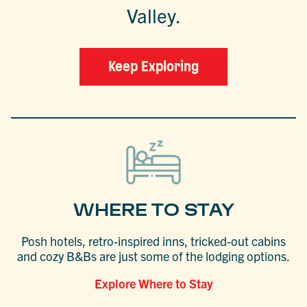
Valley.
Keep Exploring
WHERE TO STAY
Posh hotels, retro-inspired inns, tricked-out cabins
and cozy B&Bs are just some of the lodging options.
Explore Where to Stay