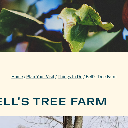
Home
/
Plan Your Visit
/
Things to Do
/
Bell’s Tree Farm
LL'S TREE FARM