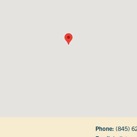
Phone:
(845) 6