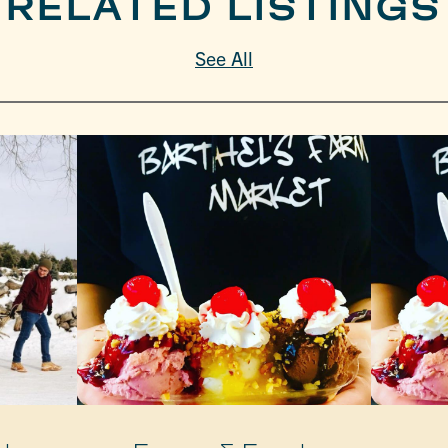
RELATED LISTINGS
See All