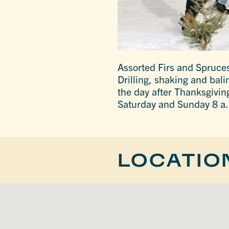
Assorted Firs and Spruces
Drilling, shaking and bali
the day after Thanksgivi
Saturday and Sunday 8 a.
LOCATIO