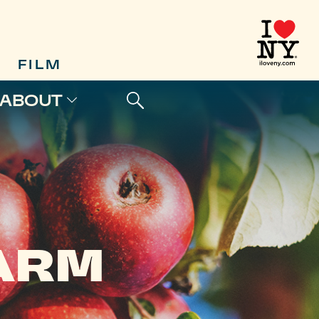
FILM
ABOUT
FARM