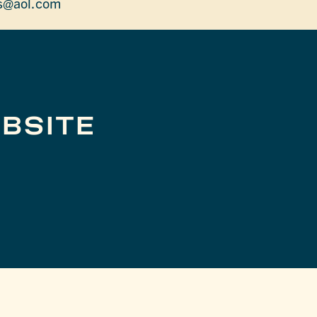
es@aol.com
BSITE