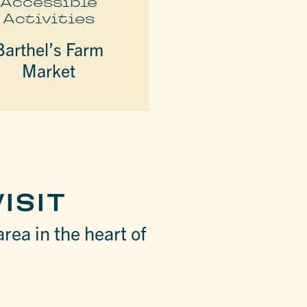
Accessible
Activities
Barthel’s Farm
Market
ISIT
area in the heart of