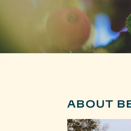
ABOUT BE