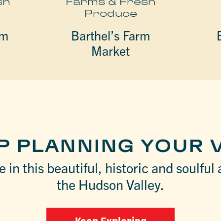
sh
Farms & Fresh
Produce
rm
Barthel’s Farm
Market
P PLANNING YOUR V
 in this beautiful, historic and soulful 
the Hudson Valley.