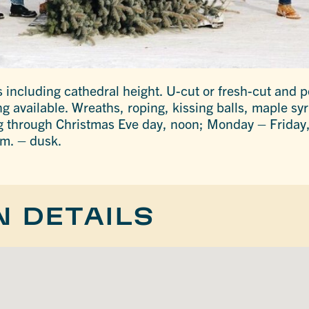
 including cathedral height. U-cut or fresh-cut and po
ng available. Wreaths, roping, kissing balls, maple s
ng through Christmas Eve day, noon; Monday – Friday,
m. – dusk.
N DETAILS