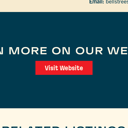
Email:
bellstre
N MORE ON OUR WE
Visit Website