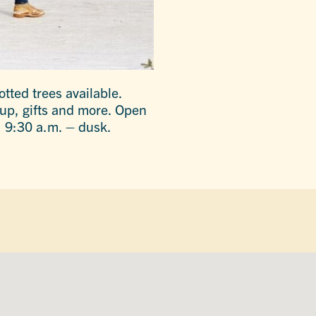
tted trees available.
yrup, gifts and more. Open
 9:30 a.m. – dusk.