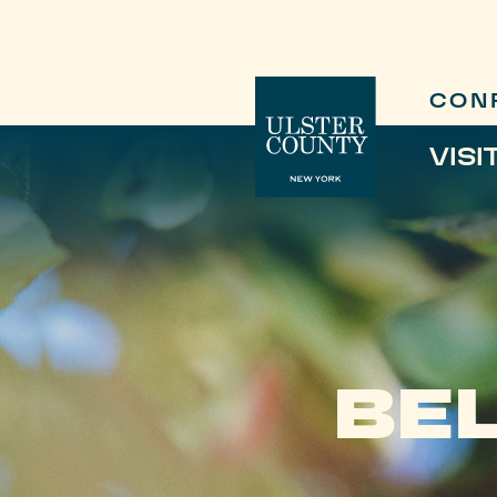
CON
VISI
BEL