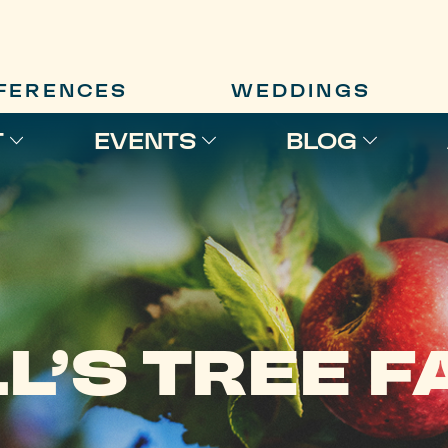
FERENCES
WEDDINGS
T
EVENTS
BLOG
L’S TREE 