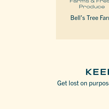
Farms & Fre
Produce
Bell’s Tree Fa
KEE
Get lost on purpose