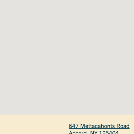
647 Mettacahonts Road
Accord, NY 125404