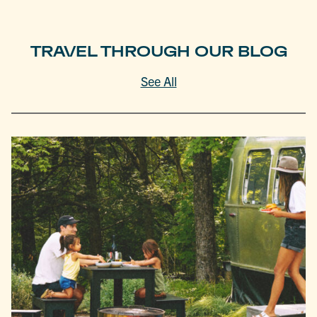
TRAVEL THROUGH OUR BLOG
See All