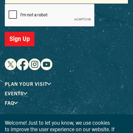
PLAN YOUR VISIT
EVENTS
FAQ
Welcome! Just to let you know, we use cookies
® I LOVE NEW YORK is a registered trademark and service
to improve the user experience on our website. If
mark of the New York State Department of Economic