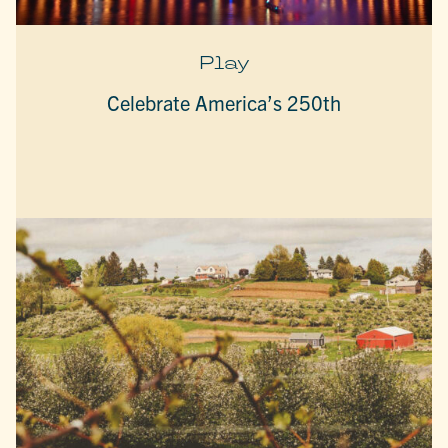
Play
Celebrate America’s 250th