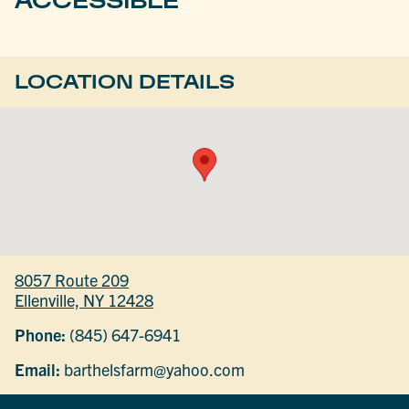
LOCATION DETAILS
8057 Route 209
Ellenville, NY 12428
Phone:
(845) 647-6941
Email:
barthelsfarm@yahoo.com