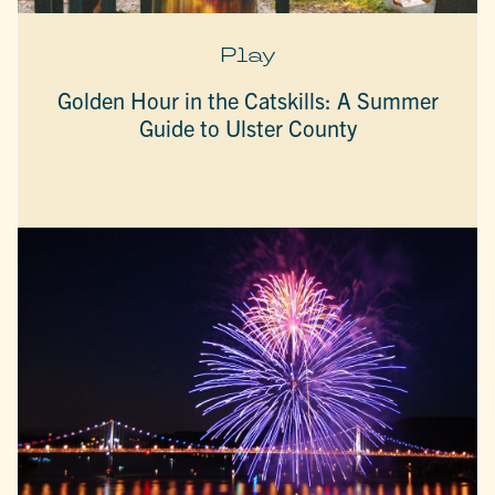
Play
Golden Hour in the Catskills: A Summer
Guide to Ulster County