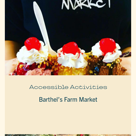
Accessible Activities
Barthel’s Farm Market