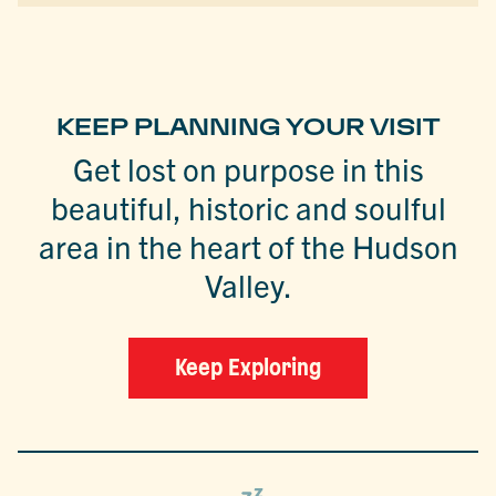
KEEP PLANNING YOUR VISIT
Get lost on purpose in this
beautiful, historic and soulful
area in the heart of the Hudson
Valley.
Keep Exploring