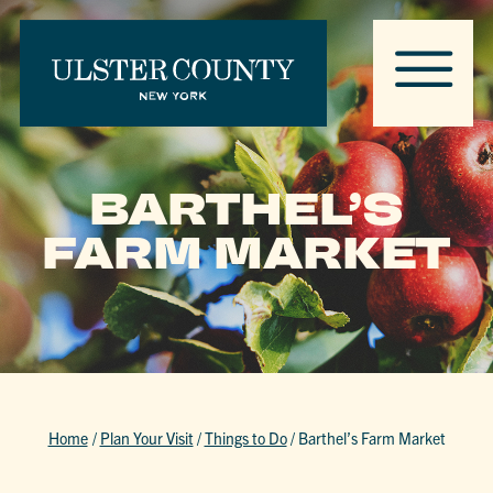
BARTHEL’S
FARM MARKET
Home
/
Plan Your Visit
/
Things to Do
/
Barthel’s Farm Market