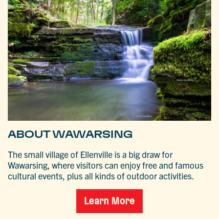
ABOUT WAWARSING
The small village of Ellenville is a big draw for
Wawarsing, where visitors can enjoy free and famous
cultural events, plus all kinds of outdoor activities.
Learn More