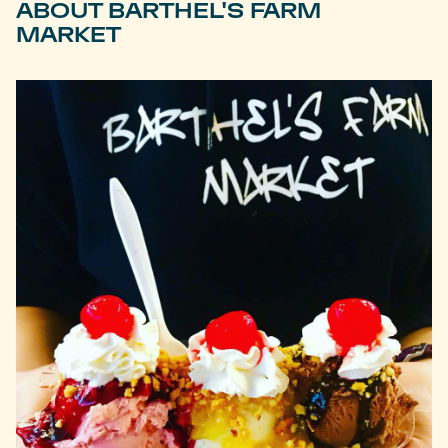
ABOUT BARTHEL'S FARM
MARKET