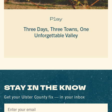
Play
Three Days, Three Towns, One
Unforgettable Valley
STAY IN THE KNOW
Get your Ulster County fix — in your inbox