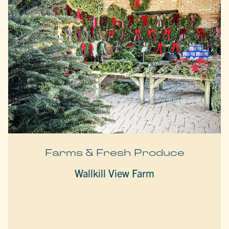
Farms & Fresh Produce
Wallkill View Farm