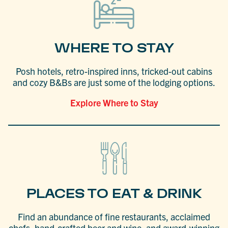
WHERE TO STAY
Posh hotels, retro-inspired inns, tricked-out cabins
and cozy B&Bs are just some of the lodging options.
Explore Where to Stay
PLACES TO EAT & DRINK
Find an abundance of fine restaurants, acclaimed
chefs, hand-crafted beer and wine, and award-winning