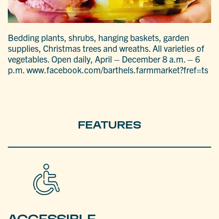
Bedding plants, shrubs, hanging baskets, garden
supplies, Christmas trees and wreaths. All varieties of
vegetables. Open daily, April – December 8 a.m. – 6
p.m. www.facebook.com/barthels.farmmarket?fref=ts
FEATURES
ACCESSIBLE