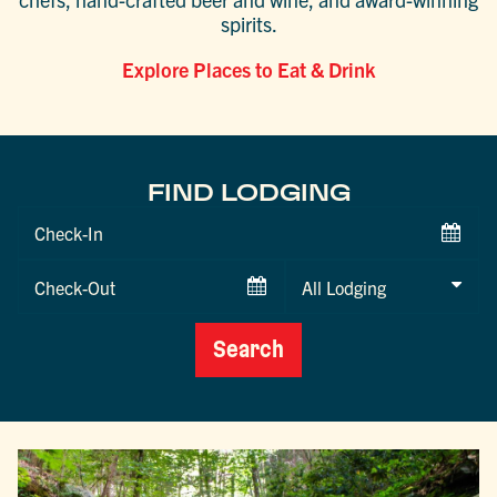
spirits.
Explore Places to Eat & Drink
FIND LODGING
Checkin
Date
Checkout
Date
Search