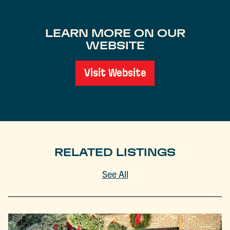
LEARN MORE ON OUR
WEBSITE
Visit Website
RELATED LISTINGS
See All