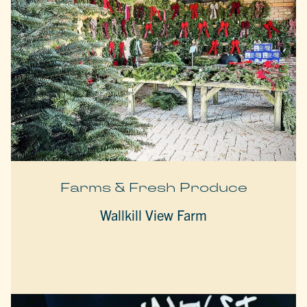
Farms & Fresh Produce
Wallkill View Farm