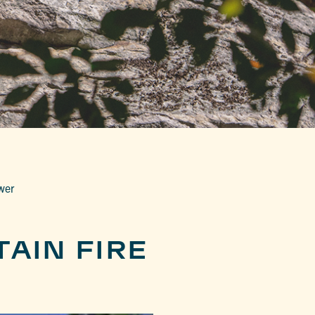
wer
AIN FIRE