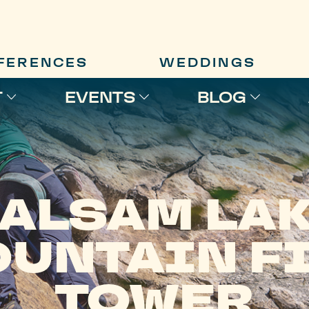
FERENCES
WEDDINGS
T
EVENTS
BLOG
ALSAM LA
UNTAIN F
TOWER