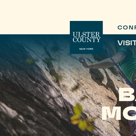
CON
VISI
B
MO