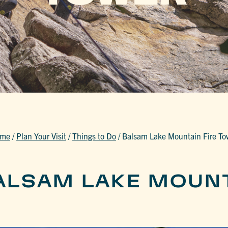
me
/
Plan Your Visit
/
Things to Do
/
Balsam Lake Mountain Fire To
ALSAM LAKE MOUNT