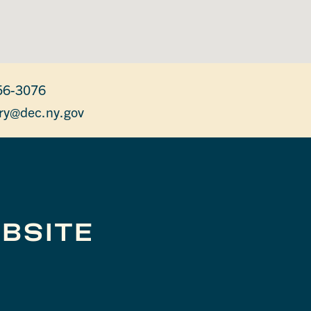
56-3076
ry@dec.ny.gov
BSITE