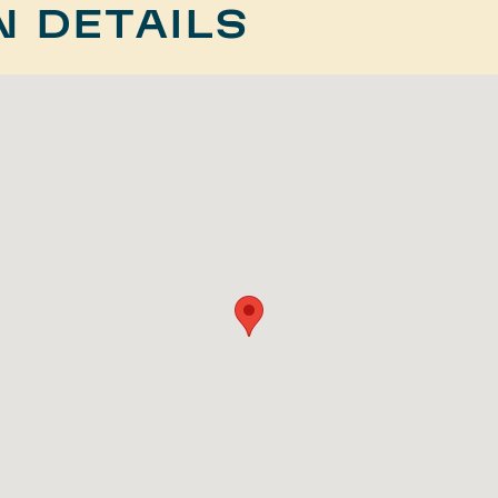
N DETAILS