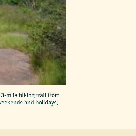
3-mile hiking trail from
 weekends and holidays,