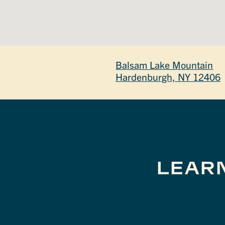
Balsam Lake Mountain
Hardenburgh, NY 12406
LEAR