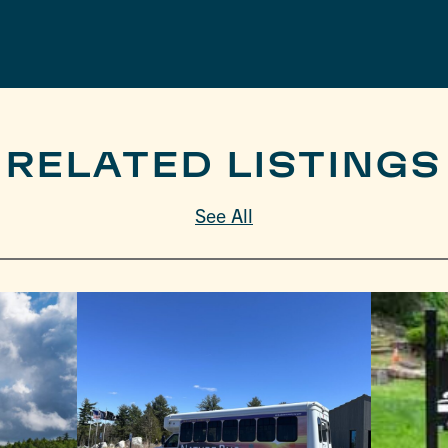
RELATED LISTINGS
See All