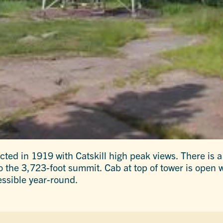
ted in 1919 with Catskill high peak views. There is a 
o the 3,723-foot summit. Cab at top of tower is open
ssible year-round.