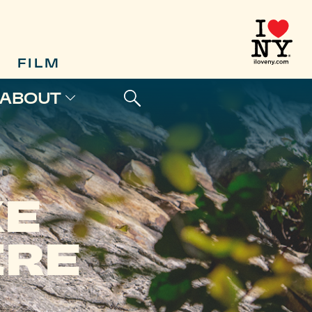
FILM
ABOUT
KE
IRE