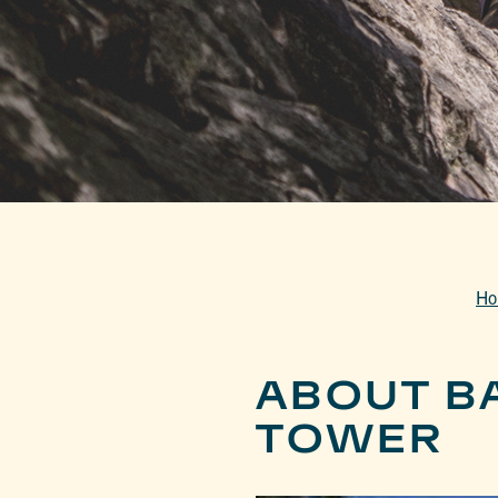
Ho
ABOUT B
TOWER