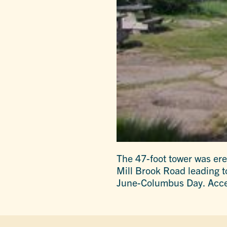
The 47-foot tower was erec
Mill Brook Road leading t
June-Columbus Day. Acce