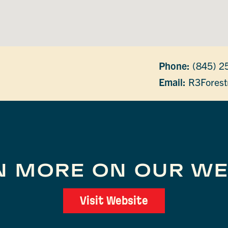
Phone:
(845) 2
Email:
R3Forest
N MORE ON OUR WE
Visit Website