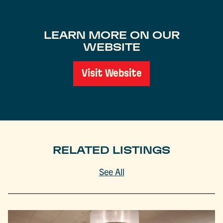
LEARN MORE ON OUR
WEBSITE
Visit Website
RELATED LISTINGS
See All