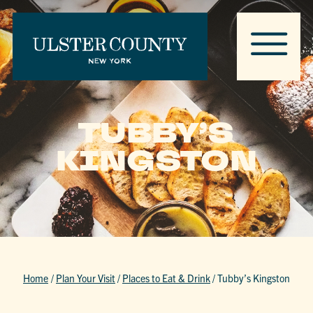
TUBBY’S
KINGSTON
Home
/
Plan Your Visit
/
Places to Eat & Drink
/
Tubby’s Kingston