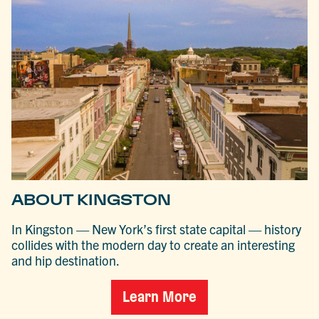
ABOUT KINGSTON
In Kingston — New York’s first state capital — history
collides with the modern day to create an interesting
and hip destination.
Learn More