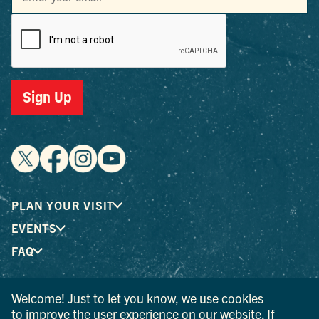
Sign Up
PLAN YOUR VISIT
EVENTS
FAQ
Welcome! Just to let you know, we use cookies
® I LOVE NEW YORK is a registered trademark and service
to improve the user experience on our website. If