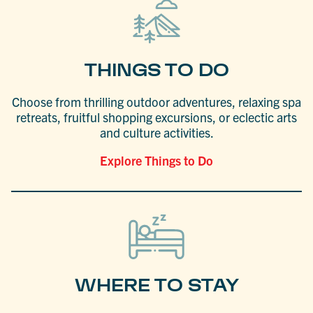
THINGS TO DO
Choose from thrilling outdoor adventures, relaxing spa
retreats, fruitful shopping excursions, or eclectic arts
and culture activities.
Explore Things to Do
WHERE TO STAY