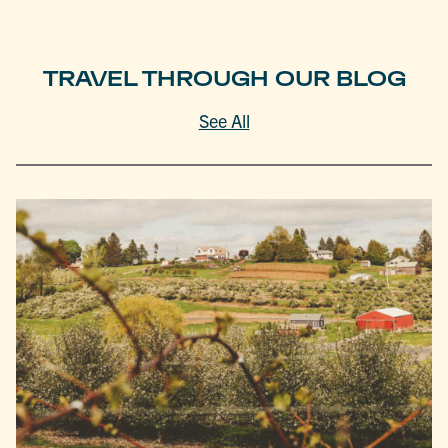
TRAVEL THROUGH OUR BLOG
See All