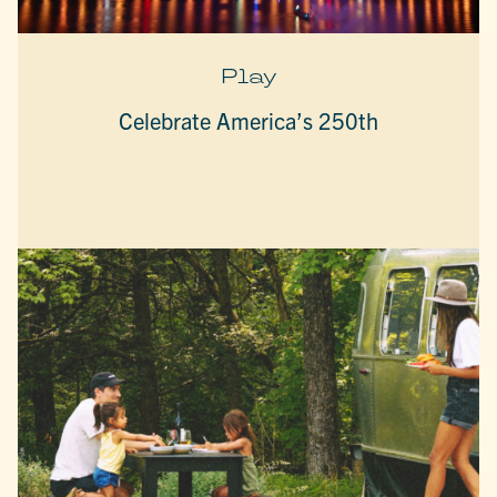
Play
Celebrate America’s 250th