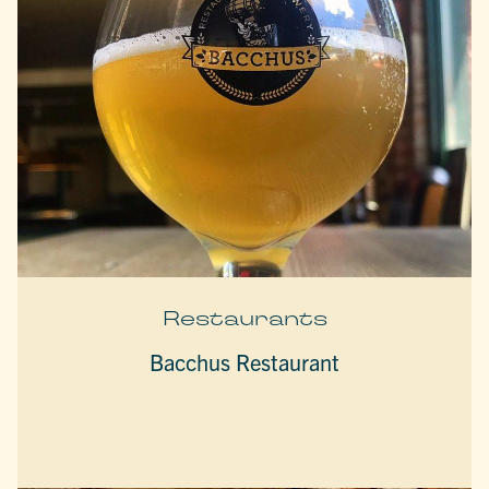
Restaurants
Bacchus Restaurant