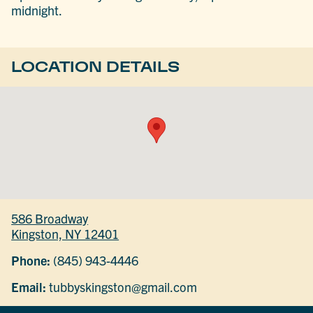
midnight.
LOCATION DETAILS
586 Broadway
Kingston, NY 12401
Phone:
(845) 943-4446
Email:
tubbyskingston@gmail.com