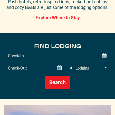
Posh hotels, retro-inspired inns, tricked-out cabins
and cozy B&Bs are just some of the lodging options.
Explore Where to Stay
FIND LODGING
Checkin
Date
Checkout
Date
Search