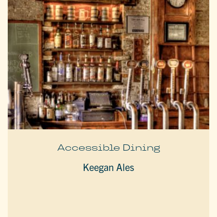
Accessible Dining
Keegan Ales