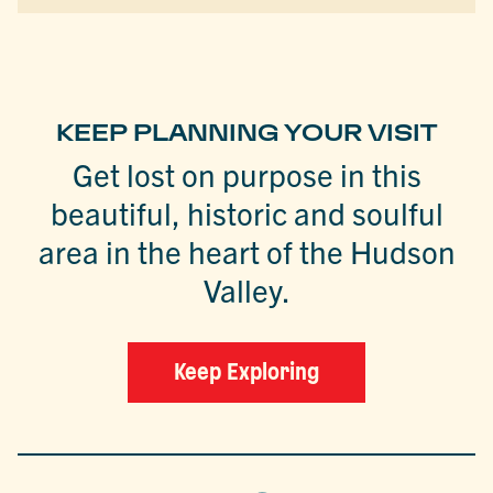
KEEP PLANNING YOUR VISIT
Get lost on purpose in this
beautiful, historic and soulful
area in the heart of the Hudson
Valley.
Keep Exploring