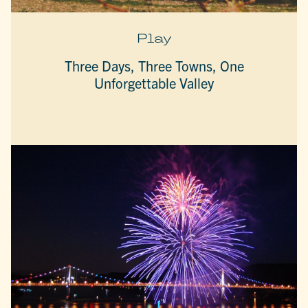
Play
Three Days, Three Towns, One
Unforgettable Valley