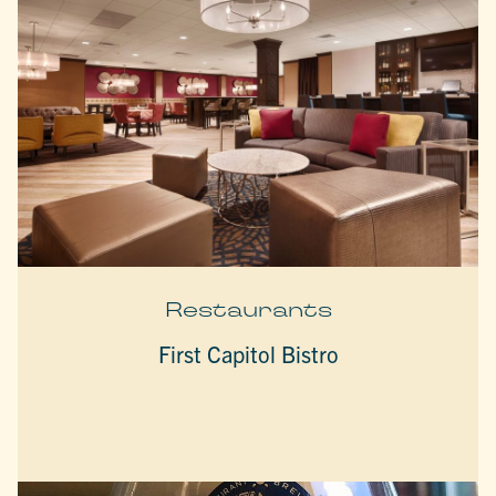
Restaurants
First Capitol Bistro