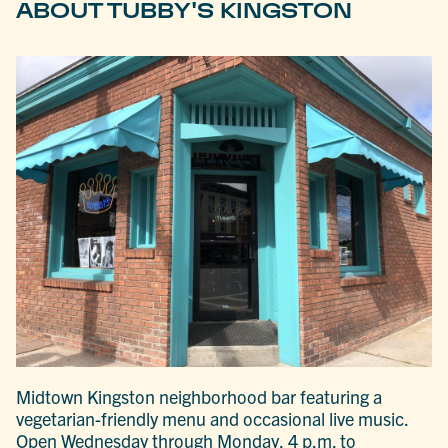
ABOUT TUBBY'S KINGSTON
Midtown Kingston neighborhood bar featuring a
vegetarian-friendly menu and occasional live music.
Open Wednesday through Monday, 4 p.m. to