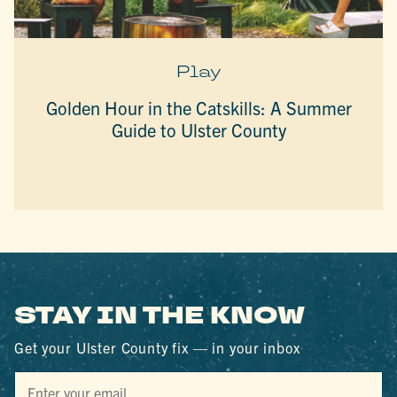
Play
Golden Hour in the Catskills: A Summer
Guide to Ulster County
STAY IN THE KNOW
Get your Ulster County fix — in your inbox