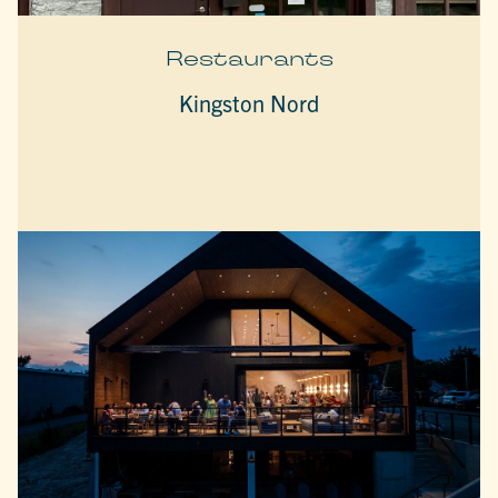
Restaurants
Kingston Nord