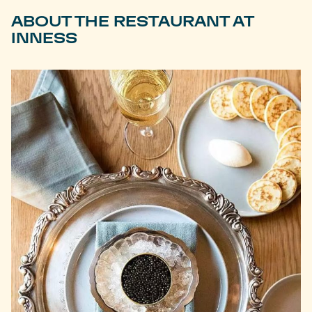
ABOUT THE RESTAURANT AT
INNESS