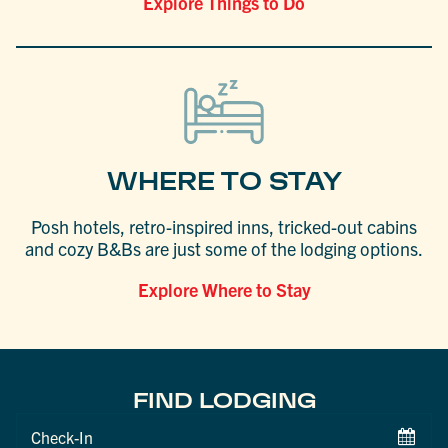
Explore Things to Do
WHERE TO STAY
Posh hotels, retro-inspired inns, tricked-out cabins
and cozy B&Bs are just some of the lodging options.
Explore Where to Stay
FIND LODGING
Checkin