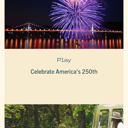
Play
Celebrate America’s 250th