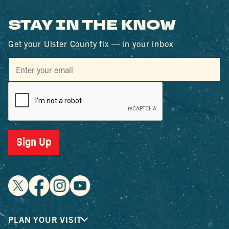
STAY IN THE KNOW
Get your Ulster County fix — in your inbox
Sign Up
PLAN YOUR VISIT