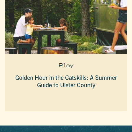
Play
Golden Hour in the Catskills: A Summer
Guide to Ulster County