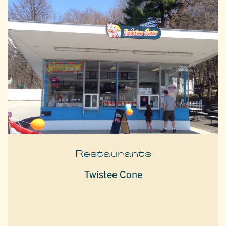
Restaurants
Twistee Cone