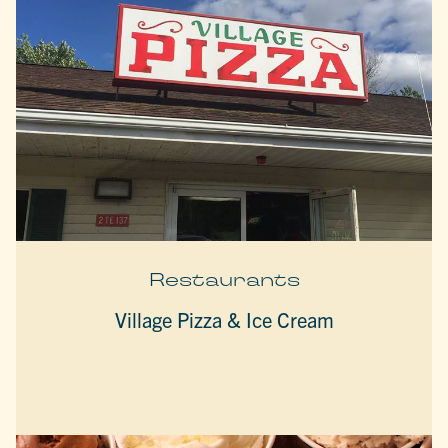
Restaurants
Village Pizza & Ice Cream