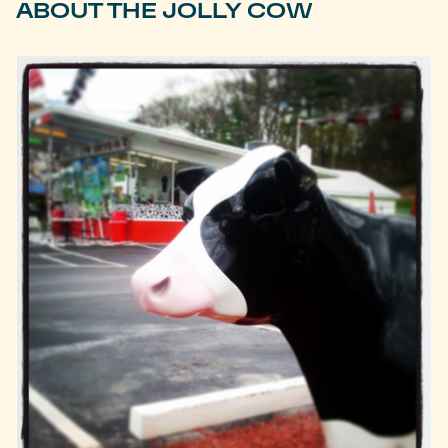
ABOUT THE JOLLY COW