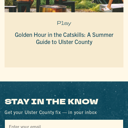
Play
Golden Hour in the Catskills: A Summer
Guide to Ulster County
STAY IN THE KNOW
Get your Ulster County fix — in your inbox