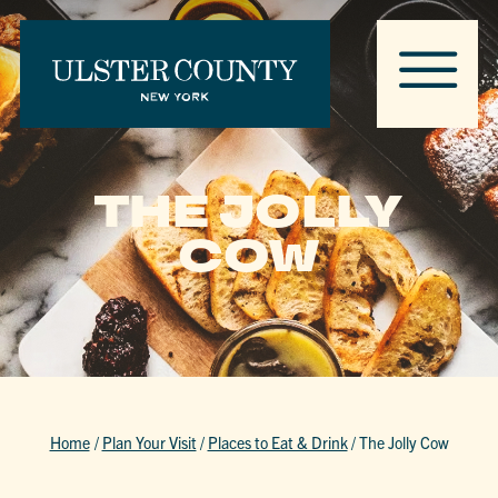
THE JOLLY
COW
Home
/
Plan Your Visit
/
Places to Eat & Drink
/
The Jolly Cow