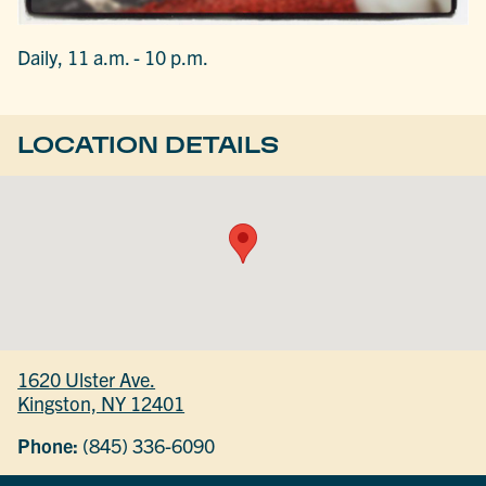
Daily, 11 a.m. - 10 p.m.
LOCATION DETAILS
1620 Ulster Ave.
Kingston, NY 12401
Phone:
(845) 336-6090