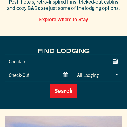
Posh hotels, retro-inspired inns, tricked-out cabins
and cozy B&Bs are just some of the lodging options.
Explore Where to Stay
FIND LODGING
Checkin
Date
Checkout
Date
Search