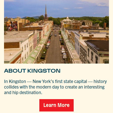
ABOUT KINGSTON
In Kingston — New York’s first state capital — history
collides with the modern day to create an interesting
and hip destination.
Learn More