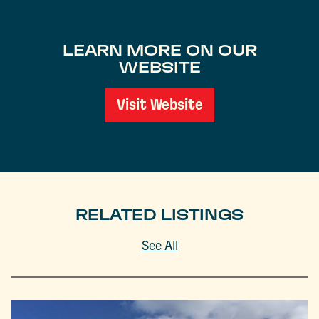
LEARN MORE ON OUR
WEBSITE
Visit Website
RELATED LISTINGS
See All