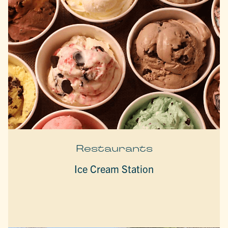
Restaurants
Ice Cream Station