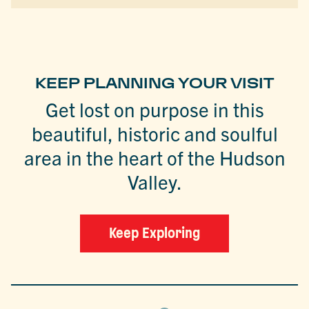
KEEP PLANNING YOUR VISIT
Get lost on purpose in this
beautiful, historic and soulful
area in the heart of the Hudson
Valley.
Keep Exploring