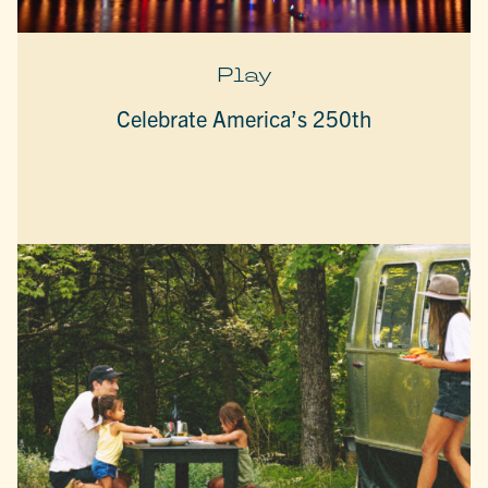
Play
Celebrate America’s 250th