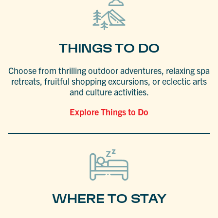
THINGS TO DO
Choose from thrilling outdoor adventures, relaxing spa
retreats, fruitful shopping excursions, or eclectic arts
and culture activities.
Explore Things to Do
WHERE TO STAY