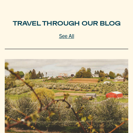
TRAVEL THROUGH OUR BLOG
See All