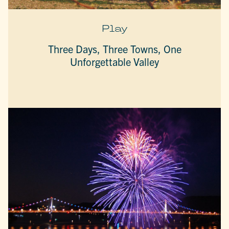
Play
Three Days, Three Towns, One
Unforgettable Valley