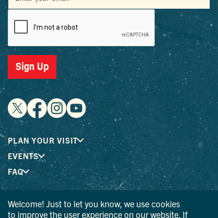
Sign Up
PLAN YOUR VISIT
EVENTS
FAQ
Welcome! Just to let you know, we use cookies
® I LOVE NEW YORK is a registered trademark and service
to improve the user experience on our website. If