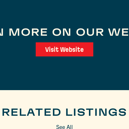
N MORE ON OUR WE
Visit Website
RELATED LISTINGS
See All