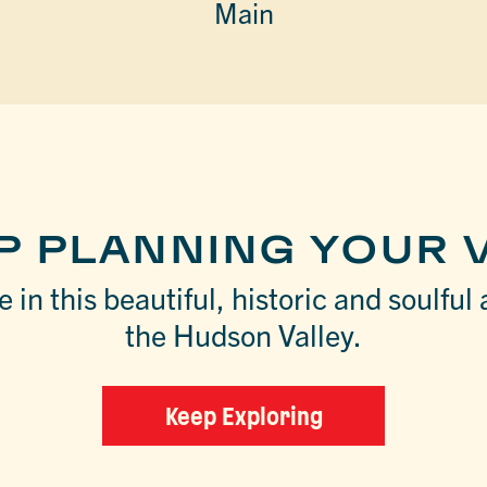
Main
P PLANNING YOUR V
 in this beautiful, historic and soulful 
the Hudson Valley.
Keep Exploring