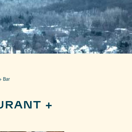
+ Bar
URANT +