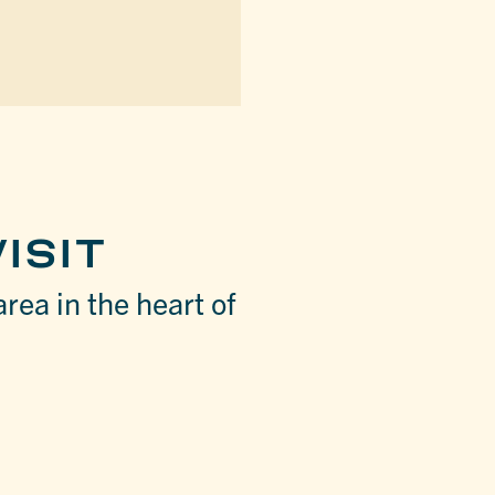
ISIT
area in the heart of