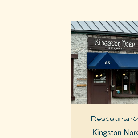
Restaurant
Kingston Nor