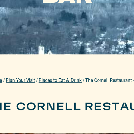
e
/
Plan Your Visit
/
Places to Eat & Drink
/
The Cornell Restaurant 
HE CORNELL RESTA