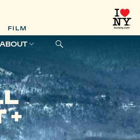
FILM
ABOUT
LL
 +