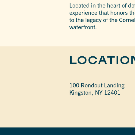
Located in the heart of d
experience that honors th
to the legacy of the Corn
waterfront.
LOCATIO
100 Rondout Landing
Kingston, NY 12401