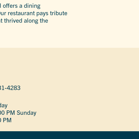
 offers a dining
ur restaurant pays tribute
 thrived along the
31-4283
day
:00 PM
Sunday
0 PM