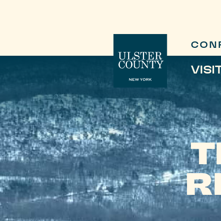
CON
VISI
T
R