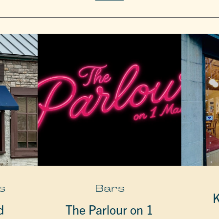
s
Bars
K
d
The Parlour on 1