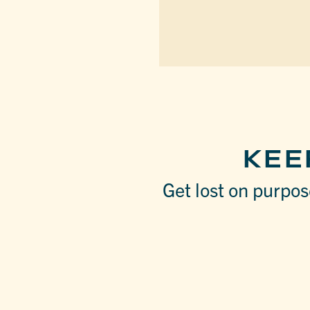
KEE
Get lost on purpose