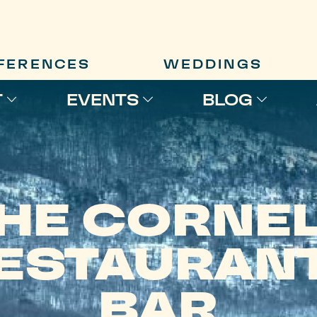
FERENCES
WEDDINGS
T
EVENTS
BLOG
HE CORNE
ESTAURANT
BAR