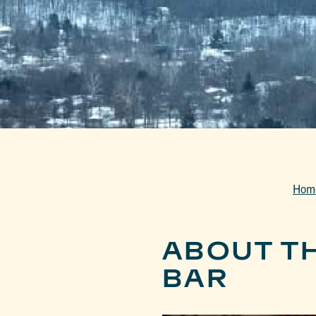
Hom
ABOUT T
BAR