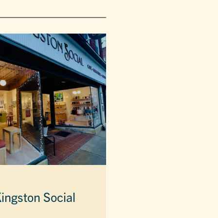
ingston Social