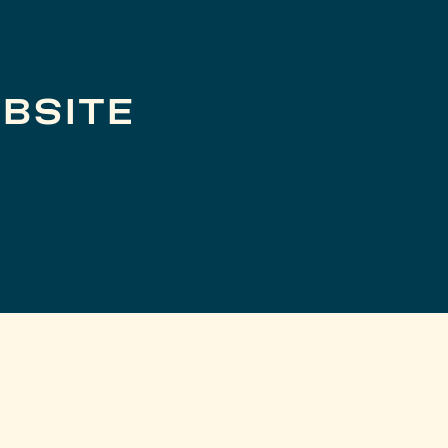
BSITE