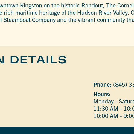
owntown Kingston on the historic Rondout, The Cornell
e rich maritime heritage of the Hudson River Valley. O
ell Steamboat Company and the vibrant community that
N DETAILS
Phone:
(845) 3
Hours:
Monday - Satur
11:30 AM - 10
10:00 AM - 9:0