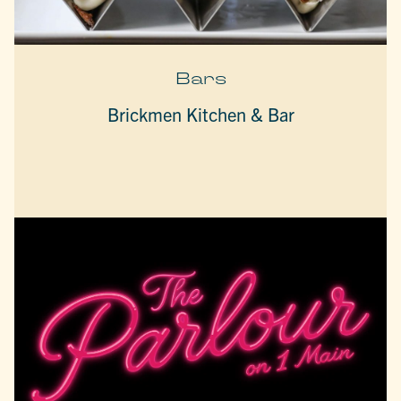
Bars
Brickmen Kitchen & Bar