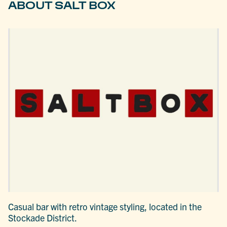
ABOUT SALT BOX
Casual bar with retro vintage styling, located in the
Stockade District.