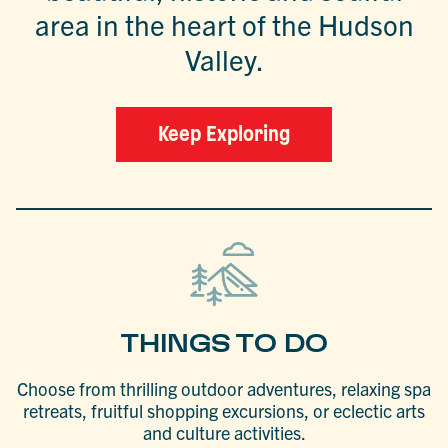
area in the heart of the Hudson
Valley.
Keep Exploring
THINGS TO DO
Choose from thrilling outdoor adventures, relaxing spa
retreats, fruitful shopping excursions, or eclectic arts
and culture activities.