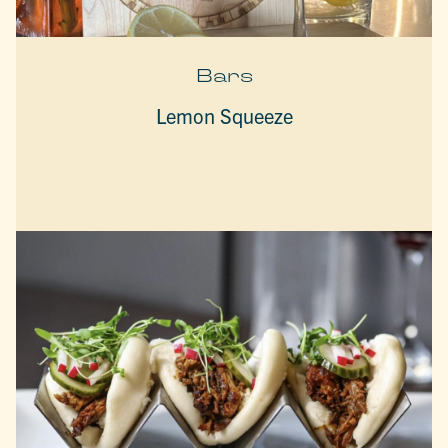
Bars
Lemon Squeeze