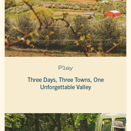
Play
Three Days, Three Towns, One
Unforgettable Valley