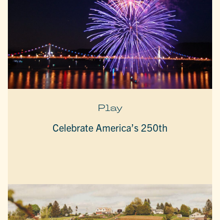
Play
Celebrate America’s 250th