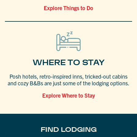
Explore Things to Do
WHERE TO STAY
Posh hotels, retro-inspired inns, tricked-out cabins
and cozy B&Bs are just some of the lodging options.
Explore Where to Stay
FIND LODGING