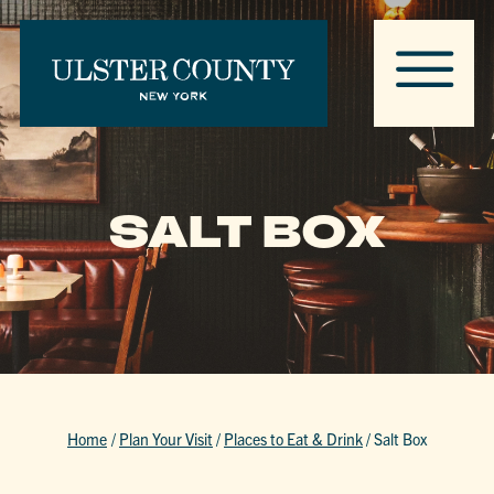
SALT BOX
Home
/
Plan Your Visit
/
Places to Eat & Drink
/
Salt Box