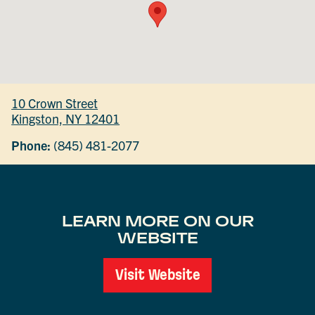
10 Crown Street
Kingston, NY 12401
Phone:
(845) 481-2077
LEARN MORE ON OUR
WEBSITE
Visit Website