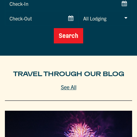
Checkin
Date
Checkout
Date
Search
TRAVEL THROUGH OUR BLOG
See All