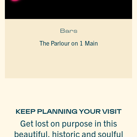
Bars
The Parlour on 1 Main
KEEP PLANNING YOUR VISIT
Get lost on purpose in this
beautiful, historic and soulful