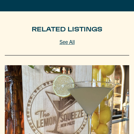
RELATED LISTINGS
See All