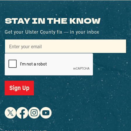
STAY IN THE KNOW
Get your Ulster County fix — in your inbox
Sign Up