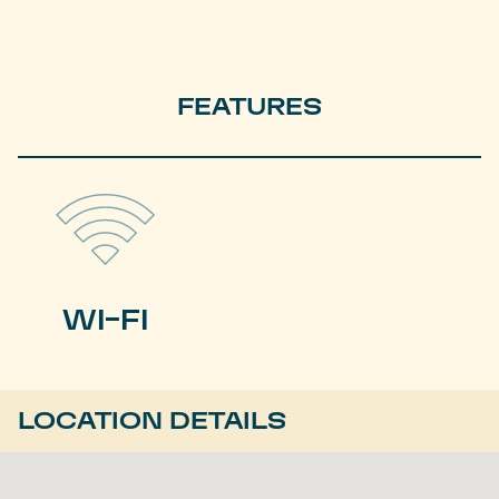
FEATURES
WI-FI
LOCATION DETAILS