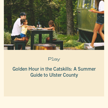
Play
Golden Hour in the Catskills: A Summer
Guide to Ulster County