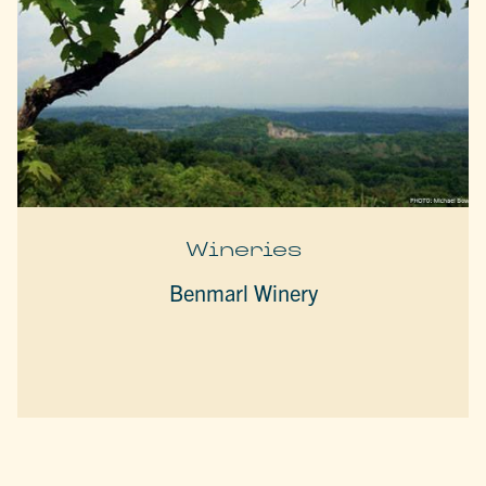
Wineries
Benmarl Winery