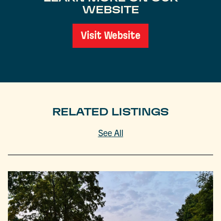
WEBSITE
Visit Website
RELATED LISTINGS
See All