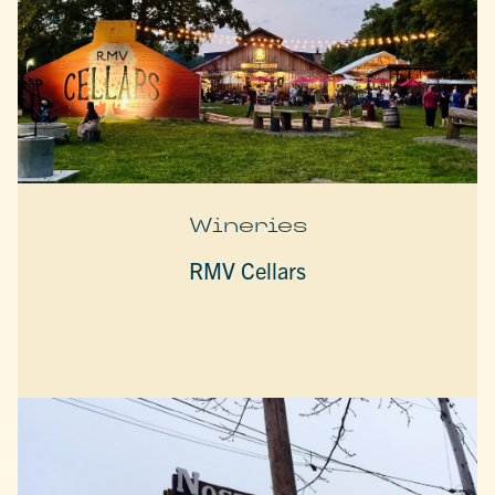
Wineries
RMV Cellars