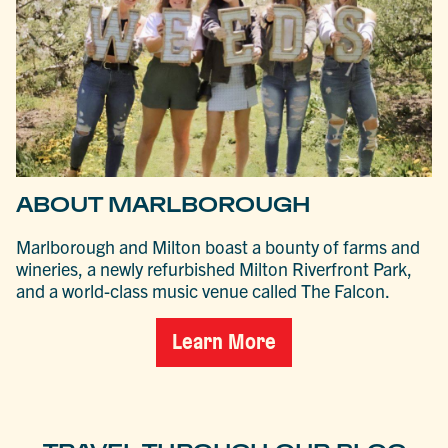
ABOUT MARLBOROUGH
Marlborough and Milton boast a bounty of farms and
wineries, a newly refurbished Milton Riverfront Park,
and a world-class music venue called The Falcon.
Learn More