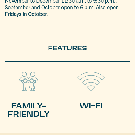
November to December 11:30 a.m. to 5:30 p.m..
September and October open to 6 p.m. Also open
Fridays in October.
FEATURES
FAMILY-
WI-FI
FRIENDLY