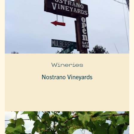
Wineries
Nostrano Vineyards