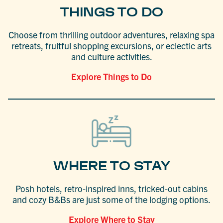
THINGS TO DO
Choose from thrilling outdoor adventures, relaxing spa
retreats, fruitful shopping excursions, or eclectic arts
and culture activities.
Explore Things to Do
WHERE TO STAY
Posh hotels, retro-inspired inns, tricked-out cabins
and cozy B&Bs are just some of the lodging options.
Explore Where to Stay