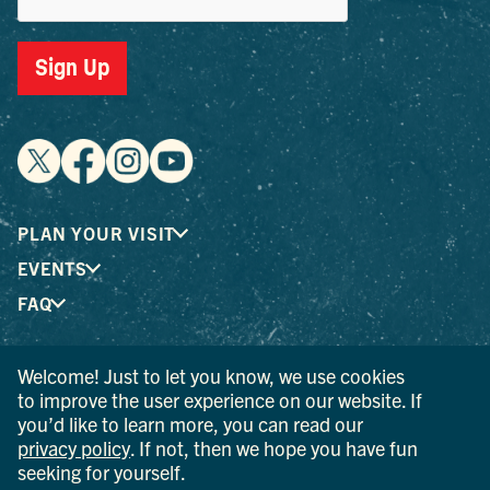
Sign Up
PLAN YOUR VISIT
EVENTS
FAQ
Welcome! Just to let you know, we use cookies
® I LOVE NEW YORK is a registered trademark and service
to improve the user experience on our website. If
mark of the New York State Department of Economic
you’d like to learn more, you can read our
Development; used with permission.
privacy policy
. If not, then we hope you have fun
seeking for yourself.
© 2026 Ulster County Tourism. All rights reserved.