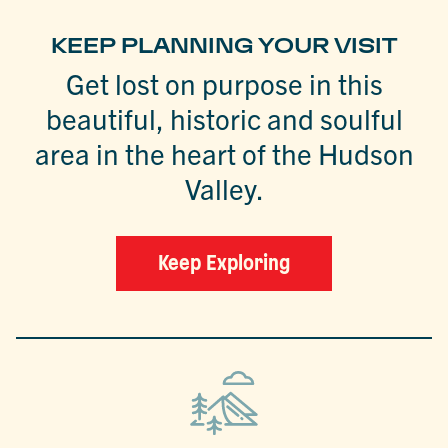
KEEP PLANNING YOUR VISIT
Get lost on purpose in this
beautiful, historic and soulful
area in the heart of the Hudson
Valley.
Keep Exploring