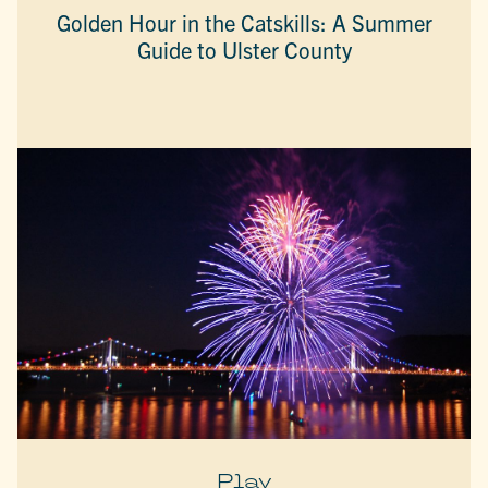
Golden Hour in the Catskills: A Summer
Guide to Ulster County
Play