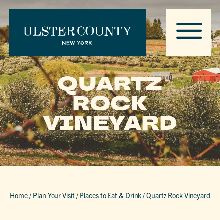
QUARTZ
ROCK
VINEYARD
Home
/
Plan Your Visit
/
Places to Eat & Drink
/
Quartz Rock Vineyard