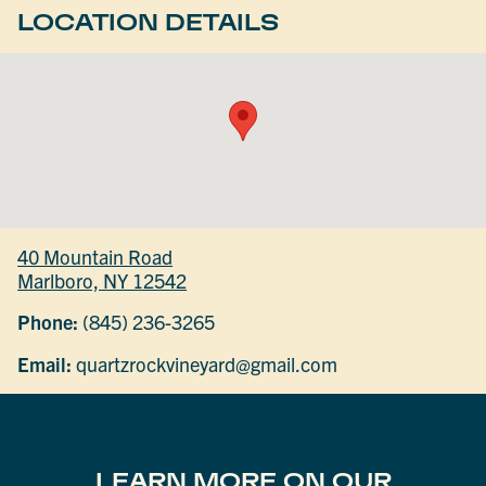
LOCATION DETAILS
40 Mountain Road
Marlboro, NY 12542
Phone:
(845) 236-3265
Email:
quartzrockvineyard@gmail.com
LEARN MORE ON OUR