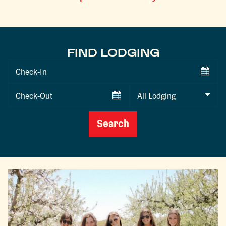
FIND LODGING
Checkin
Date
Checkout
Date
Search