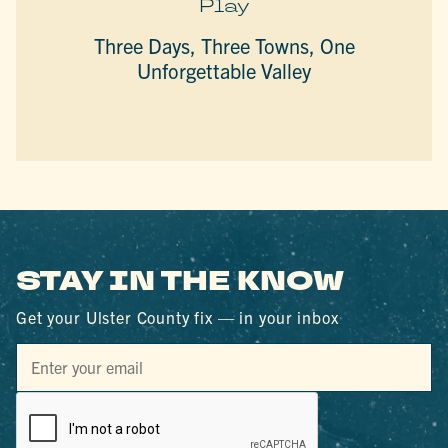
Play
Three Days, Three Towns, One
Unforgettable Valley
STAY IN THE KNOW
Get your Ulster County fix — in your inbox