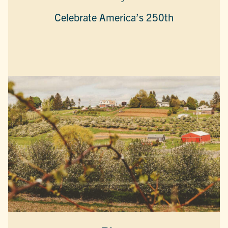
Celebrate America’s 250th