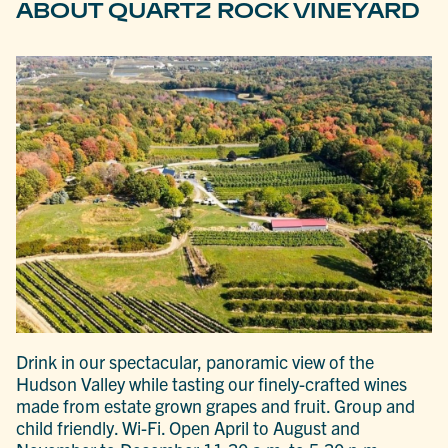
ABOUT QUARTZ ROCK VINEYARD
Drink in our spectacular, panoramic view of the
Hudson Valley while tasting our finely-crafted wines
made from estate grown grapes and fruit. Group and
child friendly. Wi-Fi. Open April to August and