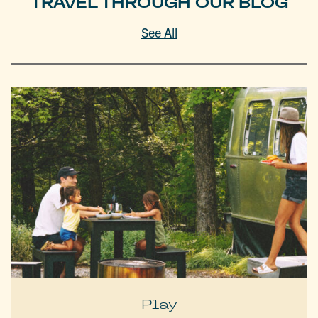
TRAVEL THROUGH OUR BLOG
See All
Play