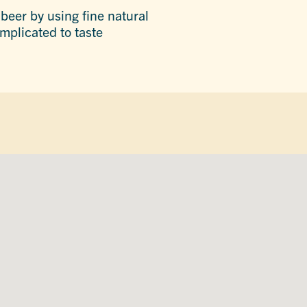
beer by using fine natural
mplicated to taste