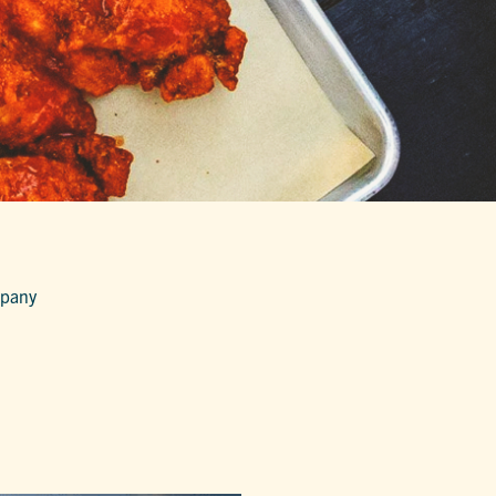
mpany
G