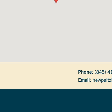
Phone:
(845) 4
Email:
newpaltz