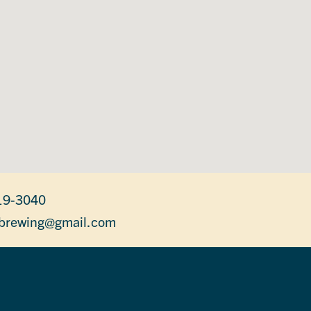
19-3040
brewing@gmail.com