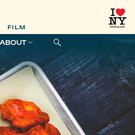
FILM
ABOUT