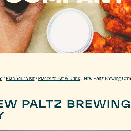
e
/
Plan Your Visit
/
Places to Eat & Drink
/
New Paltz Brewing Co
EW PALTZ BREWIN
Y