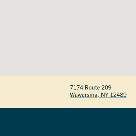
7174 Route 209
Wawarsing, NY 12489