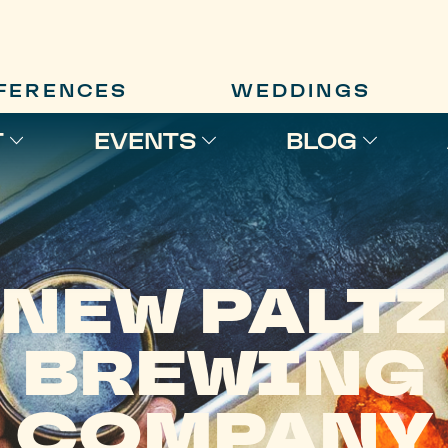
FERENCES
WEDDINGS
T
EVENTS
BLOG
NEW PALTZ
BREWING
COMPANY