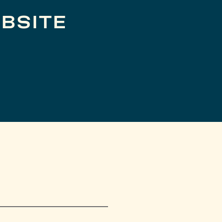
BSITE