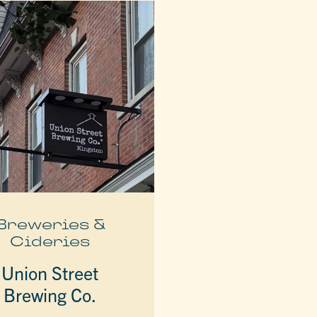
Breweries &
Cideries
Union Street
Brewing Co.