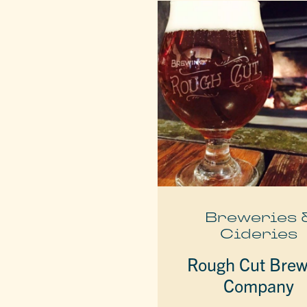
Breweries 
Cideries
Rough Cut Brew
Company