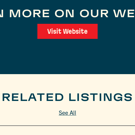
N MORE ON OUR WE
Visit Website
RELATED LISTINGS
See All