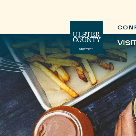
CON
VISI