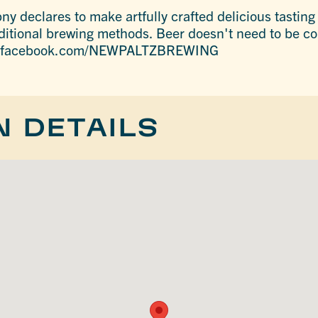
 declares to make artfully crafted delicious tasting 
ditional brewing methods. Beer doesn't need to be co
w.facebook.com/NEWPALTZBREWING
N DETAILS