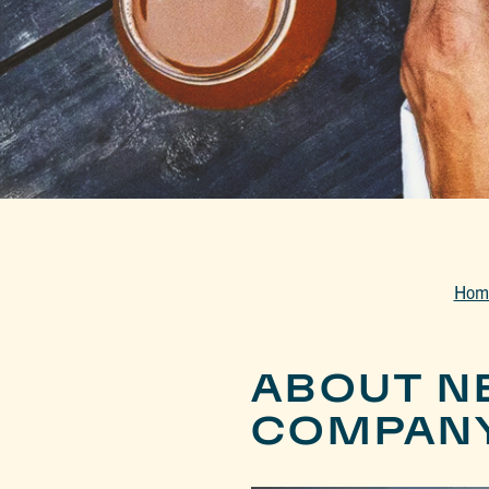
Hom
ABOUT N
COMPAN