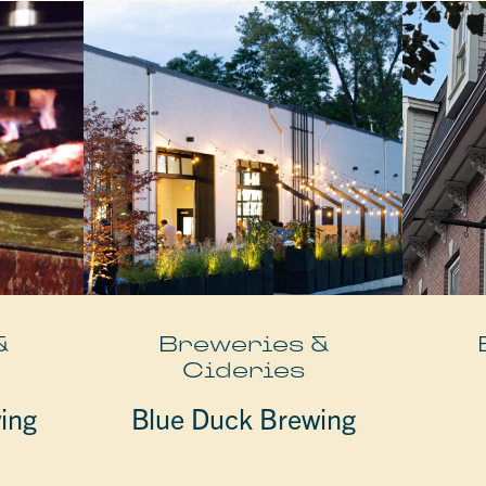
&
Breweries &
Cideries
ing
Blue Duck Brewing