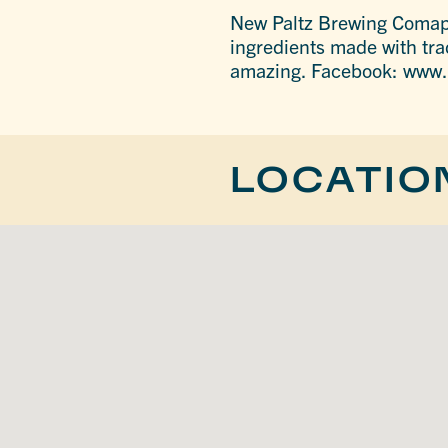
New Paltz Brewing Comapny
ingredients made with tra
amazing. Facebook: ww
LOCATIO