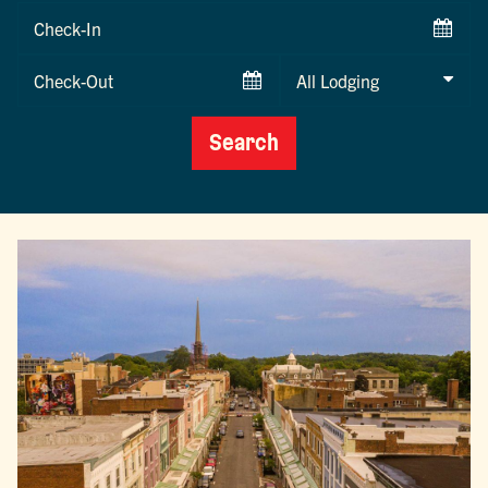
Checkin
Date
Checkout
Date
Search