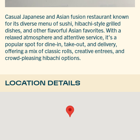
Casual Japanese and Asian fusion restaurant known
for its diverse menu of sushi, hibachi-style grilled
dishes, and other flavorful Asian favorites. With a
relaxed atmosphere and attentive service, it’s a
popular spot for dine-in, take-out, and delivery,
offering a mix of classic rolls, creative entrees, and
crowd-pleasing hibachi options.
LOCATION DETAILS