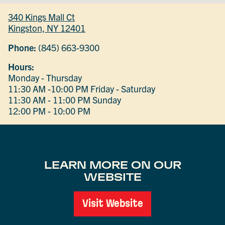
340 Kings Mall Ct
Kingston, NY 12401
Phone:
(845) 663-9300
Hours:
Monday - Thursday
11:30 AM -10:00 PM
Friday - Saturday
11:30 AM - 11:00 PM
Sunday
12:00 PM - 10:00 PM
LEARN MORE ON OUR
WEBSITE
Visit Website