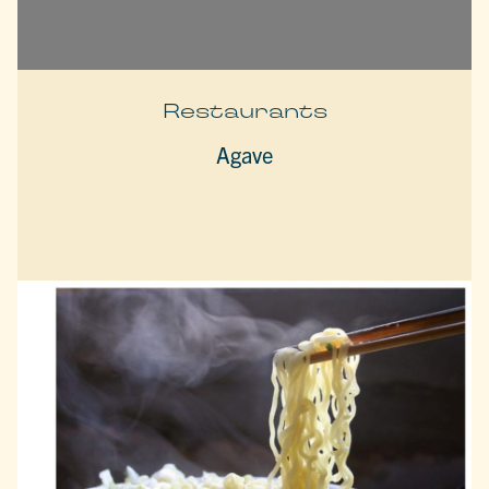
Restaurants
Agave