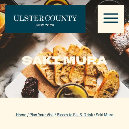
SAKI MURA
Home
/
Plan Your Visit
/
Places to Eat & Drink
/
Saki Mura