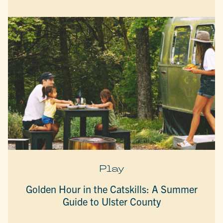
Play
Golden Hour in the Catskills: A Summer
Guide to Ulster County