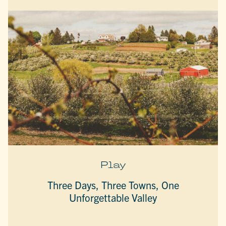
Play
Three Days, Three Towns, One
Unforgettable Valley