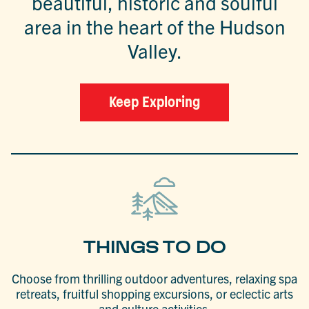
beautiful, historic and soulful
area in the heart of the Hudson
Valley.
Keep Exploring
THINGS TO DO
Choose from thrilling outdoor adventures, relaxing spa
retreats, fruitful shopping excursions, or eclectic arts
and culture activities.