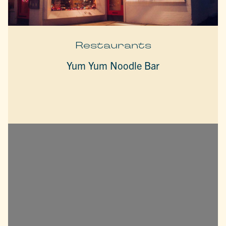
Restaurants
Yum Yum Noodle Bar