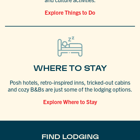
Explore Things to Do
WHERE TO STAY
Posh hotels, retro-inspired inns, tricked-out cabins
and cozy B&Bs are just some of the lodging options.
Explore Where to Stay
FIND LODGING