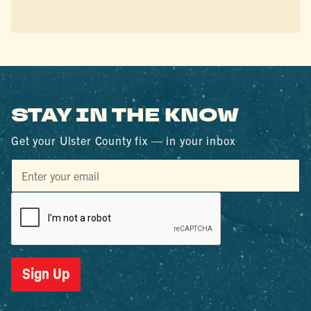
STAY IN THE KNOW
Get your Ulster County fix — in your inbox
Sign Up