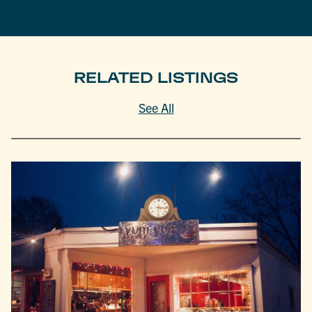
RELATED LISTINGS
See All