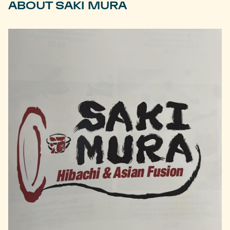
ABOUT SAKI MURA