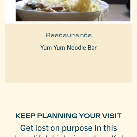
Restaurants
Yum Yum Noodle Bar
KEEP PLANNING YOUR VISIT
Get lost on purpose in this