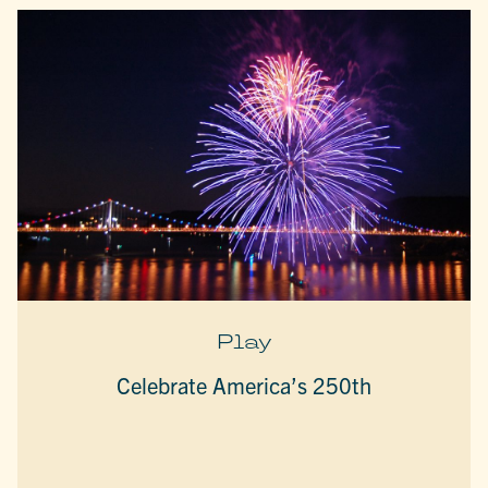
Play
Celebrate America’s 250th