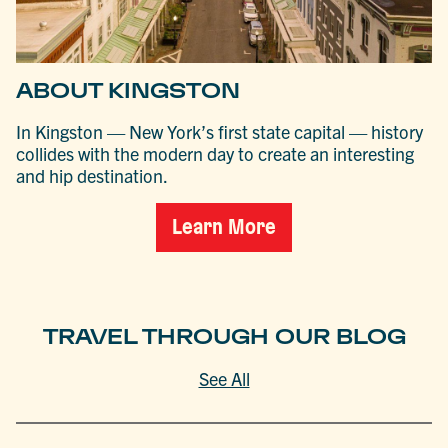
ABOUT KINGSTON
In Kingston — New York’s first state capital — history
collides with the modern day to create an interesting
and hip destination.
Learn More
TRAVEL THROUGH OUR BLOG
See All