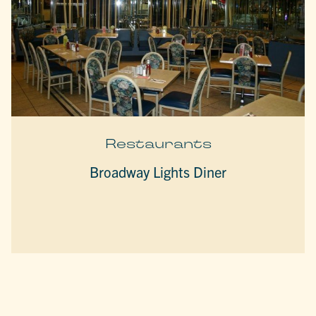
Restaurants
Broadway Lights Diner