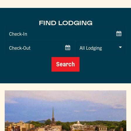
FIND LODGING
Checkin
Date
Checkout
Date
Search