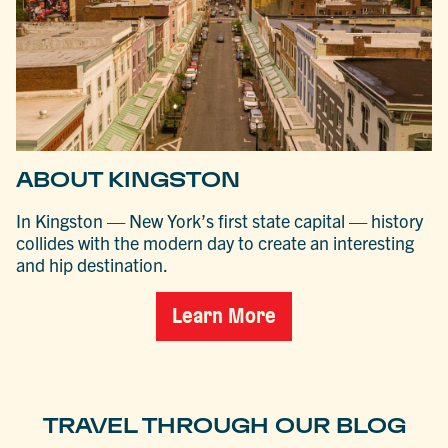
ABOUT KINGSTON
In Kingston — New York’s first state capital — history
collides with the modern day to create an interesting
and hip destination.
Learn More
TRAVEL THROUGH OUR BLOG