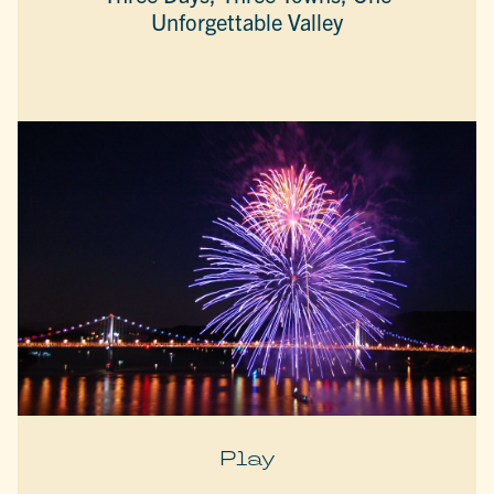
Unforgettable Valley
Play