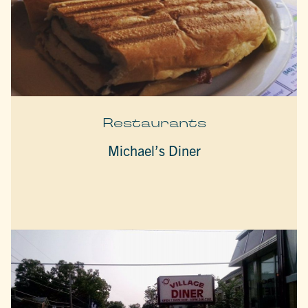
Restaurants
Michael’s Diner