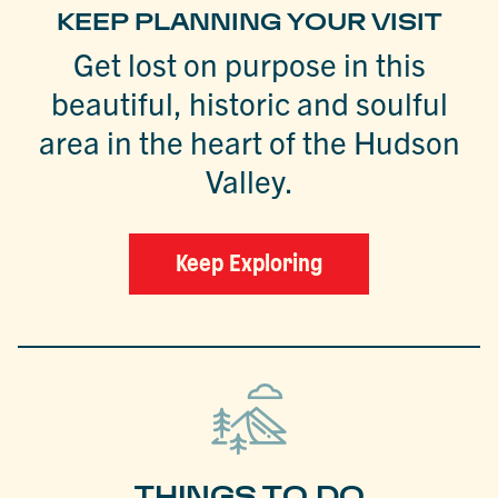
KEEP PLANNING YOUR VISIT
Get lost on purpose in this
beautiful, historic and soulful
area in the heart of the Hudson
Valley.
Keep Exploring
THINGS TO DO