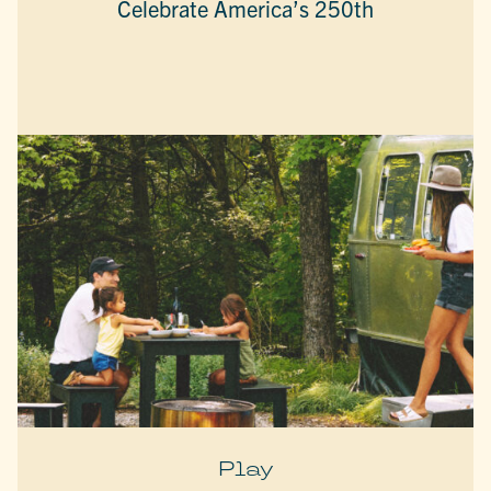
Celebrate America’s 250th
Play