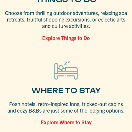
Choose from thrilling outdoor adventures, relaxing spa
retreats, fruitful shopping excursions, or eclectic arts
and culture activities.
Explore Things to Do
WHERE TO STAY
Posh hotels, retro-inspired inns, tricked-out cabins
and cozy B&Bs are just some of the lodging options.
Explore Where to Stay