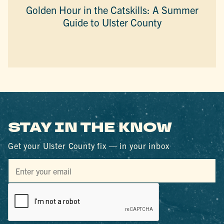
Golden Hour in the Catskills: A Summer
Guide to Ulster County
STAY IN THE KNOW
Get your Ulster County fix — in your inbox