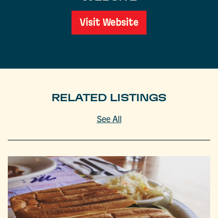
Visit Website
RELATED LISTINGS
See All