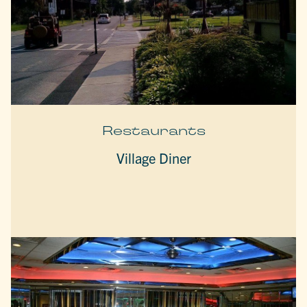
Restaurants
Village Diner