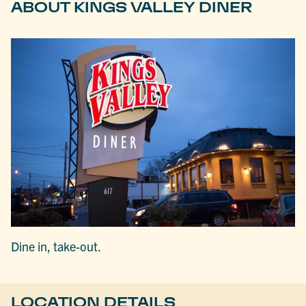
ABOUT KINGS VALLEY DINER
Dine in, take-out.
LOCATION DETAILS