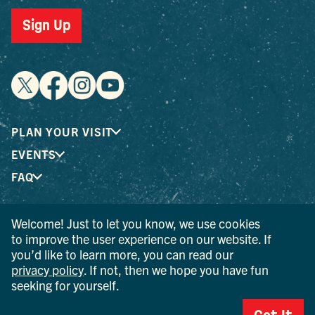
Sign Up
PLAN YOUR VISIT
EVENTS
FAQ
Welcome! Just to let you know, we use cookies
® I LOVE NEW YORK is a registered trademark and service
to improve the user experience on our website. If
mark of the New York State Department of Economic
you’d like to learn more, you can read our
Development; used with permission.
privacy policy
. If not, then we hope you have fun
seeking for yourself.
© 2026 Ulster County Tourism. All rights reserved.
AI IS POWERED BY MINDTRIP. CHECK IMPORTANT INFO.