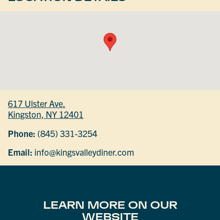
617 Ulster Ave.
Kingston, NY 12401
Phone:
(845) 331-3254
Email:
info@kingsvalleydiner.com
LEARN MORE ON OUR
WEBSITE