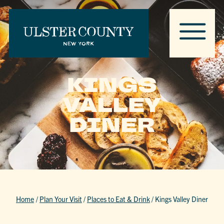
KINGS
VALLEY
DINER
Home
/
Plan Your Visit
/
Places to Eat & Drink
/
Kings Valley Diner