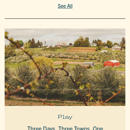
See All
Play
Three Days, Three Towns, One