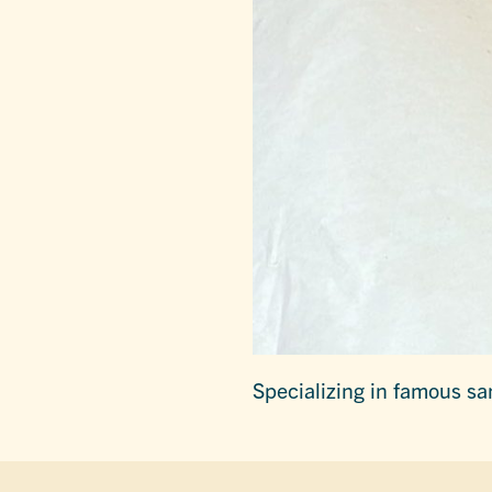
Specializing in famous sa