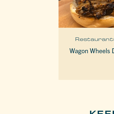
Restaurant
Wagon Wheels D
KEE