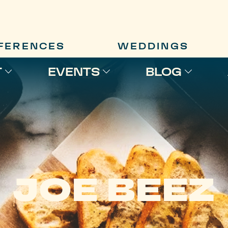
FERENCES
WEDDINGS
T
EVENTS
BLOG
JOE BEEZ