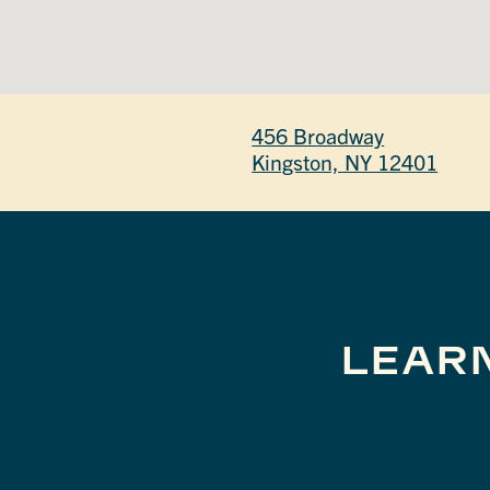
456 Broadway
Kingston, NY 12401
LEAR