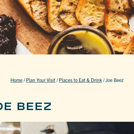
Home
/
Plan Your Visit
/
Places to Eat & Drink
/
Joe Beez
OE BEEZ