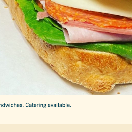
ndwiches. Catering available.