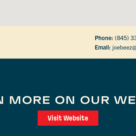
Phone:
(845) 3
Email:
joebeez
N MORE ON OUR WE
Visit Website