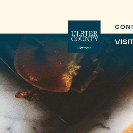
CON
VISI