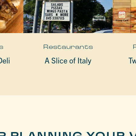
s
Restaurants
eli
A Slice of Italy
Tw
P PLANNING YOUR V