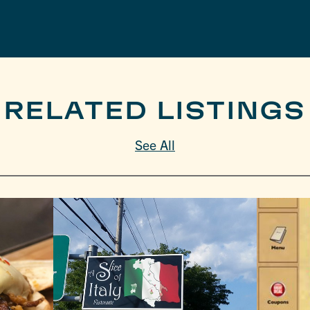
RELATED LISTINGS
See All