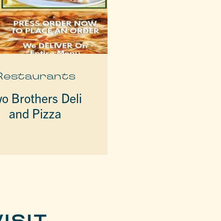
Restaurants
o Brothers Deli
and Pizza
ISIT