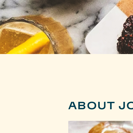
ABOUT J