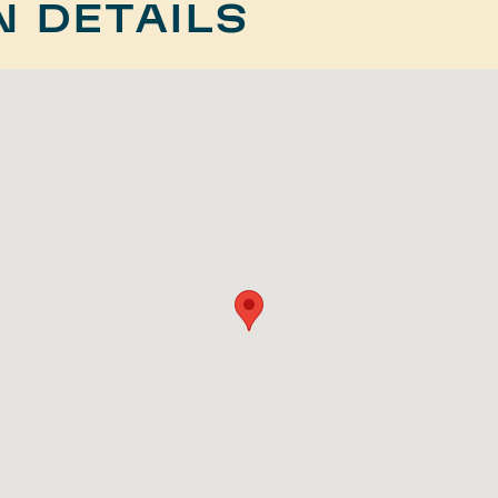
N DETAILS