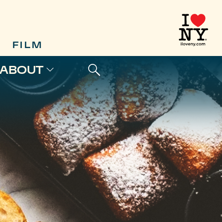
FILM
ABOUT