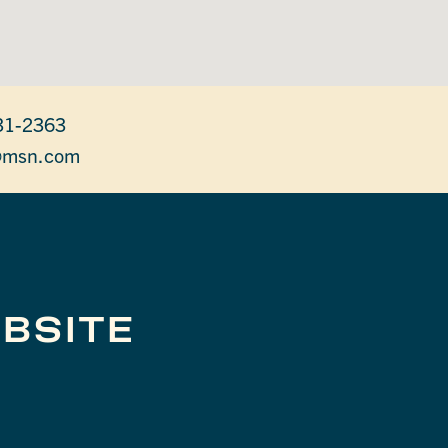
31-2363
@msn.com
BSITE