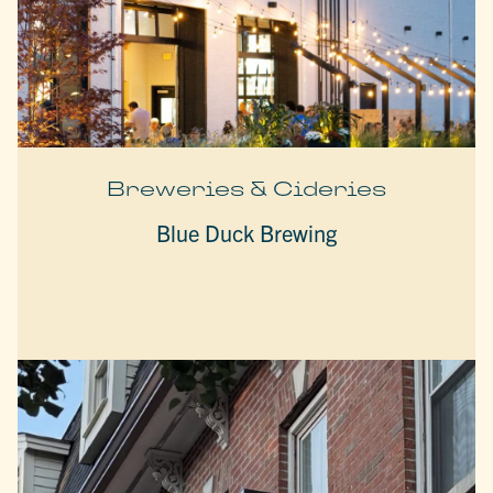
Breweries & Cideries
Blue Duck Brewing