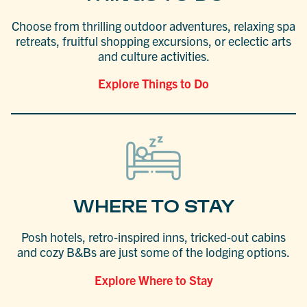
Choose from thrilling outdoor adventures, relaxing spa
retreats, fruitful shopping excursions, or eclectic arts
and culture activities.
Explore Things to Do
WHERE TO STAY
Posh hotels, retro-inspired inns, tricked-out cabins
and cozy B&Bs are just some of the lodging options.
Explore Where to Stay