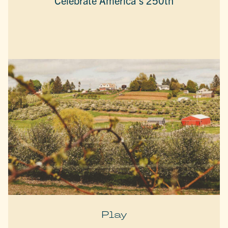
Celebrate America’s 250th
Play