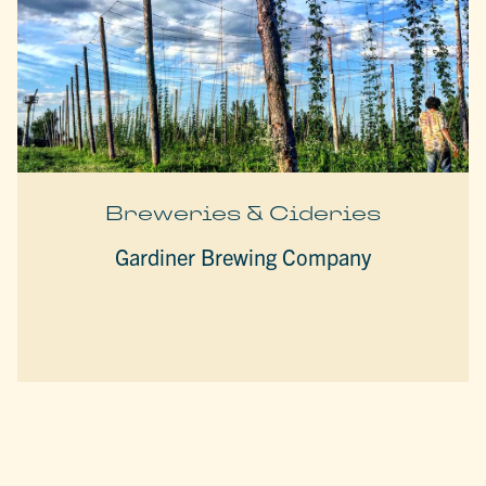
Breweries & Cideries
Gardiner Brewing Company