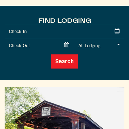
FIND LODGING
Checkin
Date
Checkout
Date
Search