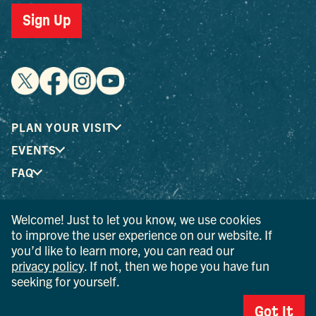
Sign Up
PLAN YOUR VISIT
EVENTS
FAQ
Welcome! Just to let you know, we use cookies
® I LOVE NEW YORK is a registered trademark and service
to improve the user experience on our website. If
mark of the New York State Department of Economic
you’d like to learn more, you can read our
Development; used with permission.
privacy policy
. If not, then we hope you have fun
seeking for yourself.
© 2026 Ulster County Tourism. All rights reserved.
AI IS POWERED BY MINDTRIP. CHECK IMPORTANT INFO.
Got It