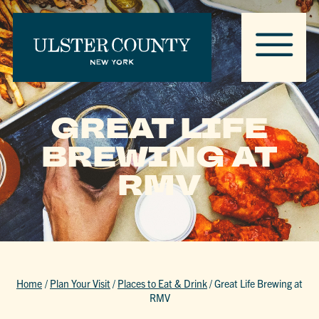
GREAT LIFE
BREWING AT
RMV
Home
/
Plan Your Visit
/
Places to Eat & Drink
/
Great Life Brewing at
RMV