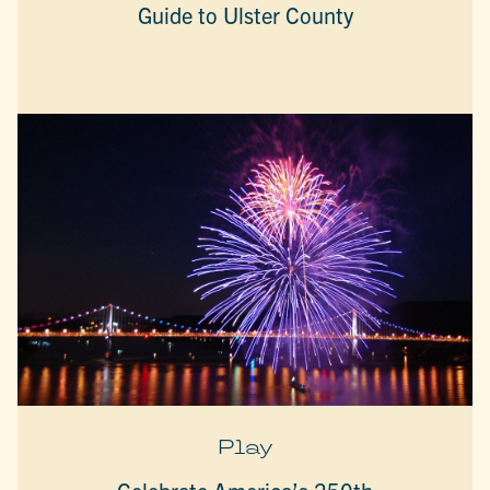
Guide to Ulster County
Play