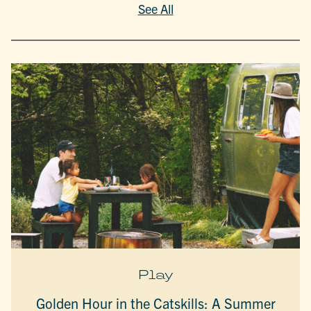
See All
Play
Golden Hour in the Catskills: A Summer