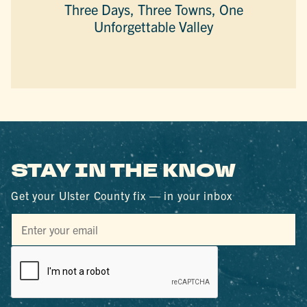
Three Days, Three Towns, One
Unforgettable Valley
STAY IN THE KNOW
Get your Ulster County fix — in your inbox