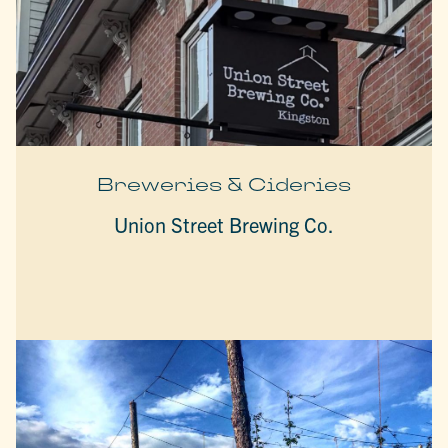
Breweries & Cideries
Union Street Brewing Co.