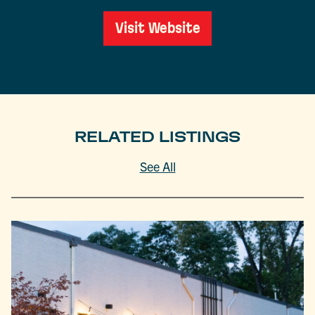
Visit Website
RELATED LISTINGS
See All