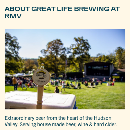
ABOUT GREAT LIFE BREWING AT
RMV
Extraordinary beer from the heart of the Hudson
Valley. Serving house made beer, wine & hard cider.