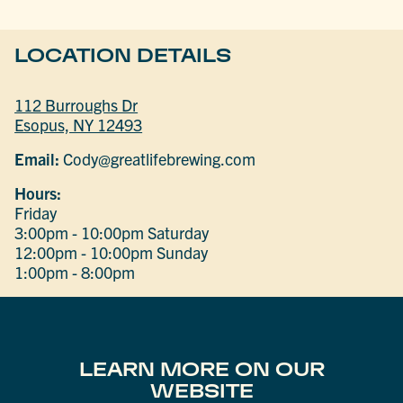
LOCATION DETAILS
112 Burroughs Dr
Esopus, NY 12493
Email:
Cody@greatlifebrewing.com
Hours:
Friday
3:00pm - 10:00pm
Saturday
12:00pm - 10:00pm
Sunday
1:00pm - 8:00pm
LEARN MORE ON OUR
WEBSITE