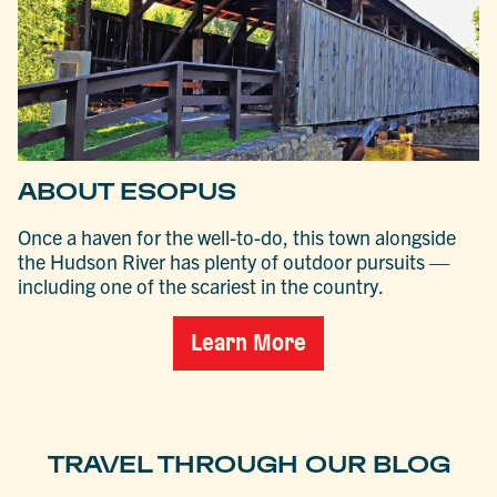
ABOUT ESOPUS
Once a haven for the well-to-do, this town alongside
the Hudson River has plenty of outdoor pursuits —
including one of the scariest in the country.
Learn More
TRAVEL THROUGH OUR BLOG