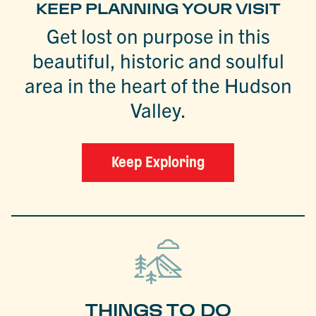
KEEP PLANNING YOUR VISIT
Get lost on purpose in this
beautiful, historic and soulful
area in the heart of the Hudson
Valley.
Keep Exploring
THINGS TO DO