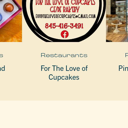
s
Restaurants
nd
For The Love of
Pi
Cupcakes