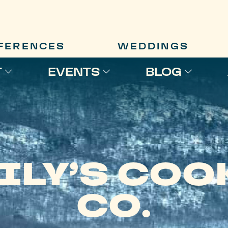
FERENCES
WEDDINGS
T
EVENTS
BLOG
ILY’S COO
CO.