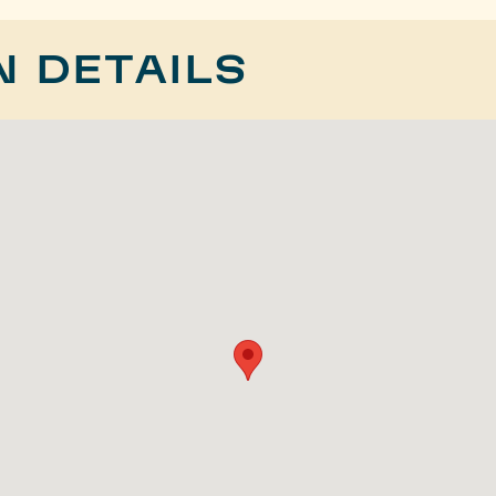
N DETAILS