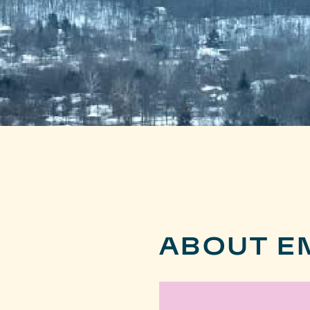
ABOUT EM