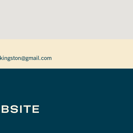
.kingston@gmail.com
BSITE