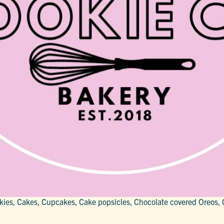
kies, Cakes, Cupcakes, Cake popsicles, Chocolate covered Oreos, 