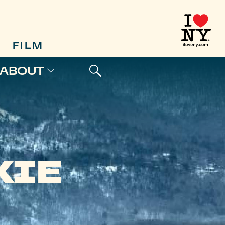
FILM
ABOUT
KIE