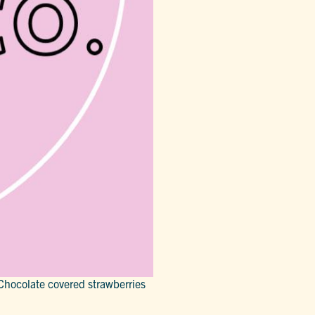
Chocolate covered strawberries