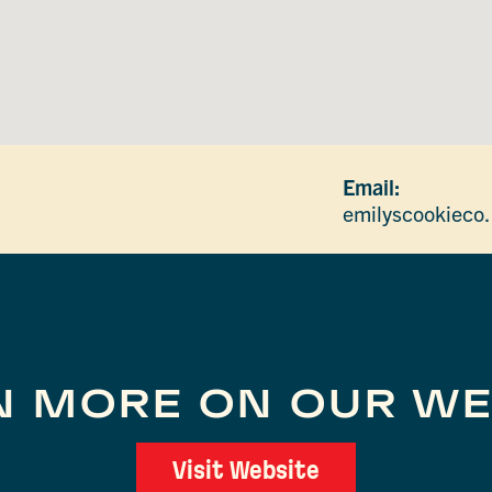
Email:
emilyscookieco
N MORE ON OUR WE
Visit Website