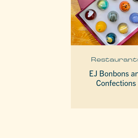
Restaurant
EJ Bonbons a
Confections