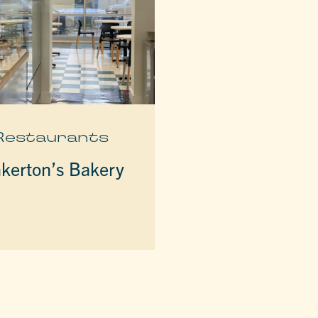
Restaurants
nkerton’s Bakery