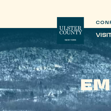
CON
VISI
EM