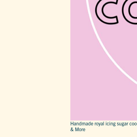
Handmade royal icing sugar coo
& More