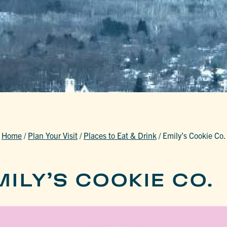
Home
/
Plan Your Visit
/
Places to Eat & Drink
/
Emily’s Cookie Co.
ILY’S COOKIE CO.