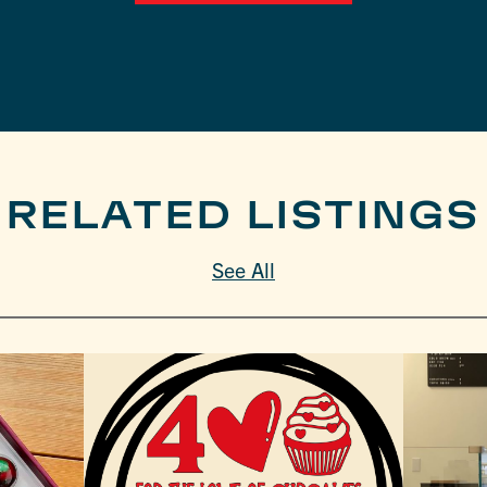
RELATED LISTINGS
See All