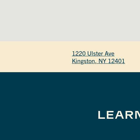
1220 Ulster Ave
Kingston, NY 12401
LEAR