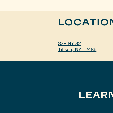
LOCATIO
838 NY-32
Tillson, NY 12486
LEAR