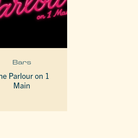
Bars
he Parlour on 1
Main