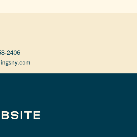
58-2406
lingsny.com
BSITE