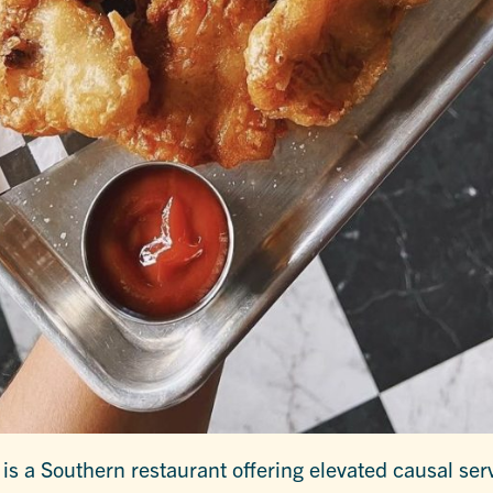
 is a Southern restaurant offering elevated causal serv