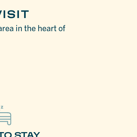
ISIT
area in the heart of
TO STAY