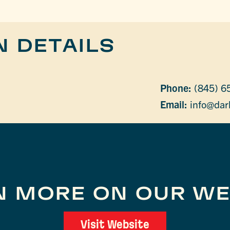
N DETAILS
Phone:
(845) 6
Email:
info@dar
N MORE ON OUR WE
Visit Website