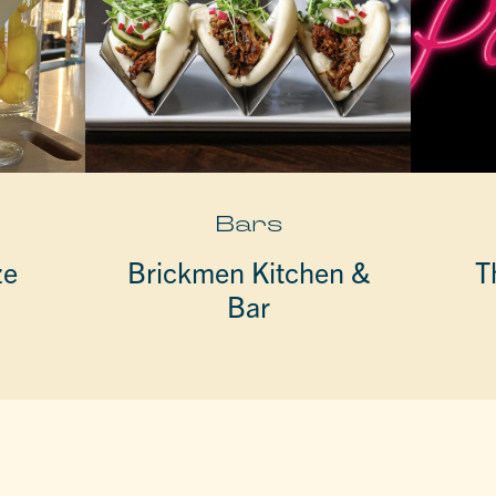
Bars
ze
Brickmen Kitchen &
T
Bar