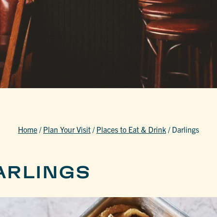
Home
/
Plan Your Visit
/
Places to Eat & Drink
/
Darlings
ARLINGS