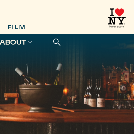
FILM
ABOUT