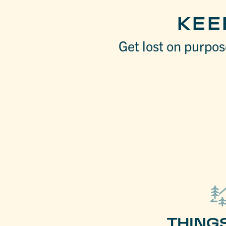
KEE
Get lost on purpose
THING