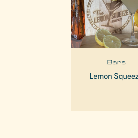
Bars
Lemon Squee