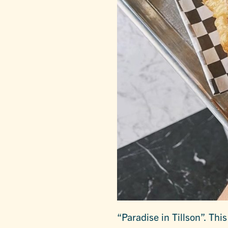
“Paradise in Tillson”. This