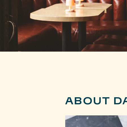
ABOUT D