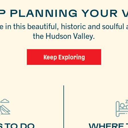
P PLANNING YOUR V
 in this beautiful, historic and soulful 
the Hudson Valley.
Keep Exploring
S TO DO
WHERE 