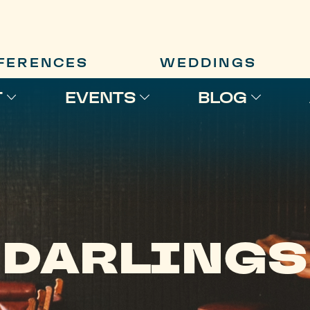
FERENCES
WEDDINGS
T
EVENTS
BLOG
DARLINGS