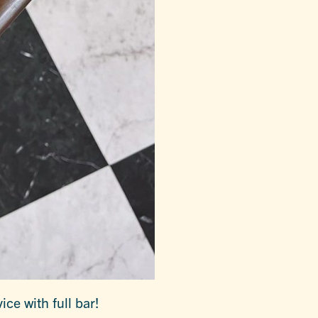
ice with full bar!