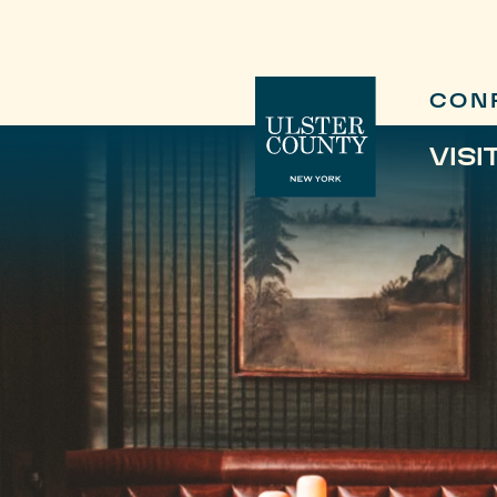
CON
VISI