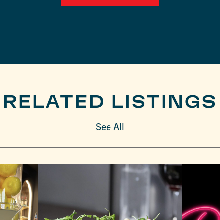
RELATED LISTINGS
See All