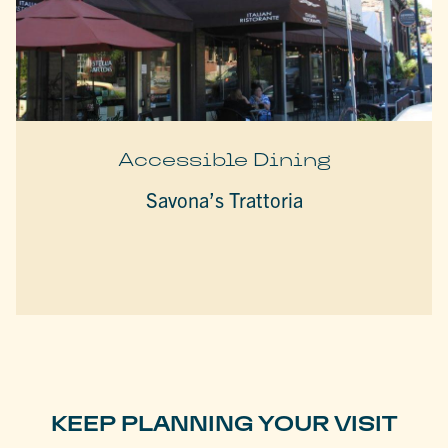
Accessible Dining
Savona’s Trattoria
KEEP PLANNING YOUR VISIT