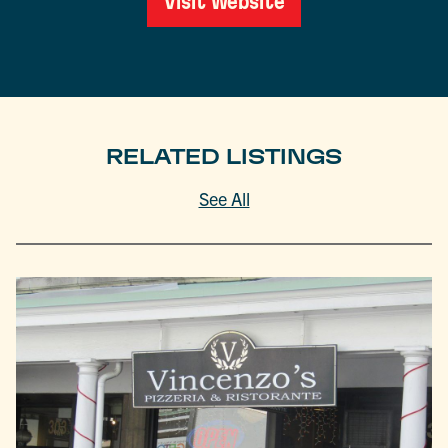
Visit Website
RELATED LISTINGS
See All