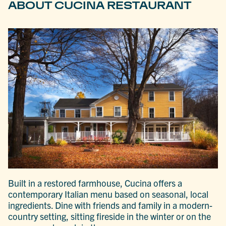
ABOUT CUCINA RESTAURANT
Built in a restored farmhouse, Cucina offers a
contemporary Italian menu based on seasonal, local
ingredients. Dine with friends and family in a modern-
country setting, sitting fireside in the winter or on the