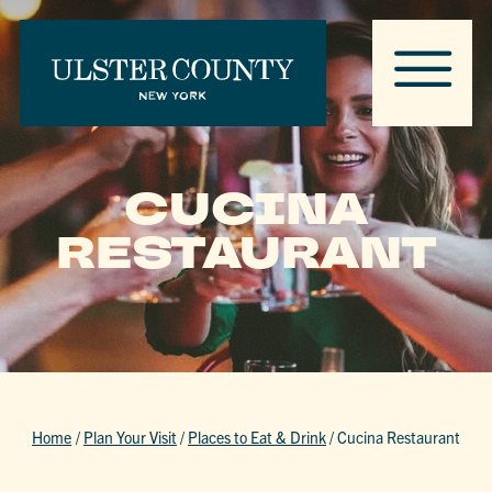
CUCINA
RESTAURANT
Home
/
Plan Your Visit
/
Places to Eat & Drink
/
Cucina Restaurant