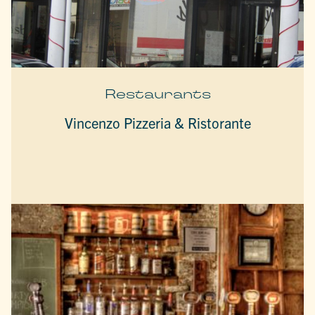
Restaurants
Vincenzo Pizzeria & Ristorante