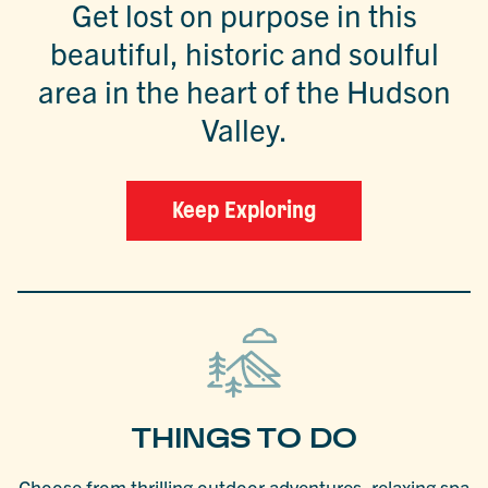
Get lost on purpose in this
beautiful, historic and soulful
area in the heart of the Hudson
Valley.
Keep Exploring
THINGS TO DO
Choose from thrilling outdoor adventures, relaxing spa