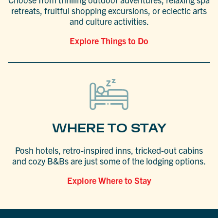
retreats, fruitful shopping excursions, or eclectic arts
and culture activities.
Explore Things to Do
WHERE TO STAY
Posh hotels, retro-inspired inns, tricked-out cabins
and cozy B&Bs are just some of the lodging options.
Explore Where to Stay