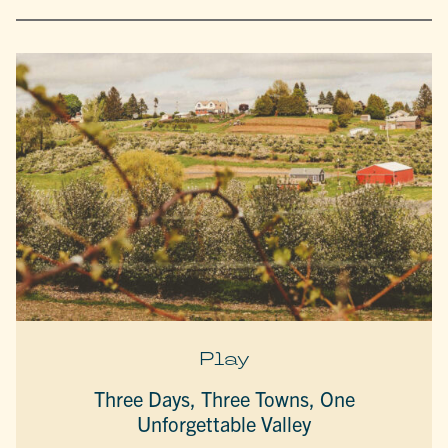
Play
Three Days, Three Towns, One
Unforgettable Valley