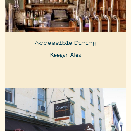
Accessible Dining
Keegan Ales