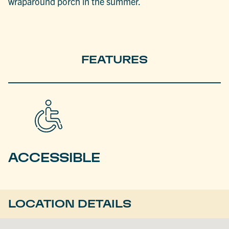
wraparound porch in the summer.
FEATURES
ACCESSIBLE
LOCATION DETAILS