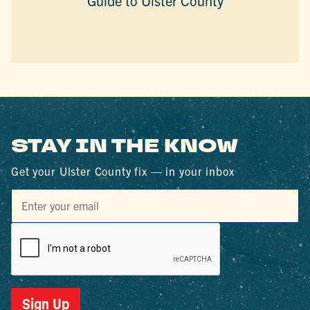
Guide to Ulster County
STAY IN THE KNOW
Get your Ulster County fix — in your inbox
Sign Up