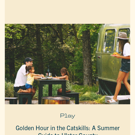
Play
Golden Hour in the Catskills: A Summer