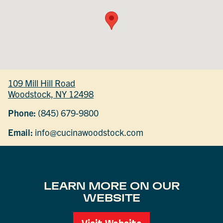
109 Mill Hill Road
Woodstock, NY 12498
Phone:
(845) 679-9800
Email:
info@cucinawoodstock.com
LEARN MORE ON OUR
WEBSITE