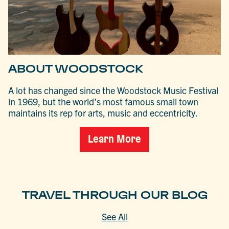
ABOUT WOODSTOCK
A lot has changed since the Woodstock Music Festival
in 1969, but the world’s most famous small town
maintains its rep for arts, music and eccentricity.
Learn More
TRAVEL THROUGH OUR BLOG
See All