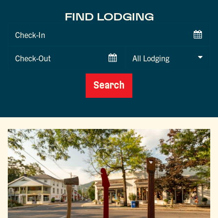
FIND LODGING
Checkin
Date
Checkout
Date
Search