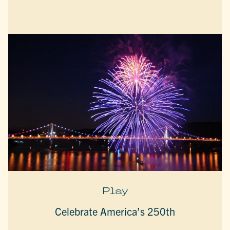
Play
Celebrate America’s 250th