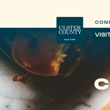
CON
VISI
C