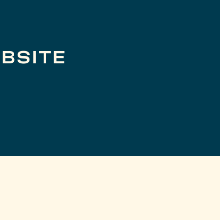
BSITE