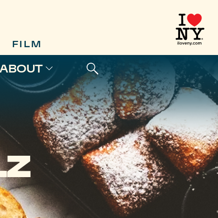
FILM
ABOUT
LZ