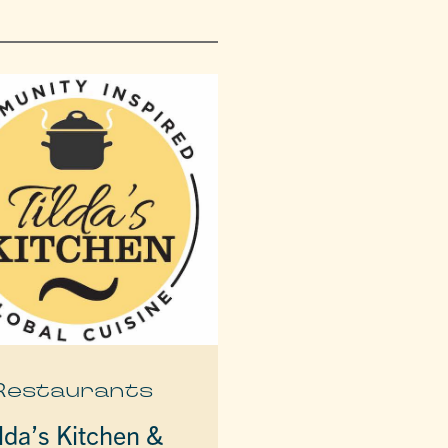
Restaurants
lda’s Kitchen &