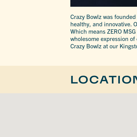
Crazy Bowlz was founded ou
healthy, and innovative. 
Which means ZERO MSG in 
wholesome expression of ou
Crazy Bowlz at our Kingst
LOCATIO