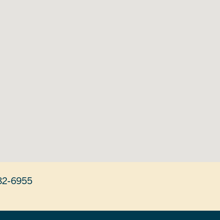
82-6955