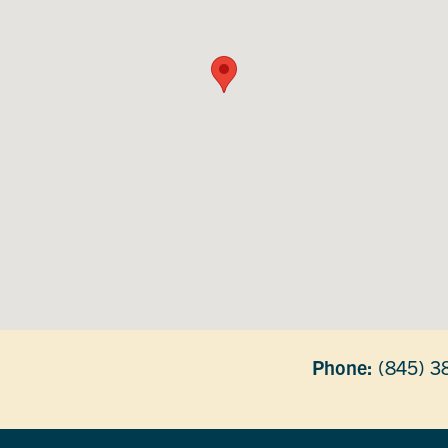
Phone:
(845) 3