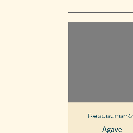
Restaurant
Agave