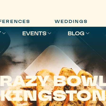
FERENCES
WEDDINGS
T
EVENTS
BLOG
RAZY BOW
KINGSTON