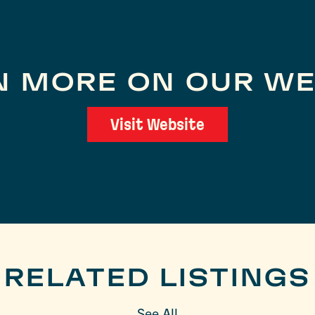
N MORE ON OUR WE
Visit Website
RELATED LISTINGS
See All