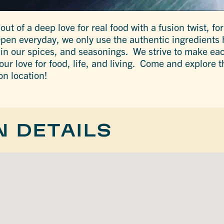
t of a deep love for real food with a fusion twist, for 
Open everyday, we only use the authentic ingredients 
our spices, and seasonings. We strive to make eac
r love for food, life, and living. Come and explore th
on location!
N DETAILS