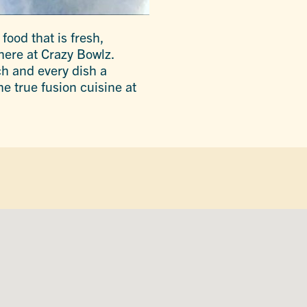
food that is fresh,
here at Crazy Bowlz.
h and every dish a
e true fusion cuisine at