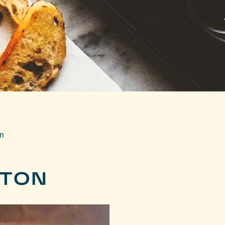
on
STON