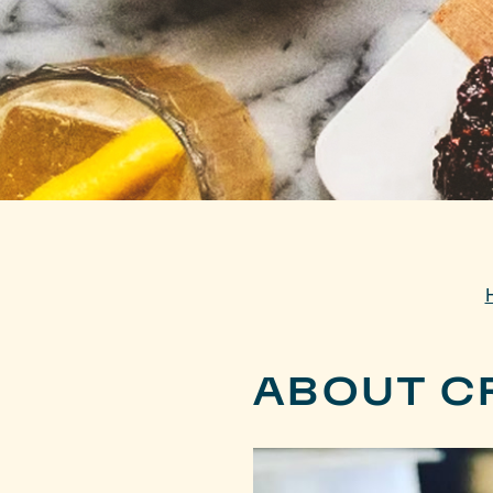
ABOUT C