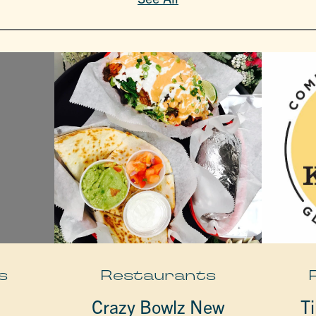
s
Restaurants
Crazy Bowlz New
Ti