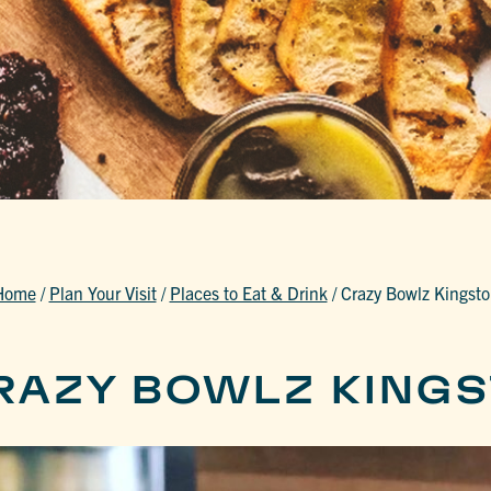
Home
/
Plan Your Visit
/
Places to Eat & Drink
/
Crazy Bowlz Kingst
RAZY BOWLZ KING