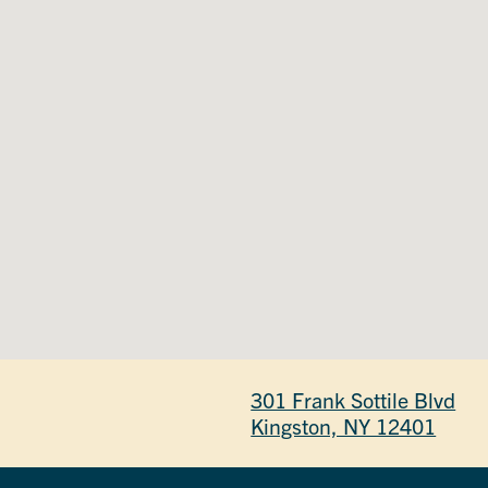
301 Frank Sottile Blvd
Kingston, NY 12401