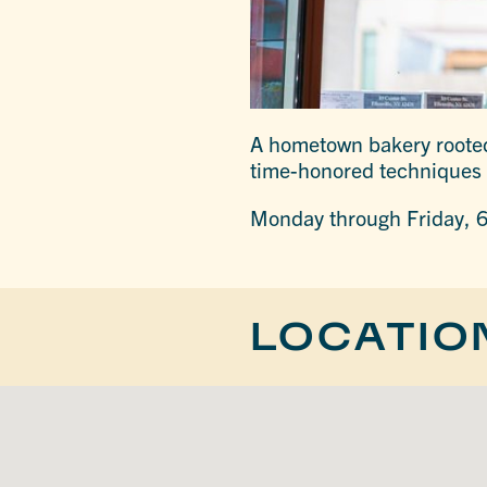
A hometown bakery rooted 
time-honored techniques 
Monday through Friday, 6
LOCATIO