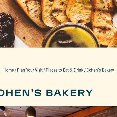
Home
/
Plan Your Visit
/
Places to Eat & Drink
/
Cohen’s Bakery
OHEN'S BAKERY