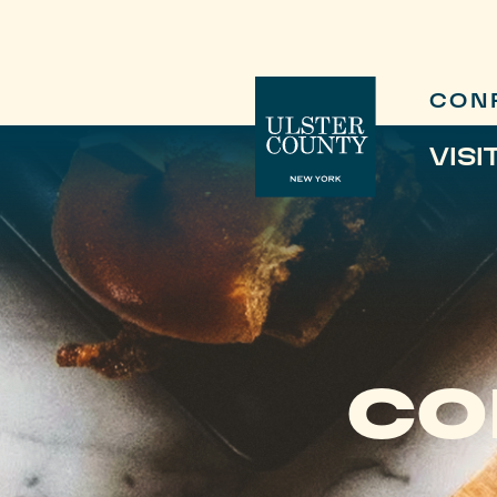
CON
VISI
CO