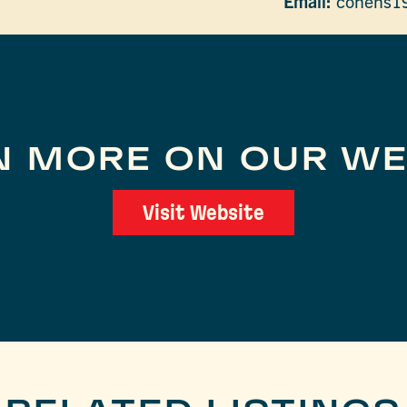
Email:
cohens1
N MORE ON OUR WE
Visit Website