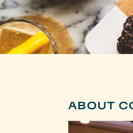
ABOUT C