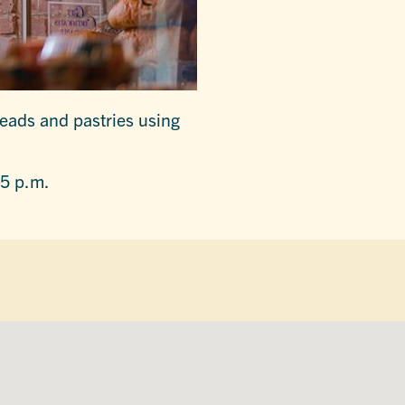
reads and pastries using
 5 p.m.