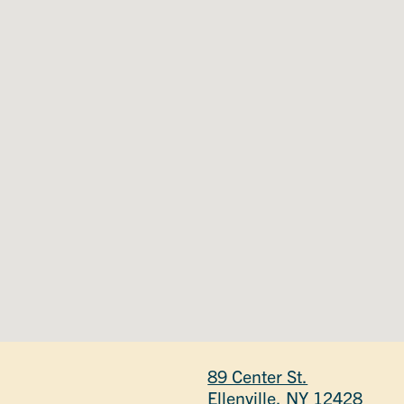
89 Center St.
Ellenville, NY 12428