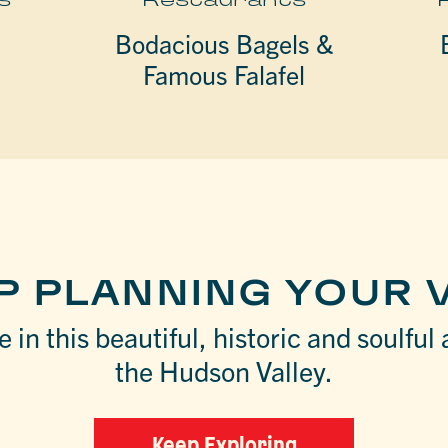
Bodacious Bagels &
Famous Falafel
P PLANNING YOUR V
 in this beautiful, historic and soulful 
the Hudson Valley.
Keep Exploring