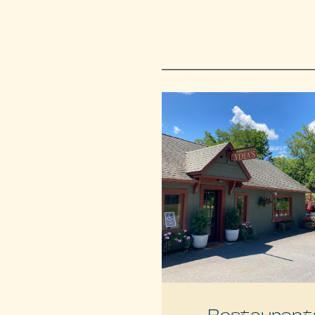
Restaurant