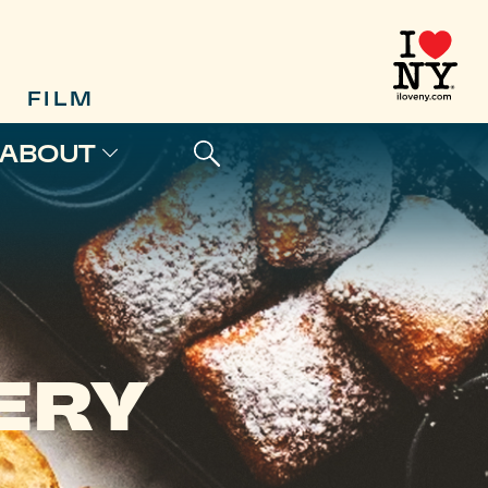
FILM
ABOUT
ERY