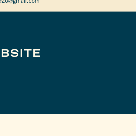
920@gmail.com
BSITE