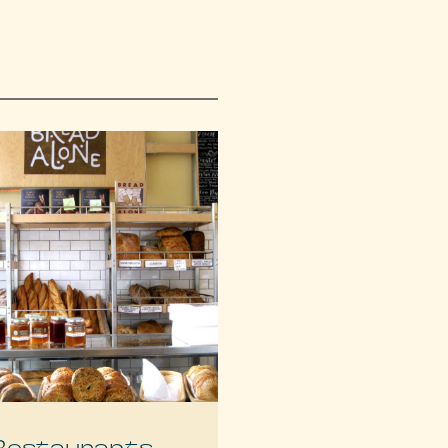
Restaurants