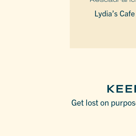
Lydia’s Cafe
KEE
Get lost on purpose