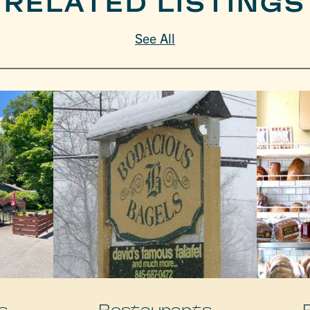
RELATED LISTINGS
See All
s
Restaurants