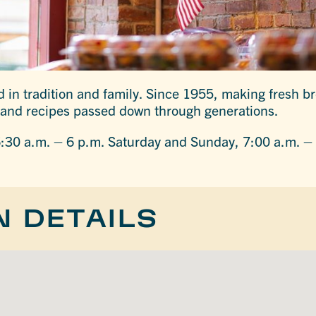
in tradition and family. Since 1955, making fresh b
and recipes passed down through generations.
:30 a.m. – 6 p.m. Saturday and Sunday, 7:00 a.m. –
N DETAILS