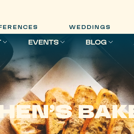
FERENCES
WEDDINGS
T
EVENTS
BLOG
HEN’S BAK