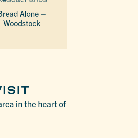
Bread Alone –
Woodstock
ISIT
area in the heart of