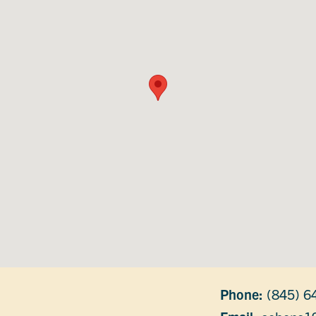
Phone:
(845) 6