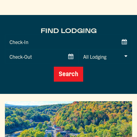
FIND LODGING
Checkin
Date
Checkout
Date
Search