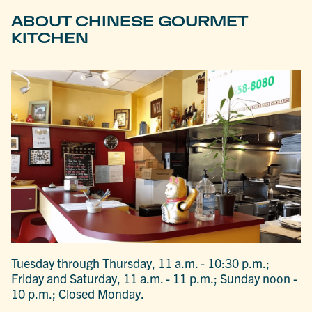
ABOUT CHINESE GOURMET
KITCHEN
Tuesday through Thursday, 11 a.m. - 10:30 p.m.;
Friday and Saturday, 11 a.m. - 11 p.m.; Sunday noon -
10 p.m.; Closed Monday.