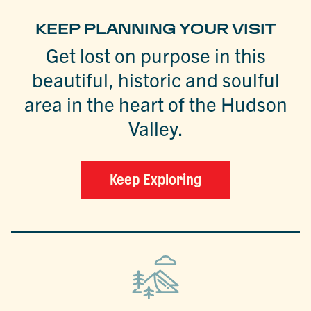
KEEP PLANNING YOUR VISIT
Get lost on purpose in this
beautiful, historic and soulful
area in the heart of the Hudson
Valley.
Keep Exploring