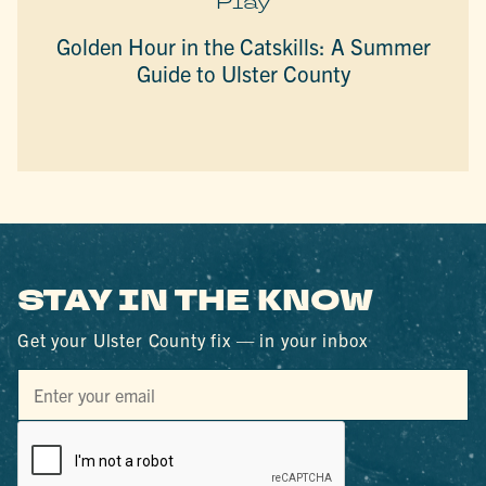
Play
Golden Hour in the Catskills: A Summer
Guide to Ulster County
STAY IN THE KNOW
Get your Ulster County fix — in your inbox