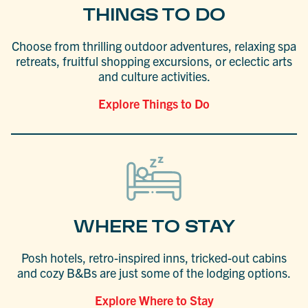
THINGS TO DO
Choose from thrilling outdoor adventures, relaxing spa
retreats, fruitful shopping excursions, or eclectic arts
and culture activities.
Explore Things to Do
WHERE TO STAY
Posh hotels, retro-inspired inns, tricked-out cabins
and cozy B&Bs are just some of the lodging options.
Explore Where to Stay