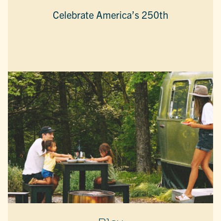
Celebrate America’s 250th