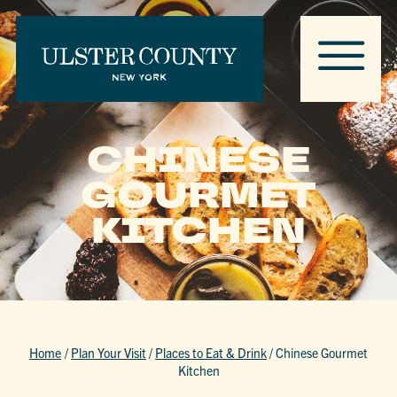
CHINESE
GOURMET
KITCHEN
Home
/
Plan Your Visit
/
Places to Eat & Drink
/
Chinese Gourmet
Kitchen