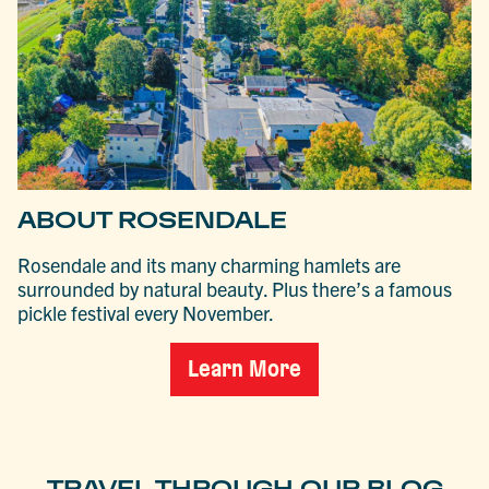
ABOUT ROSENDALE
Rosendale and its many charming hamlets are
surrounded by natural beauty. Plus there’s a famous
pickle festival every November.
Learn More
TRAVEL THROUGH OUR BLOG