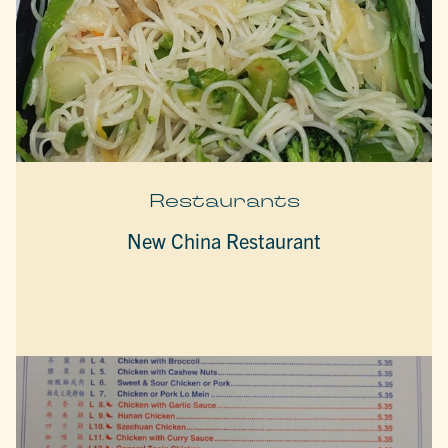
Restaurants
New China Restaurant