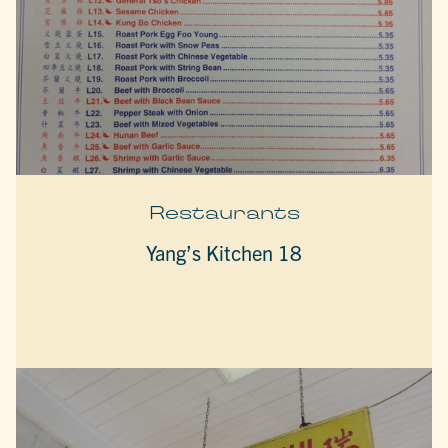
Restaurants
Yang’s Kitchen 18