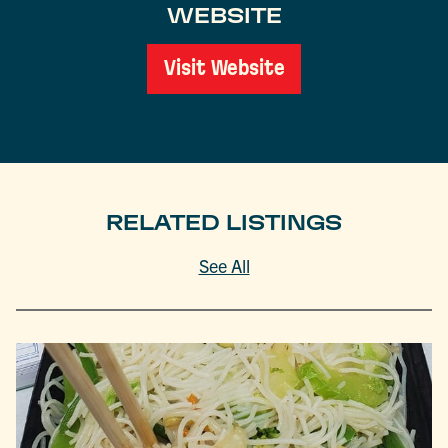
WEBSITE
Visit Website
RELATED LISTINGS
See All