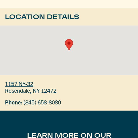
LOCATION DETAILS
1157 NY-32
Rosendale, NY 12472
Phone:
(845) 658-8080
LEARN MORE ON OUR