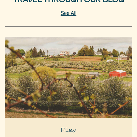
See All
Play