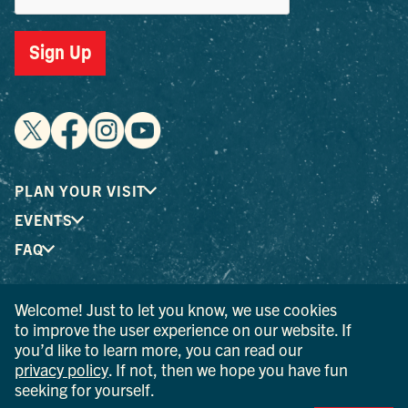
Sign Up
PLAN YOUR VISIT
EVENTS
FAQ
Welcome! Just to let you know, we use cookies
® I LOVE NEW YORK is a registered trademark and service
to improve the user experience on our website. If
mark of the New York State Department of Economic
you’d like to learn more, you can read our
Development; used with permission.
privacy policy
. If not, then we hope you have fun
seeking for yourself.
© 2026 Ulster County Tourism. All rights reserved.