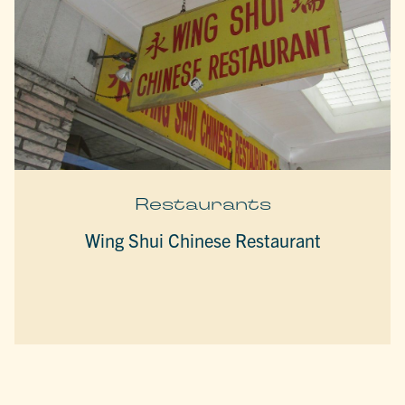
Restaurants
Wing Shui Chinese Restaurant