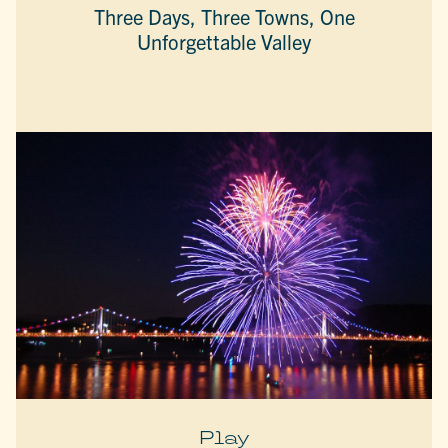
Three Days, Three Towns, One
Unforgettable Valley
Play