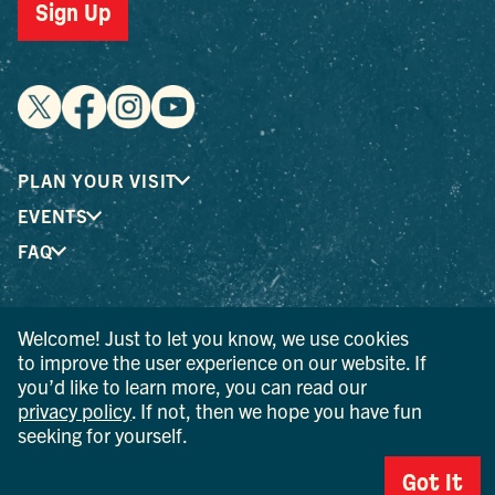
Sign Up
PLAN YOUR VISIT
EVENTS
FAQ
® I LOVE NEW YORK is a registered trademark and service
Welcome! Just to let you know, we use cookies
mark of the New York State Department of Economic
to improve the user experience on our website. If
Development; used with permission.
you’d like to learn more, you can read our
privacy policy
. If not, then we hope you have fun
© 2026 Ulster County Tourism. All rights reserved.
seeking for yourself.
AI IS POWERED BY MINDTRIP. CHECK IMPORTANT INFO.
Got It
PRIVACY POLICY