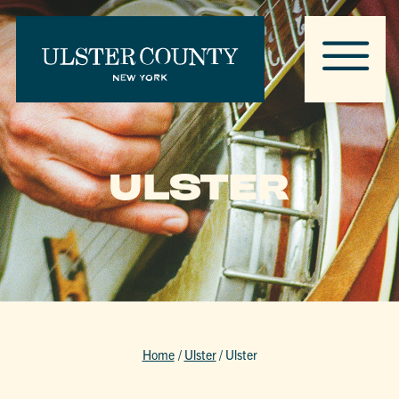
ULSTER
Home
/
Ulster
/
Ulster