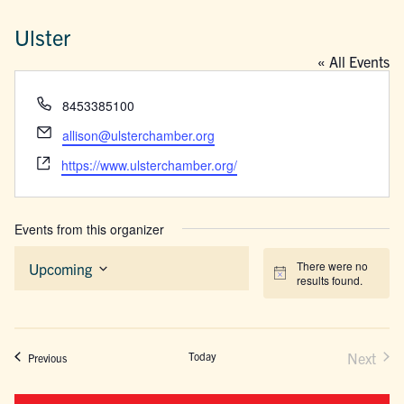
Ulster
« All Events
Phone
8453385100
Email
allison@ulsterchamber.org
Website
https://www.ulsterchamber.org/
Events from this organizer
There were no
Upcoming
Notice
results found.
Select
date.
Today
Next
Events
Previous
Events