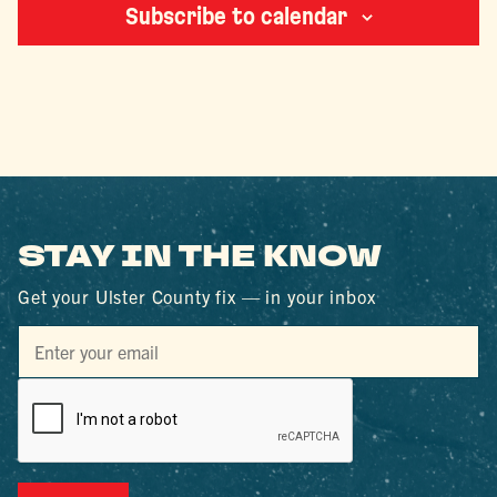
Subscribe to calendar
STAY IN THE KNOW
Get your Ulster County fix — in your inbox