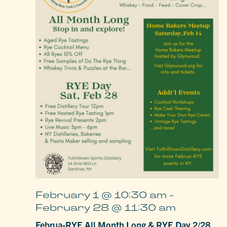
February 1 @ 10:30 am
-
February 28 @ 11:30 am
Februa-RYE All Month Long & RYE Day 2/28