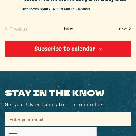
Tuthilltown Spirits
14 Grist Mill Ln, Gardiner
Previous
Today
Event
Next
Events
Subscribe to calendar
STAY IN THE KNOW
Get your Ulster County fix — in your inbox