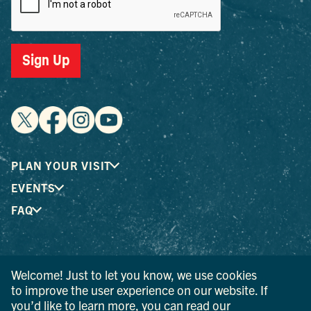
Sign Up
PLAN YOUR VISIT
EVENTS
FAQ
® I LOVE NEW YORK is a registered trademark and service
Welcome! Just to let you know, we use cookies
mark of the New York State Department of Economic
to improve the user experience on our website. If
Development; used with permission.
you’d like to learn more, you can read our