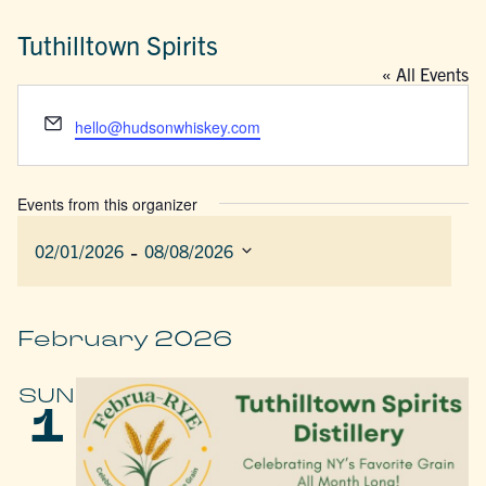
Tuthilltown Spirits
« All Events
Email
hello@hudsonwhiskey.com
Events from this organizer
 - 
02/01/2026
08/08/2026
Select
date.
February 2026
SUN
1