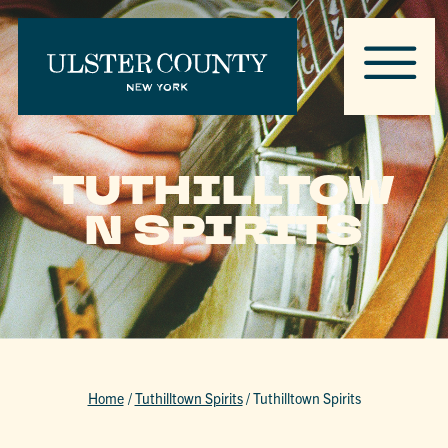
TUTHILLTOW
N SPIRITS
Home
/
Tuthilltown Spirits
/
Tuthilltown Spirits