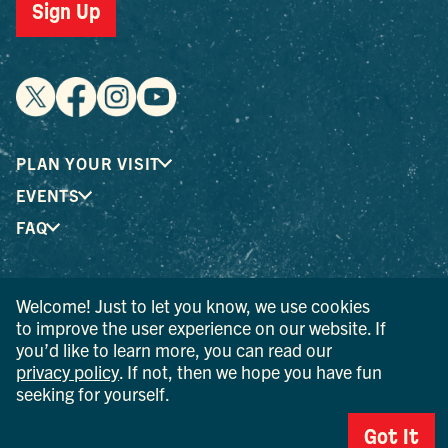
Sign Up
PLAN YOUR VISIT
EVENTS
FAQ
® I LOVE NEW YORK is a registered trademark and service
Welcome! Just to let you know, we use cookies
mark of the New York State Department of Economic
to improve the user experience on our website. If
Development; used with permission.
you’d like to learn more, you can read our
privacy policy
. If not, then we hope you have fun
© 2026 Ulster County Tourism. All rights reserved.
seeking for yourself.
AI IS POWERED BY MINDTRIP. CHECK IMPORTANT INFO.
Got It
PRIVACY POLICY