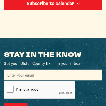
Subscribe to calendar
STAY IN THE KNOW
Get your Ulster County fix — in your inbox