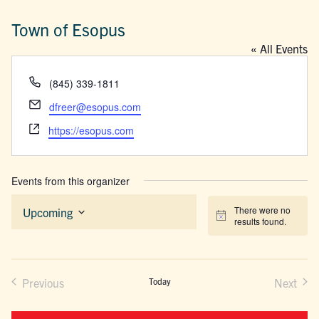
Town of Esopus
« All Events
Phone
(845) 339-1811
Email
dfreer@esopus.com
Website
https://esopus.com
Events from this organizer
There were no
Upcoming
Notice
results found.
Select
date.
Previous
Today
Next
Events
Events