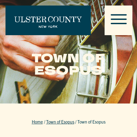
TOWN OF
ESOPUS
Home
/
Town of Esopus
/
Town of Esopus