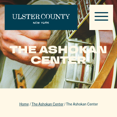
THE ASHOKAN
CENTER
Home
/
The Ashokan Center
/
The Ashokan Center