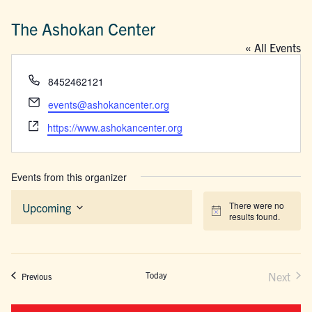
The Ashokan Center
« All Events
Phone
8452462121
Email
events@ashokancenter.org
Website
https://www.ashokancenter.org
Events from this organizer
There were no
Upcoming
Notice
results found.
Select
date.
Today
Next
Events
Previous
Events