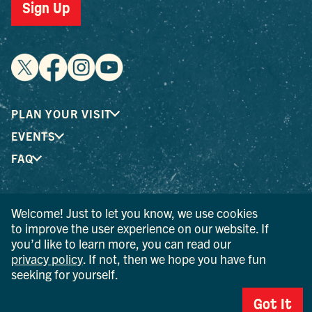
Sign Up
PLAN YOUR VISIT
EVENTS
FAQ
® I LOVE NEW YORK is a registered trademark and service
Welcome! Just to let you know, we use cookies
mark of the New York State Department of Economic
to improve the user experience on our website. If
Development; used with permission.
you’d like to learn more, you can read our
privacy policy
. If not, then we hope you have fun
© 2026 Ulster County Tourism. All rights reserved.
seeking for yourself.
AI IS POWERED BY MINDTRIP. CHECK IMPORTANT INFO.
Got It
PRIVACY POLICY