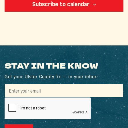
Subscribe to calendar
STAY IN THE KNOW
Get your Ulster County fix — in your inbox