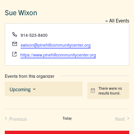
Sue Wixon
« All Events
Phone
914-523-8400
Email
swixon@pinehillcommunitycenter.org
Website
https://www.pinehillcommunitycenter.org
Events from this organizer
There were no
Upcoming
Notice
results found.
Select
date.
Previous
Today
Next
Events
Events