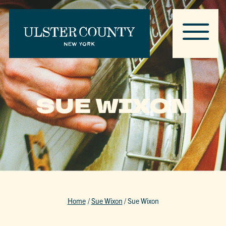
SUE WIXON
Home
/
Sue Wixon
/
Sue Wixon