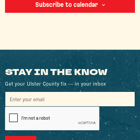
Subscribe to calendar
STAY IN THE KNOW
Get your Ulster County fix — in your inbox