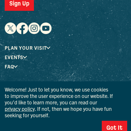
Sign Up
PLAN YOUR VISIT
EVENTS
FAQ
® I LOVE NEW YORK is a registered trademark and service
Welcome! Just to let you know, we use cookies
mark of the New York State Department of Economic
to improve the user experience on our website. If
Development; used with permission.
you’d like to learn more, you can read our
privacy policy
. If not, then we hope you have fun
© 2026 Ulster County Tourism. All rights reserved.
seeking for yourself.
AI IS POWERED BY MINDTRIP. CHECK IMPORTANT INFO.
Got It
PRIVACY POLICY