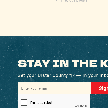
STAY IN THE
Get your Ulster County fix — in your inb
Sig