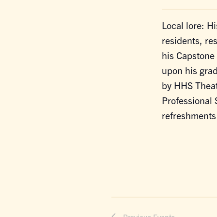
Local lore: Hi
residents, r
his Capstone 
upon his gra
by HHS Theat
Professional 
refreshments
Previous
Events