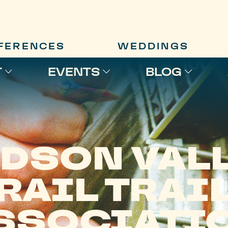
FERENCES
WEDDINGS
T
EVENTS
BLOG
DSON VAL
RAIL TRAI
SSOCIATI