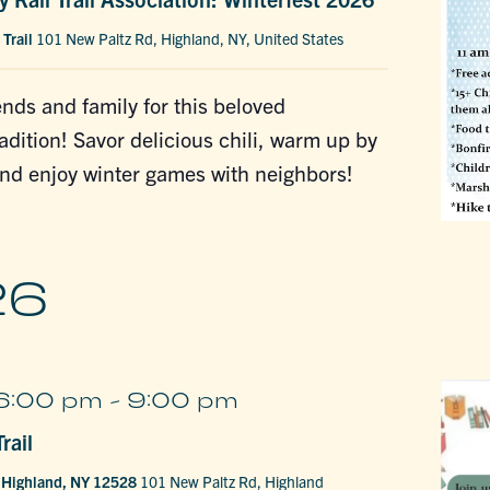
 Trail
101 New Paltz Rd, Highland, NY, United States
ends and family for this beloved
dition! Savor delicious chili, warm up by
and enjoy winter games with neighbors!
26
6:00 pm
-
9:00 pm
rail
, Highland, NY 12528
101 New Paltz Rd, Highland