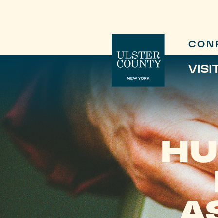
CON
VISI
HU
A