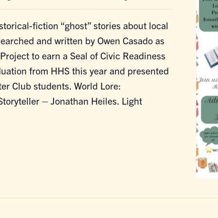
storical-fiction “ghost” stories about local
esearched and written by Owen Casado as
Project to earn a Seal of Civic Readiness
duation from HHS this year and presented
er Club students. World Lore:
Storyteller – Jonathan Heiles. Light