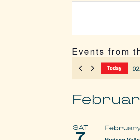
Events from t
02
Today
Sel
dat
Februar
SAT
February
7
Hudson Valley