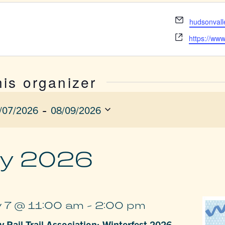
Email
hudsonvall
Website
https://www
his organizer
 - 
/07/2026
08/09/2026
ect
e.
y 2026
 7 @ 11:00 am
-
2:00 pm
 Rail Trail Association: Winterfest 2026