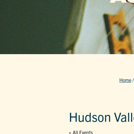
Home
Hudson Valle
« All Events