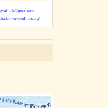
eyrailtrails@gmail.com
.hudsonvalleyrailtrails.org/