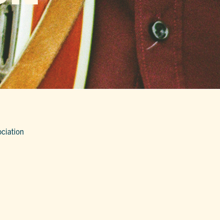
ociation