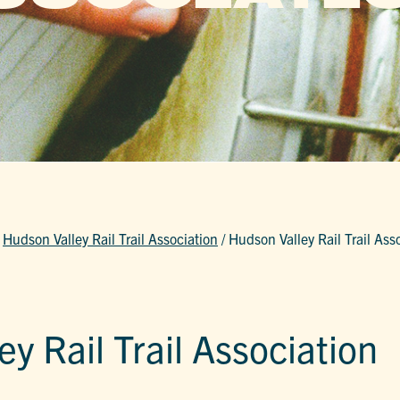
/
Hudson Valley Rail Trail Association
/
Hudson Valley Rail Trail Ass
y Rail Trail Association