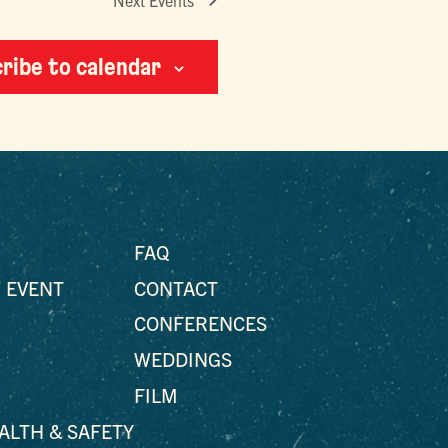
Next
Events
ribe to calendar
FAQ
 EVENT
CONTACT
CONFERENCES
WEDDINGS
FILM
EALTH & SAFETY