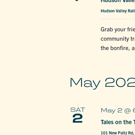
Hudson Valley Rail
Grab your fri
community tra
the bonfire, 
May 20
SAT
May 2 @ 
2
Tales on the T
101 New Paltz Rd