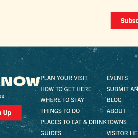
Subsc
 KNOW
PLAN YOUR VISIT
EVENTS
HOW TO GET HERE
SUBMIT AN
ox
WHERE TO STAY
BLOG
THINGS TO DO
ABOUT
n Up
PLACES TO EAT & DRINK
TOWNS
GUIDES
VISITOR H