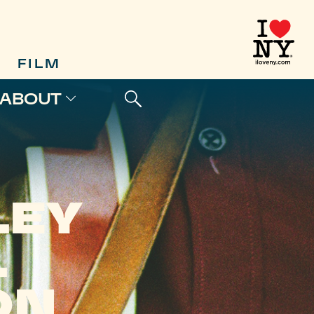
FILM
ABOUT
LEY
L
ON