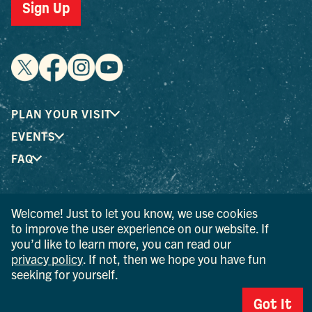
Sign Up
PLAN YOUR VISIT
EVENTS
FAQ
® I LOVE NEW YORK is a registered trademark and service
Welcome! Just to let you know, we use cookies
mark of the New York State Department of Economic
to improve the user experience on our website. If
Development; used with permission.
you’d like to learn more, you can read our
privacy policy
. If not, then we hope you have fun
© 2026 Ulster County Tourism. All rights reserved.
seeking for yourself.
AI IS POWERED BY MINDTRIP. CHECK IMPORTANT INFO.
Got It
PRIVACY POLICY