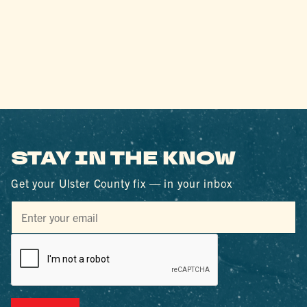
STAY IN THE KNOW
Get your Ulster County fix — in your inbox