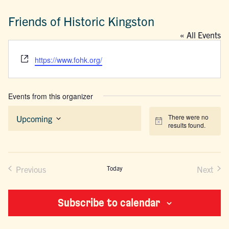
Friends of Historic Kingston
« All Events
Website
https://www.fohk.org/
Events from this organizer
There were no
Upcoming
Notice
results found.
Select
date.
Previous
Today
Next
Events
Events
Subscribe to calendar