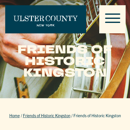
FRIENDS OF
HISTORIC
KINGSTON
Home
/
Friends of Historic Kingston
/
Friends of Historic Kingston