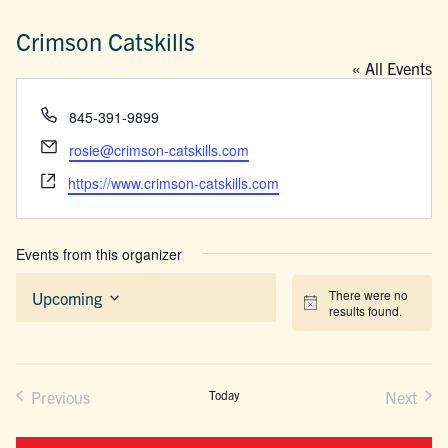
Crimson Catskills
« All Events
Phone
845-391-9899
Email
rosie@crimson-catskills.com
Website
https://www.crimson-catskills.com
Events from this organizer
There were no
Upcoming
Notice
results found.
Select
date.
Previous
Today
Next
Events
Events