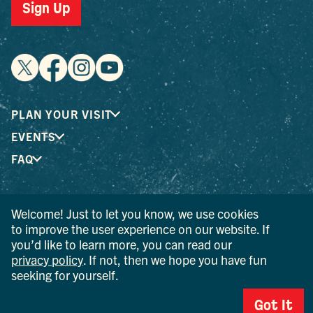
Sign Up
PLAN YOUR VISIT
EVENTS
FAQ
® I LOVE NEW YORK is a registered trademark and service
Welcome! Just to let you know, we use cookies
mark of the New York State Department of Economic
to improve the user experience on our website. If
Development; used with permission.
you’d like to learn more, you can read our
privacy policy
. If not, then we hope you have fun
© 2026 Ulster County Tourism. All rights reserved.
seeking for yourself.
AI IS POWERED BY MINDTRIP. CHECK IMPORTANT INFO.
Got It
PRIVACY POLICY