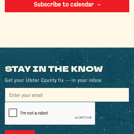
Subscribe to calendar
STAY IN THE KNOW
Get your Ulster County fix — in your inbox