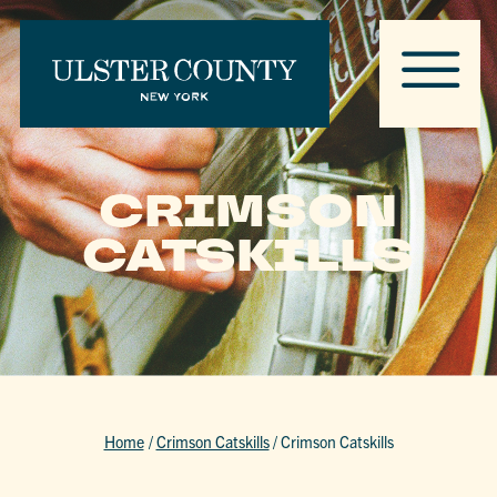
CRIMSON
CATSKILLS
Home
/
Crimson Catskills
/
Crimson Catskills