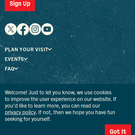
Sign Up
PLAN YOUR VISIT
EVENTS
FAQ
® I LOVE NEW YORK is a registered trademark and service
Welcome! Just to let you know, we use cookies
mark of the New York State Department of Economic
to improve the user experience on our website. If
Development; used with permission.
you’d like to learn more, you can read our
privacy policy
. If not, then we hope you have fun
© 2026 Ulster County Tourism. All rights reserved.
seeking for yourself.
AI IS POWERED BY MINDTRIP. CHECK IMPORTANT INFO.
Got It
PRIVACY POLICY