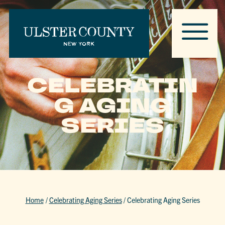
CELEBRATIN
G AGING
SERIES
Home
/
Celebrating Aging Series
/
Celebrating Aging Series