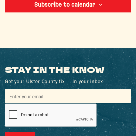
Subscribe to calendar
STAY IN THE KNOW
Get your Ulster County fix — in your inbox