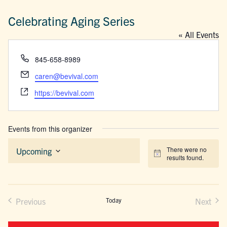
Celebrating Aging Series
« All Events
Phone
845-658-8989
Email
caren@bevival.com
Website
https://bevival.com
Events from this organizer
There were no
Upcoming
Notice
results found.
Select
date.
Previous
Today
Next
Events
Events