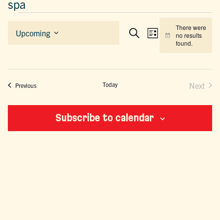
spa
EVENTS
There were
EVENTS
EVENT
Upcoming
no results
List
Search
Notice
Select
SEARCH
VIEWS
found.
date.
AND
NAVIGAT
VIEWS
NAVIGATION
Today
Next
Events
Previous
Events
Subscribe to calendar