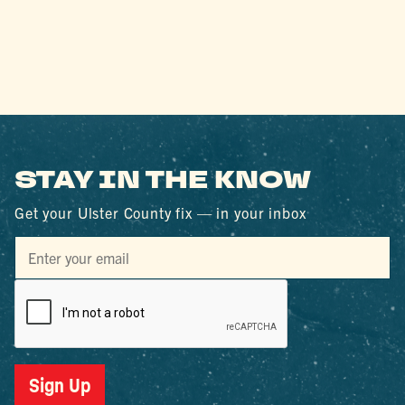
STAY IN THE KNOW
Get your Ulster County fix — in your inbox
Sign Up