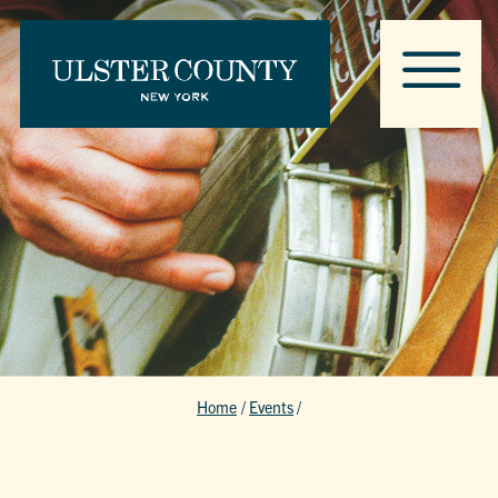
Home
/
Events
/