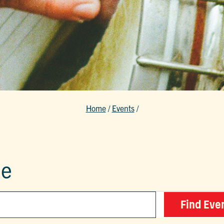
Home
/
Events
/
le
Find Eve