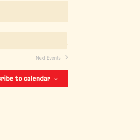
NAVIGATION
Next
Events
ribe to calendar