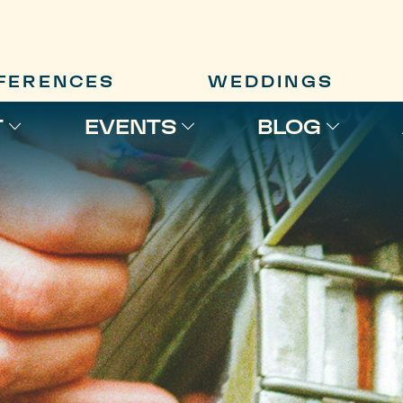
FERENCES
WEDDINGS
T
EVENTS
BLOG