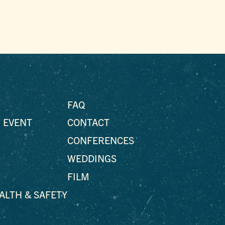
FAQ
 EVENT
CONTACT
CONFERENCES
WEDDINGS
FILM
EALTH & SAFETY