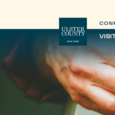
CON
VISI