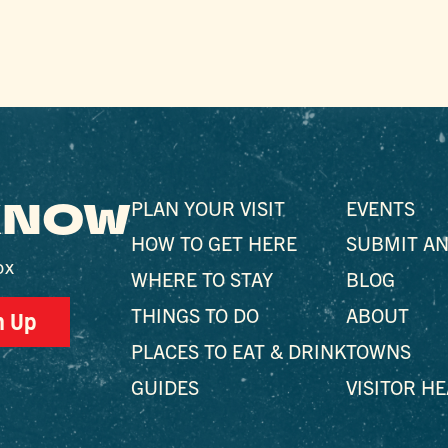
 KNOW
PLAN YOUR VISIT
EVENTS
HOW TO GET HERE
SUBMIT AN
ox
WHERE TO STAY
BLOG
THINGS TO DO
ABOUT
n Up
PLACES TO EAT & DRINK
TOWNS
GUIDES
VISITOR H