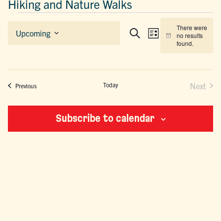
Hiking and Nature Walks
EVENTS
There were
EVENTS
EVENT
Upcoming
no results
List
Search
Notice
Select
SEARCH
VIEWS
found.
date.
AND
NAVIGAT
VIEWS
NAVIGATION
Today
Next
Events
Previous
Events
Subscribe to calendar