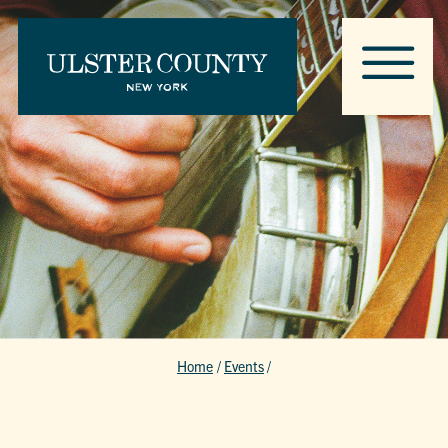
Home
/
Events
/