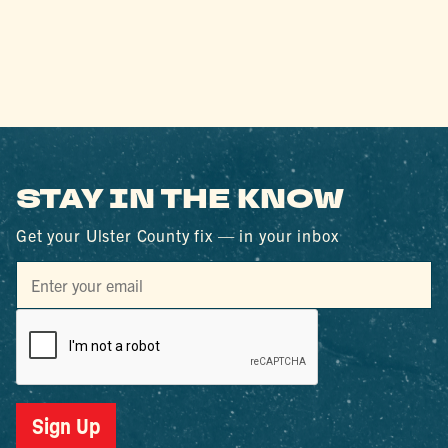
STAY IN THE KNOW
Get your Ulster County fix — in your inbox
Sign Up