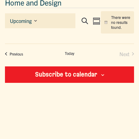
Home and Design
EVENTS
There were
EVENTS
EVENT
Upcoming
no results
Summary
Search
Notice
Select
SEARCH
VIEWS
found.
date.
AND
NAVIGAT
VIEWS
NAVIGATION
Today
Next
Events
Previous
Events
Subscribe to calendar