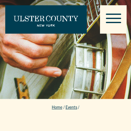
Home
/
Events
/