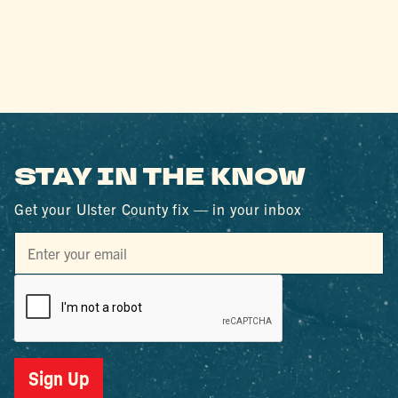
STAY IN THE KNOW
Get your Ulster County fix — in your inbox
Sign Up