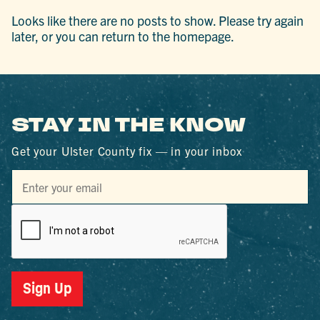
Looks like there are no posts to show. Please try again
later, or you can return to the homepage.
STAY IN THE KNOW
Get your Ulster County fix — in your inbox
Sign Up