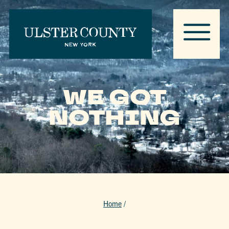
WE GOT
NOTHING
Home
/