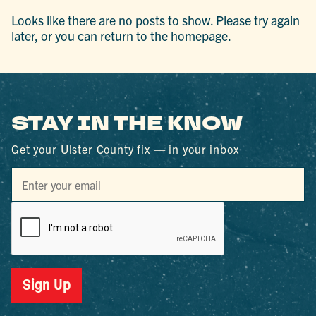
Looks like there are no posts to show. Please try again
later, or you can return to the homepage.
STAY IN THE KNOW
Get your Ulster County fix — in your inbox
Sign Up