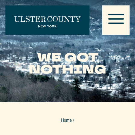
WE GOT
NOTHING
Home
/