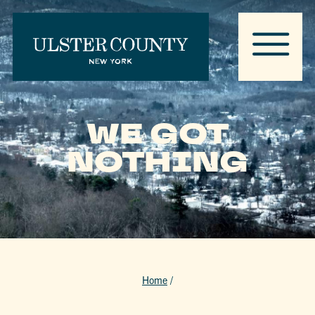
WE GOT
NOTHING
Home
/