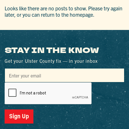
Looks like there are no posts to show. Please try again
later, or you can return to the homepage.
STAY IN THE KNOW
Get your Ulster County fix — in your inbox
Sign Up