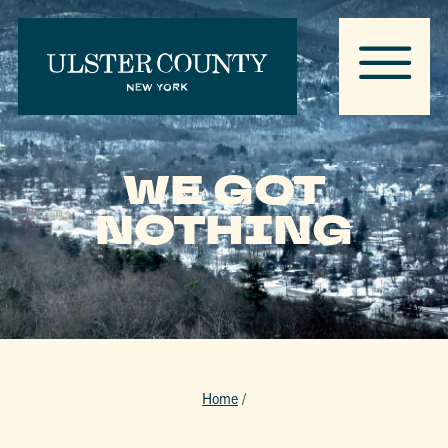
WE GOT
NOTHING
Home
/