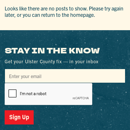
Looks like there are no posts to show. Please try again
later, or you can return to the homepage.
STAY IN THE KNOW
Get your Ulster County fix — in your inbox
Sign Up