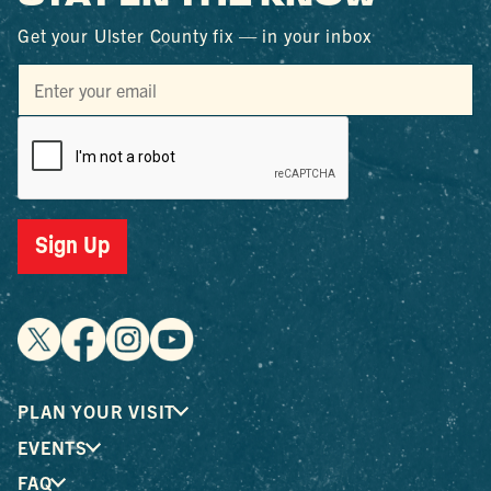
Get your Ulster County fix — in your inbox
Sign Up
PLAN YOUR VISIT
EVENTS
FAQ