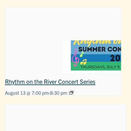
Rhythm on the River Concert Series
August 13 @ 7:00 pm
-
8:30 pm