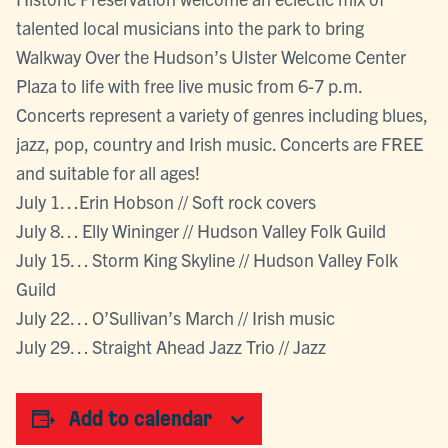
talented local musicians into the park to bring
Walkway Over the Hudson’s Ulster Welcome Center
Plaza to life with free live music from 6-7 p.m.
Concerts represent a variety of genres including blues,
jazz, pop, country and Irish music. Concerts are FREE
and suitable for all ages!
July 1…Erin Hobson // Soft rock covers
July 8… Elly Wininger // Hudson Valley Folk Guild
July 15… Storm King Skyline // Hudson Valley Folk
Guild
July 22… O’Sullivan’s March // Irish music
July 29… Straight Ahead Jazz Trio // Jazz
Add to calendar