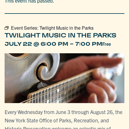
This event has passed.
Event Series:
Twilight Music in the Parks
TWILIGHT MUSIC IN THE PARKS
-
JULY 22 @ 6:00 PM
7:00 PM
Free
Every Wednesday from June 3 through August 26, the
New York State Office of Parks, Recreation, and
Historic Preservation welcome an eclectic mix of