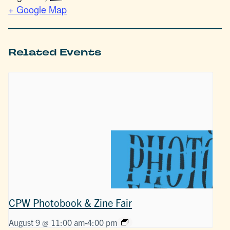
+ Google Map
Related Events
CPW Photobook & Zine Fair
August 9 @ 11:00 am
-
4:00 pm