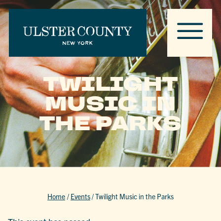
TWILIGHT
MUSIC IN
THE PARKS
Home
/
Events
/
Twilight Music in the Parks