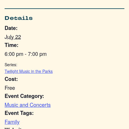
Details
Date:
July 22
Time:
6:00 pm - 7:00 pm
Series:
Twilight Music in the Parks
Cost:
Free
Event Category:
Music and Concerts
Event Tags:
Family