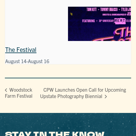
The Festival
August 14
-
August 16
CPW Launches Open Call for Upcoming
Woodstock
Farm Festival
Upstate Photography Biennial
STAY IN THE KNOW