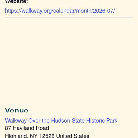
Website:
https://walkway.org/calendar/month/2026-07/
Venue
Walkway Over the Hudson State Historic Park
87 Haviland Road
Highland
,
NY
12528
United States