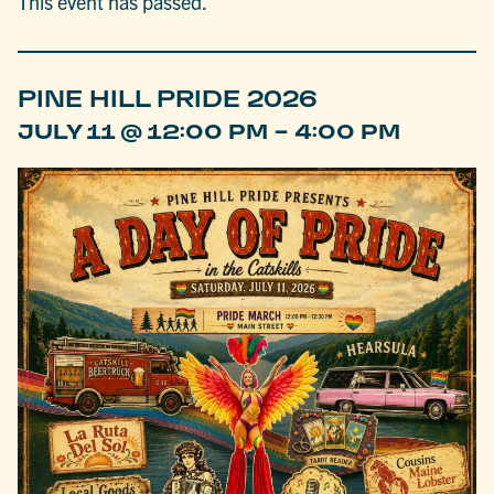
This event has passed.
PINE HILL PRIDE 2026
-
JULY 11 @ 12:00 PM
4:00 PM