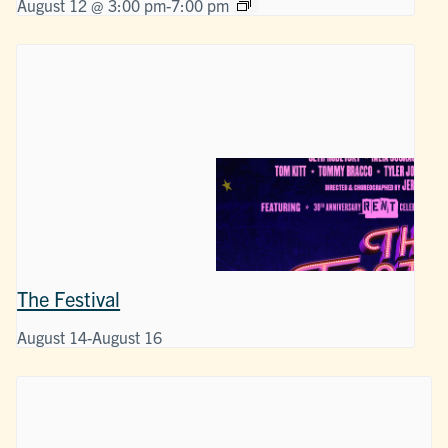
August 12 @ 3:00 pm
-
7:00 pm
The Festival
August 14
-
August 16