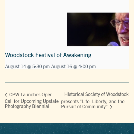
Woodstock Festival of Awakening
August 14 @ 5:30 pm
-
August 16 @ 4:00 pm
Historical Society of Woodstock
CPW Launches Open
Call for Upcoming Upstate
presents “Life, Liberty, and the
Photography Biennial
Pursuit of Community”