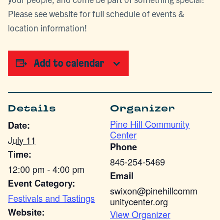
Please see website for full schedule of events &
location information!
Add to calendar
Details
Organizer
Pine Hill Community
Date:
Center
July 11
Phone
Time:
845-254-5469
12:00 pm - 4:00 pm
Email
Event Category:
swixon@pinehillcomm
Festivals and Tastings
unitycenter.org
Website:
View Organizer