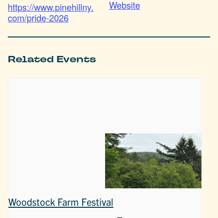
Website
https://www.pinehillny.
com/pride-2026
Related Events
Woodstock Farm Festival