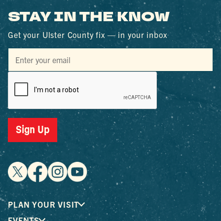
STAY IN THE KNOW
Get your Ulster County fix — in your inbox
Sign Up
PLAN YOUR VISIT
EVENTS