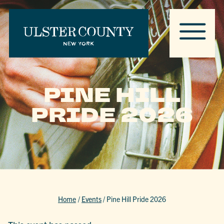
PINE HILL
PRIDE 2026
Home
/
Events
/
Pine Hill Pride 2026