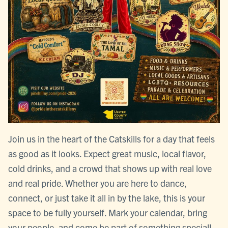
Join us in the heart of the Catskills for a day that feels
as good as it looks. Expect great music, local flavor,
cold drinks, and a crowd that shows up with real love
and real pride. Whether you are here to dance,
connect, or just take it all in by the lake, this is your
space to be fully yourself. Mark your calendar, bring
your people, and come be part of something special!